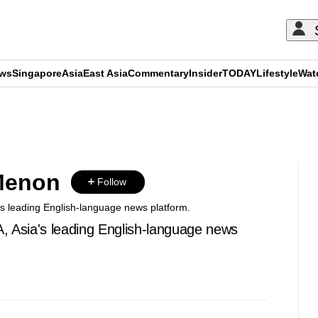
ews
Singapore
Asia
East Asia
Commentary
Insider
TODAY
Lifestyle
Wat
ADVERTISEMENT
Menon
Follow
's leading English-language news platform.
A, Asia's leading English-language news