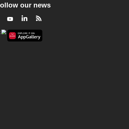
ollow our news
Facebook
Youtube
LinkedIn
RSS