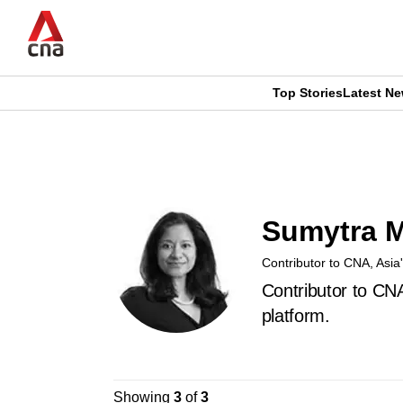
Skip
to
main
content
Top Stories
Latest N
CNAR
CNAR
Primary
This
Secondary
Menu
browser
Menu
Sumytra 
is
Contributor to CNA, Asia
no
Contributor to CN
longer
platform.
supported
Showing
3
of
3
We