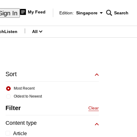
My Feed
Sign In
Edition:
Singapore
Search
CNAR
Edition Menu
Search
ch
Listen
All
menu
Sort
Most Recent
Oldest to Newest
Filter
Clear
Content type
Article