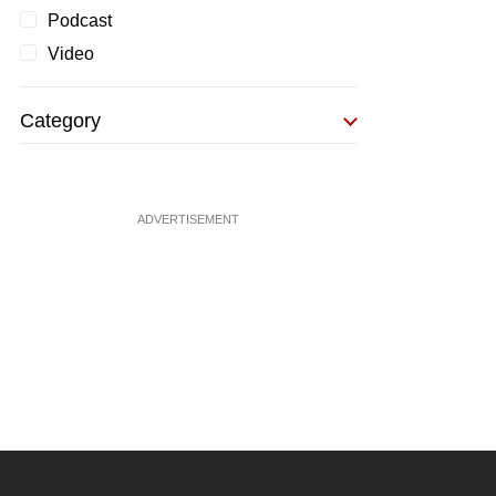
Podcast
Video
Category
ADVERTISEMENT