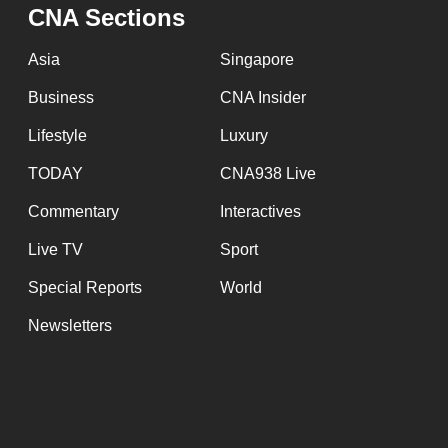
CNA Sections
fast,
secure
Asia
Singapore
and
Business
CNA Insider
the
Lifestyle
Luxury
best
it
TODAY
CNA938 Live
can
Commentary
Interactives
possibly
be.
Live TV
Sport
Special Reports
World
To
continue,
Newsletters
upgrade
to
a
supported