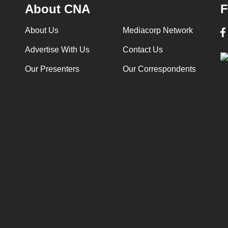
About CNA
F
About Us
Mediacorp Network
Advertise With Us
Contact Us
Our Presenters
Our Correspondents