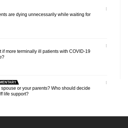
ts are dying unnecessarily while waiting for
f more terminally ill patients with COVID-19
e?
MENTARY
spouse or your parents? Who should decide
f life support?