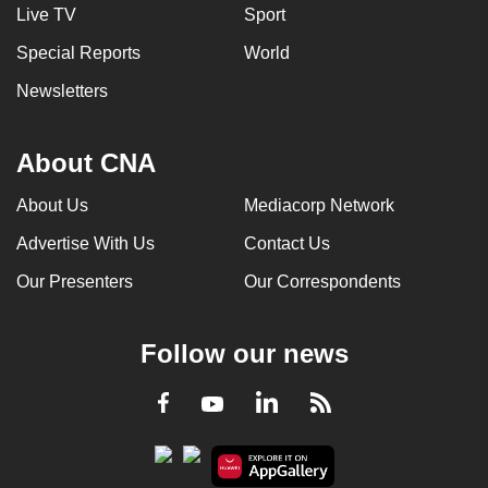
Live TV
Sport
Special Reports
World
Newsletters
About CNA
About Us
Mediacorp Network
Advertise With Us
Contact Us
Our Presenters
Our Correspondents
Follow our news
LinkedIn
Facebook
RSS
Youtube