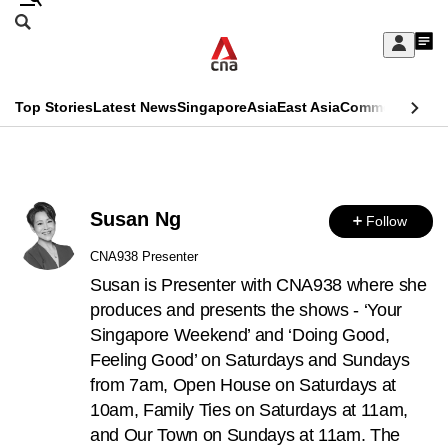
Skip
Search
to
Edition Menu
CNAR
My
main
Feed
Sign
Search
In
content
This
Top Stories
Latest News
Singapore
Asia
East Asia
Commentary
Ins
menu
CNAR
browser
Primary
CNAR
ADVERTISEMENT
is
Menu
Secondary
no
Susan Ng
Follow
Menu
longer
CNA938 Presenter
supported
Susan is Presenter with CNA938 where she
produces and presents the shows - ‘Your
Singapore Weekend’ and ‘Doing Good,
We
Feeling Good’ on Saturdays and Sundays
know
from 7am, Open House on Saturdays at
it's
10am, Family Ties on Saturdays at 11am,
a
and Our Town on Sundays at 11am. The
hassle