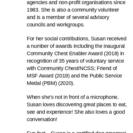
agencies and non-profit organisations since
can
1983. She is also a community volunteer
possibly
and is a member of several advisory
be.
councils and workgroups.
To
For her social contributions, Susan received
continue,
a number of awards including the inaugural
upgrade
Community Chest Enabler Award (2018) in
to
recognition of 35 years of voluntary service
a
with Community Chest/NCSS; Friend of
supported
MSF Award (2019) and the Public Service
browser
Medal (PBM) (2020).
or,
for
When she’s not in front of a microphone,
the
Susan loves discovering great places to eat,
finest
see and experience! She also loves a good
experience,
conversation!
download
the