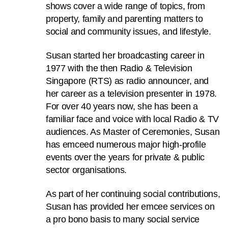
shows cover a wide range of topics, from
to
property, family and parenting matters to
switch
social and community issues, and lifestyle.
browsers
but
Susan started her broadcasting career in
we
1977 with the then Radio & Television
want
Singapore (RTS) as radio announcer, and
your
her career as a television presenter in 1978.
experience
For over 40 years now, she has been a
with
familiar face and voice with local Radio & TV
CNA
audiences. As Master of Ceremonies, Susan
to
has emceed numerous major high-profile
be
events over the years for private & public
fast,
sector organisations.
secure
and
As part of her continuing social contributions,
the
Susan has provided her emcee services on
best
a pro bono basis to many social service
it