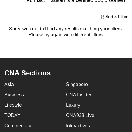
Fun fact – Susan is a certified dog groomer!
mobile
app.
Sort & Filter
Sorry, we couldn't find any results matching your filters.
Upgraded
Please try again with different filters.
but
still
having
issues?
Contact
CNA Sections
us
Asia
Singapore
Business
CNA Insider
Lifestyle
Luxury
TODAY
CNA938 Live
Commentary
Interactives