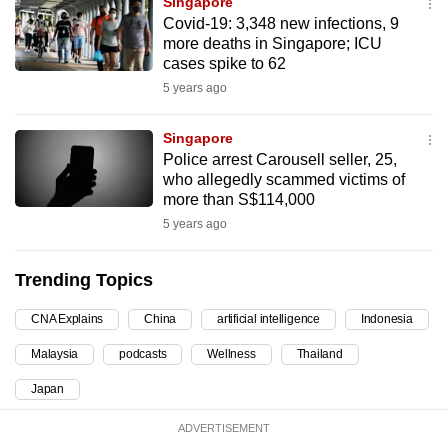
Singapore
can
Covid-19: 3,348 new infections, 9
more deaths in Singapore; ICU
possibly
cases spike to 62
be.
5 years ago
To
continue,
Singapore
Police arrest Carousell seller, 25,
upgrade
who allegedly scammed victims of
to
more than S$114,000
a
5 years ago
supported
browser
Trending Topics
or,
for
CNA Explains
China
artificial intelligence
Indonesia
the
Malaysia
podcasts
Wellness
Thailand
finest
experience,
Japan
download
ADVERTISEMENT
the