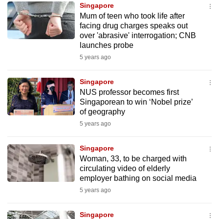
Singapore
Mum of teen who took life after
facing drug charges speaks out
over 'abrasive' interrogation; CNB
launches probe
5 years ago
Singapore
NUS professor becomes first
Singaporean to win ‘Nobel prize’
of geography
5 years ago
Singapore
Woman, 33, to be charged with
circulating video of elderly
employer bathing on social media
5 years ago
Singapore