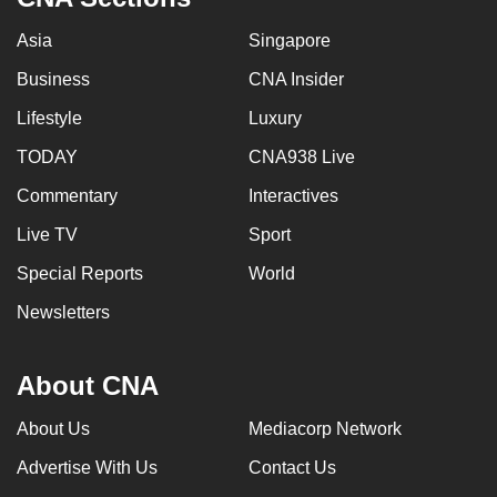
Asia
Singapore
Business
CNA Insider
Lifestyle
Luxury
TODAY
CNA938 Live
Commentary
Interactives
Live TV
Sport
Special Reports
World
Newsletters
About CNA
About Us
Mediacorp Network
Advertise With Us
Contact Us