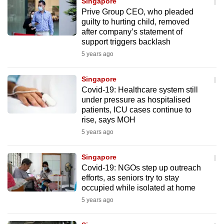
Singapore
to
Prive Group CEO, who pleaded
switch
guilty to hurting child, removed
after company’s statement of
browsers
support triggers backlash
but
5 years ago
we
want
Singapore
your
Covid-19: Healthcare system still
experience
under pressure as hospitalised
with
patients, ICU cases continue to
rise, says MOH
CNA
5 years ago
to
be
Singapore
fast,
Covid-19: NGOs step up outreach
secure
efforts, as seniors try to stay
and
occupied while isolated at home
the
5 years ago
best
it