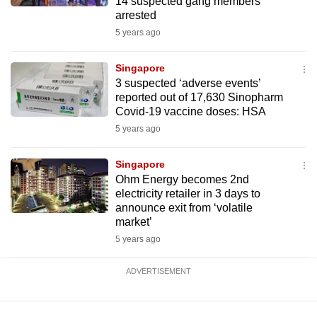
14 suspected gang members
arrested
5 years ago
Singapore
3 suspected ‘adverse events’
reported out of 17,630 Sinopharm
Covid-19 vaccine doses: HSA
5 years ago
Singapore
Ohm Energy becomes 2nd
electricity retailer in 3 days to
announce exit from ‘volatile
market’
5 years ago
ADVERTISEMENT