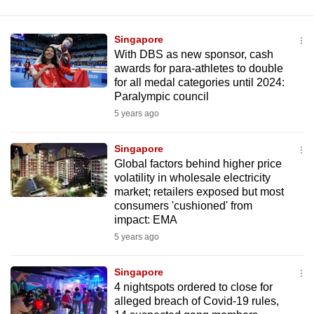
mobile
app.
Singapore
With DBS as new sponsor, cash
awards for para-athletes to double
Upgraded
for all medal categories until 2024:
but
Paralympic council
still
5 years ago
having
issues?
Singapore
Contact
Global factors behind higher price
us
volatility in wholesale electricity
market; retailers exposed but most
consumers 'cushioned' from
impact: EMA
5 years ago
Singapore
4 nightspots ordered to close for
alleged breach of Covid-19 rules,