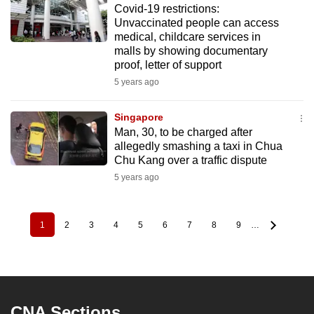
Covid-19 restrictions:
Unvaccinated people can access
medical, childcare services in
malls by showing documentary
proof, letter of support
5 years ago
Singapore
Man, 30, to be charged after
allegedly smashing a taxi in Chua
Chu Kang over a traffic dispute
5 years ago
1
2
3
4
5
6
7
8
9
…
Pagination
Current
Page
Page
Page
Page
Page
Page
Page
Page
page
CNA Sections