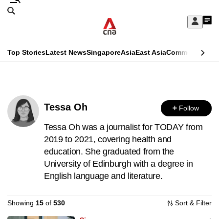
Skip
Search
to
Edition Menu
CNAR
My
main
Feed
Sign
Search
In
content
This
Top Stories
Latest News
Singapore
Asia
East Asia
Commentary
Ins
menu
CNAR
browser
Primary
CNAR
ADVERTISEMENT
is
Menu
Secondary
no
Tessa Oh
Follow
Menu
longer
Tessa Oh was a journalist for TODAY from
supported
2019 to 2021, covering health and
education. She graduated from the
University of Edinburgh with a degree in
We
English language and literature.
know
it's
Showing
15
of
530
Sort & Filter
a
hassle