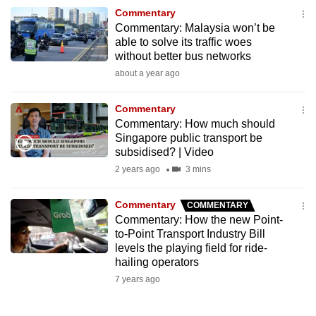
to
Commentary
Commentary: Malaysia won’t be
switch
able to solve its traffic woes
browsers
without better bus networks
but
about a year ago
we
want
Commentary
your
Commentary: How much should
experience
Singapore public transport be
subsidised? | Video
with
2 years ago
3 mins
CNA
to
Commentary
COMMENTARY
be
Commentary: How the new Point-
fast,
to-Point Transport Industry Bill
secure
levels the playing field for ride-
and
hailing operators
the
7 years ago
best
it