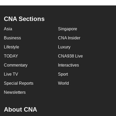
can
possibly
CNA Sections
be.
Asia
Singapore
To
continue,
Business
CNA Insider
upgrade
Lifestyle
Luxury
to
a
TODAY
CNA938 Live
supported
Commentary
Interactives
browser
Live TV
Sport
or,
for
Special Reports
World
the
Newsletters
finest
experience,
download
About CNA
the