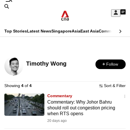
Skip
Search
to
Edition Menu
CNAR
My
main
Feed
Sign
Search
In
content
This
Top Stories
Latest News
Singapore
Asia
East Asia
Commentary
Ins
menu
CNAR
browser
Primary
CNAR
ADVERTISEMENT
is
Menu
Secondary
no
Timothy Wong
Follow
Menu
longer
supported
Showing
4
of
4
Sort & Filter
Commentary
We
Commentary: Why Johor Bahru
know
should roll out congestion pricing
it's
when RTS opens
a
20 days ago
hassle