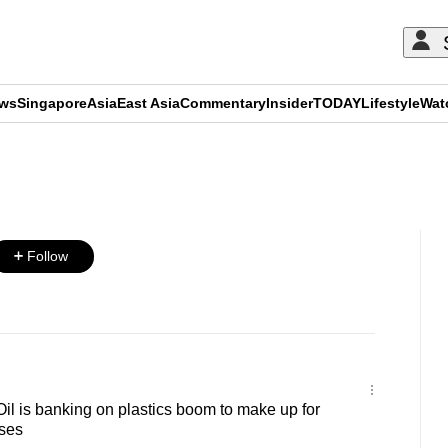
ews
Singapore
Asia
East Asia
Commentary
Insider
TODAY
Lifestyle
Wat
ADVERTISEMENT
Follow
l is banking on plastics boom to make up for
sses