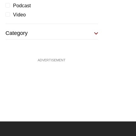
Podcast
Video
Category
ADVERTISEMENT