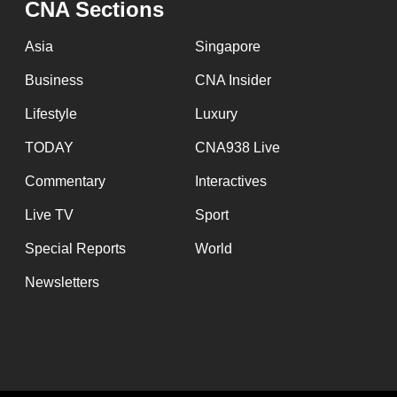
CNA Sections
fast,
secure
Asia
Singapore
and
Business
CNA Insider
the
Lifestyle
Luxury
best
it
TODAY
CNA938 Live
can
Commentary
Interactives
possibly
Live TV
Sport
be.
Special Reports
World
To
Newsletters
continue,
upgrade
to
a
supported