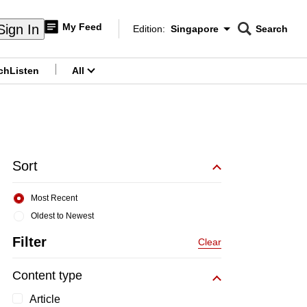
My Feed
Sign In
Edition:
Singapore
Search
CNAR
Edition Menu
Search
ch
Listen
All
menu
Sort
Most Recent
Oldest to Newest
Filter
Clear
Content type
Article