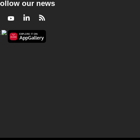
ollow our news
Facebook
Youtube
LinkedIn
RSS