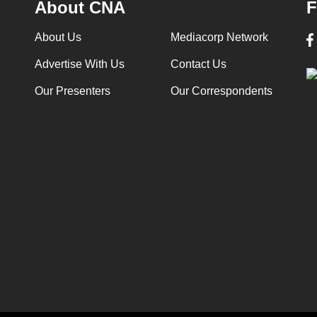
About CNA
F
About Us
Mediacorp Network
Advertise With Us
Contact Us
Our Presenters
Our Correspondents