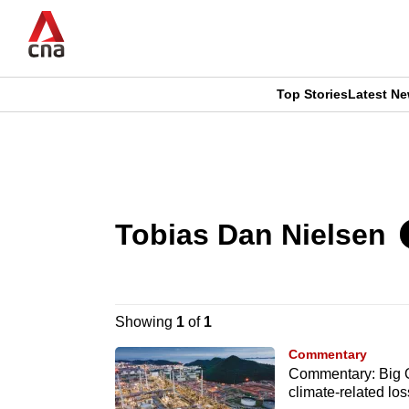
Skip
to
main
content
Top Stories
Latest N
CNAR
CNAR
Primary
This
Secondary
Menu
browser
Menu
Tobias Dan Nielsen
is
no
longer
Showing
1
of
1
supported
Commentary
Commentary: Big Oi
climate-related lo
We