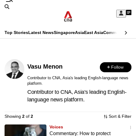
Skip
Search
to
Edition Menu
CNAR
My
main
Feed
Sign
Search
In
content
This
Top Stories
Latest News
Singapore
Asia
East Asia
Commentary
Ins
menu
CNAR
browser
Primary
CNAR
ADVERTISEMENT
is
Menu
Secondary
no
Vasu Menon
Follow
Menu
longer
Contributor to CNA, Asia's leading English-language news
platform.
supported
Contributor to CNA, Asia's leading English-
language news platform.
We
know
Showing
2
of
2
Sort & Filter
it's
a
Voices
Commentary: How to protect
hassle