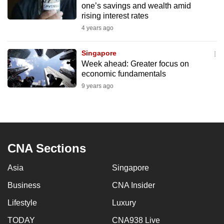
one’s savings and wealth amid
to
rising interest rates
switch
4 years ago
browsers
but
Singapore
we
Week ahead: Greater focus on
want
economic fundamentals
your
9 years ago
experience
with
CNA
to
CNA Sections
be
fast,
Asia
Singapore
secure
and
Business
CNA Insider
the
Lifestyle
Luxury
best
TODAY
CNA938 Live
it