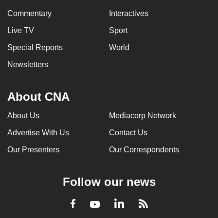
can
Commentary
Interactives
possibly
Live TV
Sport
be.
Special Reports
World
To
Newsletters
continue,
upgrade
to
About CNA
a
About Us
Mediacorp Network
supported
browser
Advertise With Us
Contact Us
or,
Our Presenters
Our Correspondents
for
the
finest
Follow our news
experience,
download
LinkedIn
Facebook
RSS
Youtube
the