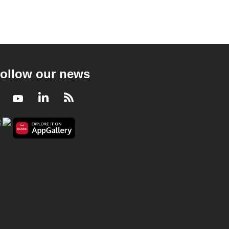
ollow our news
Facebook
Youtube
LinkedIn
RSS