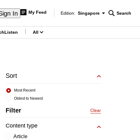
My Feed
Sign In
Edition:
Singapore
Search
CNAR
Edition Menu
Search
ch
Listen
All
menu
Sort
Most Recent
Oldest to Newest
Filter
Clear
Content type
Article