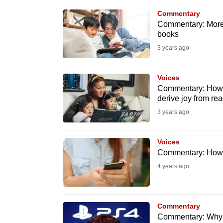
know
Commentary
Commentary: More s
it's
books
a
3 years ago
hassle
to
Voices
switch
Commentary: How p
browsers
derive joy from re
but
3 years ago
we
want
Voices
your
Commentary: How t
experience
4 years ago
with
CNA
Commentary
to
Commentary: Why I
be