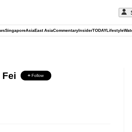
ews
Singapore
Asia
East Asia
Commentary
Insider
TODAY
Lifestyle
Wat
ADVERTISEMENT
 Fei
Follow