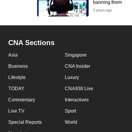
banning them
fast,
5 years ago
secure
and
the
best
CNA Sections
it
Asia
Singapore
can
possibly
Business
CNA Insider
be.
Lifestyle
Luxury
To
TODAY
CNA938 Live
continue,
Commentary
Interactives
upgrade
Live TV
Sport
to
a
Special Reports
World
supported