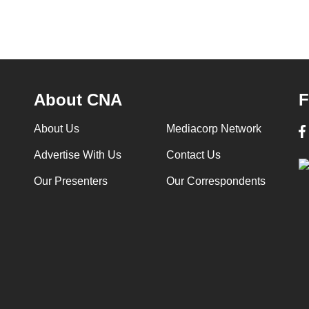
About CNA
F
About Us
Mediacorp Network
Advertise With Us
Contact Us
Our Presenters
Our Correspondents