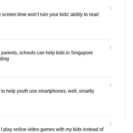
creen time won’t ruin your kids’ ability to read
arents, schools can help kids in Singapore
ading
o help youth use smartphones, well, smartly
 play online video games with my kids instead of