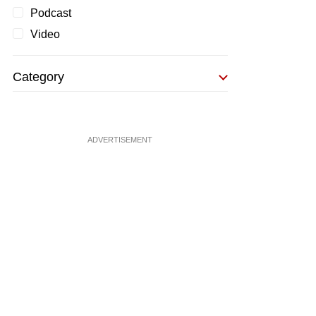
Podcast
Video
Category
ADVERTISEMENT