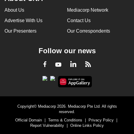
can
About Us
Mediacorp Network
possibly
Advertise With Us
Contact Us
be.
Our Presenters
Our Correspondents
To
continue,
upgrade
Follow our news
to
a
LinkedIn
Facebook
RSS
Youtube
supported
browser
or,
for
the
Copyright© Mediacorp 2026. Mediacorp Pte Ltd. All rights
finest
reserved.
experience,
Official Domain
|
Terms & Conditions
|
Privacy Policy
|
download
Report Vulnerability
|
Online Links Policy
the