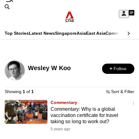
Skip
Search
to
Edition Menu
CNAR
My
main
Feed
Sign
Search
In
content
This
Top Stories
Latest News
Singapore
Asia
East Asia
Commentary
Ins
menu
CNAR
browser
Primary
CNAR
ADVERTISEMENT
is
Menu
Secondary
no
Wesley W Koo
Follow
Menu
longer
supported
Showing
1
of
1
Sort & Filter
Commentary
We
Commentary: Why is a global
know
vaccination certificate for travel
it's
taking so long to work out?
a
5 years ago
hassle