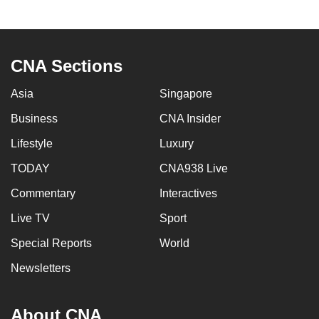
to
switch
browsers
CNA Sections
but
we
Asia
Singapore
want
Business
CNA Insider
your
experience
Lifestyle
Luxury
with
TODAY
CNA938 Live
CNA
to
Commentary
Interactives
be
Live TV
Sport
fast,
Special Reports
World
secure
and
Newsletters
the
best
About CNA
it