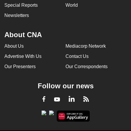
Special Reports
World
can
possibly
Newsletters
be.
To
About CNA
continue,
About Us
Mediacorp Network
upgrade
to
Advertise With Us
Contact Us
a
Our Presenters
Our Correspondents
supported
browser
or,
Follow our news
for
the
LinkedIn
Facebook
RSS
Youtube
finest
experience,
download
the