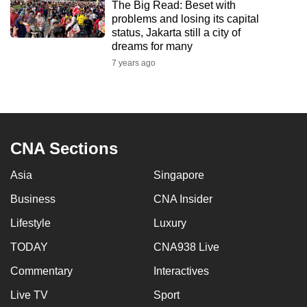
The Big Read: Beset with
to
problems and losing its capital
switch
status, Jakarta still a city of
dreams for many
browsers
but
7 years ago
we
want
your
experience
CNA Sections
with
CNA
Asia
Singapore
to
Business
CNA Insider
be
fast,
Lifestyle
Luxury
secure
TODAY
CNA938 Live
and
the
Commentary
Interactives
best
Live TV
Sport
it