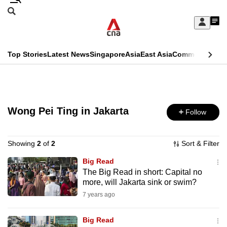
Skip
Search
to
Edition Menu
CNAR
My
main
Feed
Sign
Search
In
content
This
Top Stories
Latest News
Singapore
Asia
East Asia
Commentary
Ins
menu
CNAR
browser
Primary
CNAR
ADVERTISEMENT
is
Menu
Secondary
no
Wong Pei Ting in Jakarta
Follow
Menu
longer
supported
Showing
2
of
2
Sort & Filter
Big Read
The Big Read in short: Capital no
We
more, will Jakarta sink or swim?
know
7 years ago
it's
a
Big Read
hassle