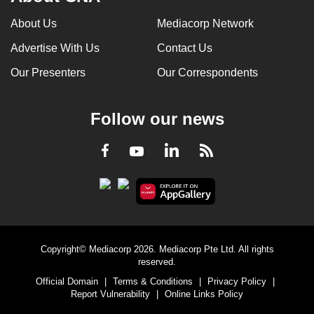
can
About Us
Mediacorp Network
possibly
Advertise With Us
Contact Us
be.
Our Presenters
Our Correspondents
To
continue,
upgrade
Follow our news
to
a
LinkedIn
Facebook
RSS
Youtube
supported
browser
or,
for
the
Copyright© Mediacorp 2026. Mediacorp Pte Ltd. All rights
finest
reserved.
experience,
Official Domain
|
Terms & Conditions
|
Privacy Policy
|
download
Report Vulnerability
|
Online Links Policy
the