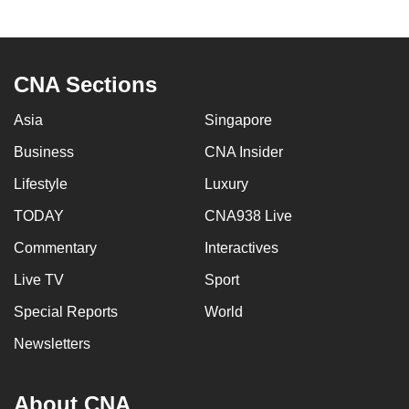
to
switch
browsers
CNA Sections
but
we
Asia
Singapore
want
Business
CNA Insider
your
experience
Lifestyle
Luxury
with
TODAY
CNA938 Live
CNA
to
Commentary
Interactives
be
Live TV
Sport
fast,
Special Reports
World
secure
and
Newsletters
the
best
About CNA
it