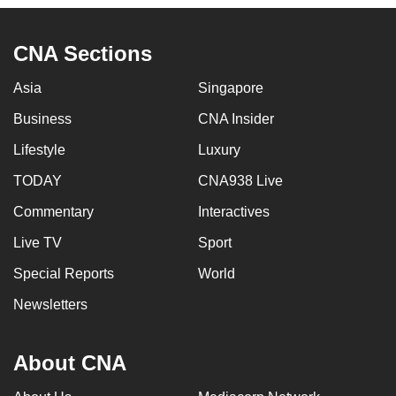
can
possibly
CNA Sections
be.
Asia
Singapore
To
Business
CNA Insider
continue,
upgrade
Lifestyle
Luxury
to
TODAY
CNA938 Live
a
supported
Commentary
Interactives
browser
Live TV
Sport
or,
Special Reports
World
for
the
Newsletters
finest
experience,
About CNA
download
the