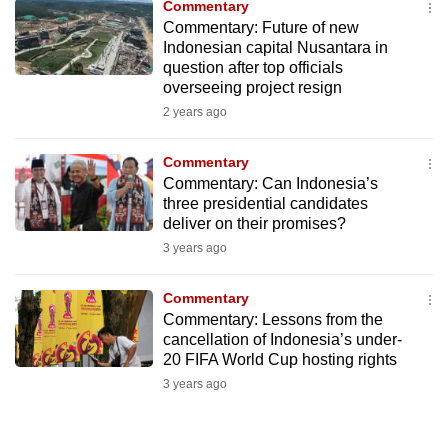
Commentary
to
Commentary: Future of new
switch
Indonesian capital Nusantara in
question after top officials
browsers
overseeing project resign
but
2 years ago
we
want
Commentary
your
Commentary: Can Indonesia’s
experience
three presidential candidates
with
deliver on their promises?
CNA
3 years ago
to
be
Commentary
fast,
Commentary: Lessons from the
cancellation of Indonesia’s under-
secure
20 FIFA World Cup hosting rights
and
3 years ago
the
best
it