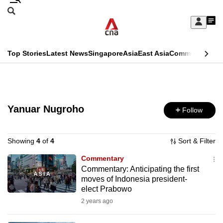
Skip
Search
to
Edition Menu
CNAR
My
main
Feed
Sign
Search
In
content
This
Top Stories
Latest News
Singapore
Asia
East Asia
Commentary
Ins
menu
CNAR
browser
Primary
CNAR
ADVERTISEMENT
is
Menu
Secondary
no
Yanuar Nugroho
Follow
Menu
longer
supported
Showing
4
of
4
Sort & Filter
Commentary
Commentary: Anticipating the first
We
moves of Indonesia president-
know
elect Prabowo
it's
2 years ago
a
hassle