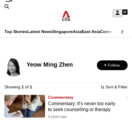
Skip
Search
to
Edition Menu
CNAR
My
main
Feed
Sign
Search
In
content
This
Top Stories
Latest News
Singapore
Asia
East Asia
Commentary
Ins
menu
CNAR
browser
Primary
CNAR
ADVERTISEMENT
is
Menu
Secondary
no
Yeow Ming Zhen
Follow
Menu
longer
supported
Showing
1
of
1
Sort & Filter
Commentary
We
Commentary: It’s never too early
know
to seek counselling or therapy
it's
4 years ago
a
hassle