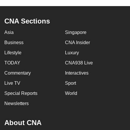
to
switch
CNA Sections
browsers
but
Asia
Singapore
we
want
Business
CNA Insider
your
Lifestyle
Luxury
experience
TODAY
CNA938 Live
with
CNA
Commentary
Interactives
to
Live TV
Sport
be
fast,
Special Reports
World
secure
Newsletters
and
the
About CNA
best
it