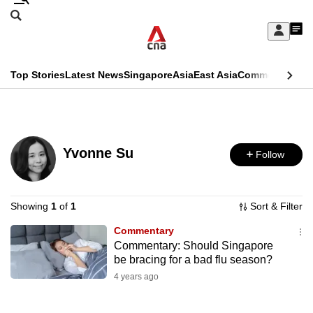
Skip
Search
to
Edition Menu
CNAR
My
main
Feed
Sign
Search
In
content
This
Top Stories
Latest News
Singapore
Asia
East Asia
Commentary
Ins
menu
CNAR
browser
Primary
CNAR
ADVERTISEMENT
is
Menu
Secondary
no
Yvonne Su
Follow
Menu
longer
supported
Showing
1
of
1
Sort & Filter
Commentary
We
Commentary: Should Singapore
know
be bracing for a bad flu season?
it's
4 years ago
a
hassle