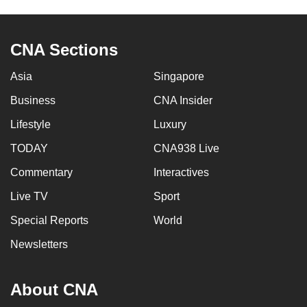
to
switch
CNA Sections
browsers
but
Asia
Singapore
we
want
Business
CNA Insider
your
Lifestyle
Luxury
experience
TODAY
CNA938 Live
with
CNA
Commentary
Interactives
to
Live TV
Sport
be
fast,
Special Reports
World
secure
Newsletters
and
the
About CNA
best
it