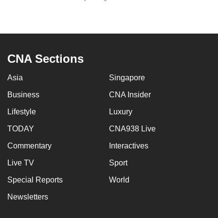
to
switch
browsers
but
CNA Sections
we
want
Asia
Singapore
your
experience
Business
CNA Insider
with
Lifestyle
Luxury
CNA
TODAY
CNA938 Live
to
be
Commentary
Interactives
fast,
Live TV
Sport
secure
and
Special Reports
World
the
Newsletters
best
it