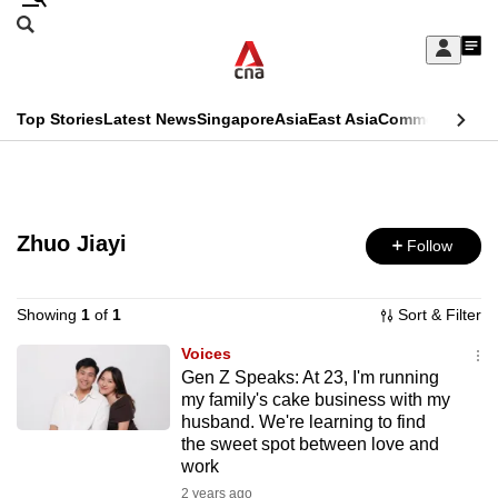
Skip
Search
to
Edition Menu
CNAR
My
main
Feed
Sign
Search
In
content
This
Top Stories
Latest News
Singapore
Asia
East Asia
Commentary
Ins
menu
CNAR
browser
Primary
CNAR
ADVERTISEMENT
is
Menu
Secondary
no
Zhuo Jiayi
Follow
Menu
longer
supported
Showing
1
of
1
Sort & Filter
Voices
Gen Z Speaks: At 23, I'm running
We
my family's cake business with my
know
husband. We're learning to find
it's
the sweet spot between love and
a
work
hassle
2 years ago