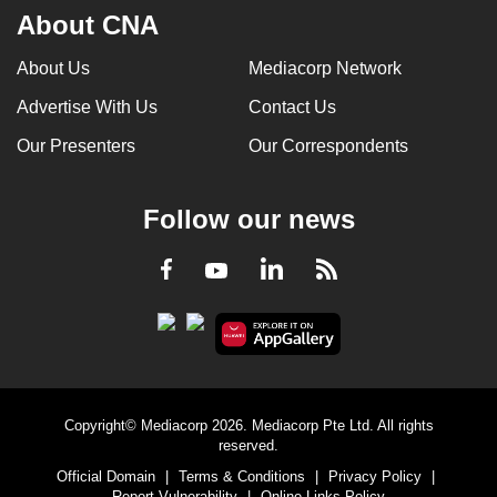
About CNA
can
possibly
About Us
Mediacorp Network
be.
Advertise With Us
Contact Us
To
Our Presenters
Our Correspondents
continue,
upgrade
to
Follow our news
a
supported
LinkedIn
Facebook
RSS
Youtube
browser
or,
for
the
finest
Copyright© Mediacorp 2026. Mediacorp Pte Ltd. All rights
experience,
reserved.
download
Official Domain
|
Terms & Conditions
|
Privacy Policy
|
the
Report Vulnerability
|
Online Links Policy