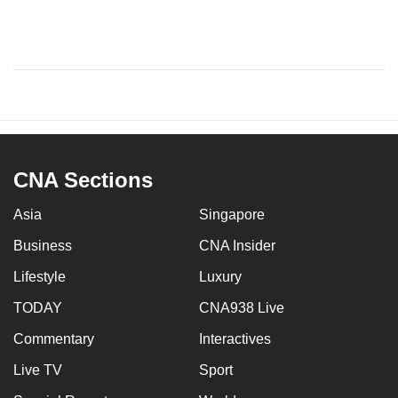
CNA Sections
Asia
Singapore
Business
CNA Insider
Lifestyle
Luxury
TODAY
CNA938 Live
Commentary
Interactives
Live TV
Sport