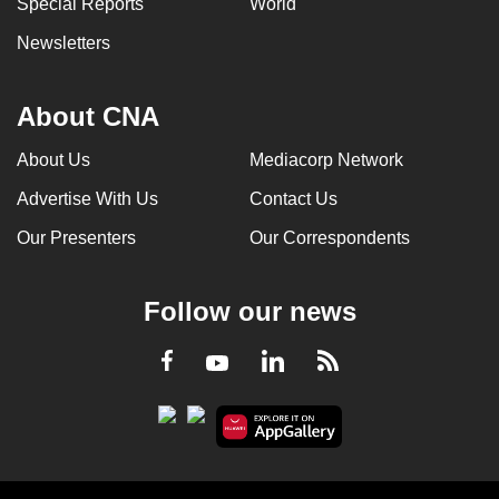
Special Reports
World
Newsletters
About CNA
About Us
Mediacorp Network
Advertise With Us
Contact Us
Our Presenters
Our Correspondents
Follow our news
LinkedIn
Facebook
RSS
Youtube