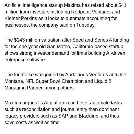
Artificial intelligence startup Maxima has raised about $41
can
million from investors including Redpoint Ventures and
possibly
Kleiner Perkins as it looks to automate accounting for
be.
businesses, the company said on Tuesday.
To
The $143 million valuation after Seed and Series A funding
continue,
for the one-year-old San Mateo, California-based startup
upgrade
shows strong investor demand for firms building AI-driven
to
enterprise software.
a
supported
The fundraise was joined by Audacious Ventures and Joe
browser
Montana, NFL Super Bowl Champion and Liquid 2
or,
Managing Partner, among others.
for
the
Maxima argues its AI platform can better automate tasks
finest
such as reconciliation and journal entry than dominant
legacy providers such as SAP and Blackline, and thus
experience,
save costs as well as time.
download
the