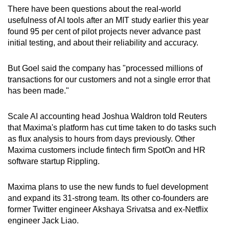
There have been questions about the real-world
usefulness of AI tools after an MIT study earlier this year
Show Less
found 95 per cent of pilot projects never advance past
initial testing, and about their reliability and accuracy.
But Goel said the company has "processed millions of
transactions for our customers and not a single error that
has been made."
Scale AI accounting head Joshua Waldron told Reuters
that Maxima's platform has cut time taken to do tasks such
as flux analysis to hours from days previously. Other
Maxima customers include fintech firm SpotOn and HR
software startup Rippling.
Maxima plans to use the new funds to fuel development
and expand its 31-strong team. Its other co-founders are
former Twitter engineer Akshaya Srivatsa and ex-Netflix
engineer Jack Liao.