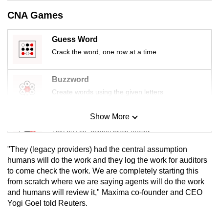
mobile
CNA Games
app.
Guess Word
Upgraded
Crack the word, one row at a time
but
still
Buzzword
having
Create words using the given letters
issues?
Contact
Show More
Mini Sudoku
us
Tiny puzzle, mighty brain teaser
"They (legacy providers) had the central assumption
Mini Crossword
humans will do the work and they log the work for auditors
to come check the work. We are completely starting this
Small grid, big challenge
from scratch where we are saying agents will do the work
and humans will review it," Maxima co-founder and CEO
Word Search
Yogi Goel told Reuters.
Spot as many words as you can