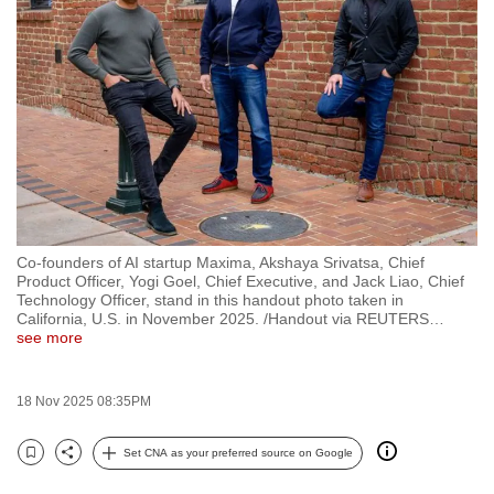
to
switch
browsers
but
we
want
your
experience
with
Co-founders of AI startup Maxima, Akshaya Srivatsa, Chief
CNA
Product Officer, Yogi Goel, Chief Executive, and Jack Liao, Chief
to
Technology Officer, stand in this handout photo taken in
California, U.S. in November 2025. /Handout via REUTERS
…
be
see more
fast,
secure
18 Nov 2025 08:35PM
and
the
Set CNA as your preferred source on Google
best
Bookmark
Share
it