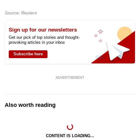
Source: Reuters
Sign up for our newsletters
Get our pick of top stories and thought-
provoking articles in your inbox
Subscribe here
ADVERTISEMENT
Also worth reading
CONTENT IS LOADING...