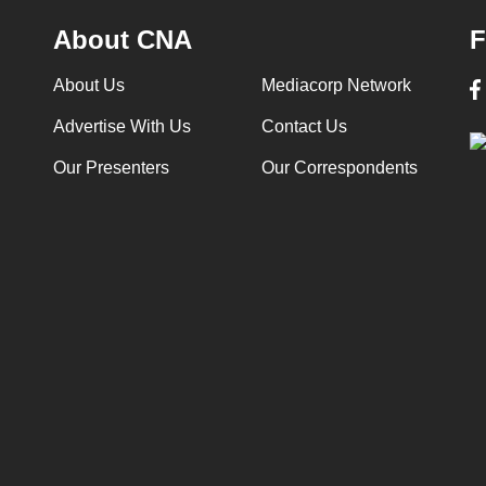
About CNA
F
About Us
Mediacorp Network
Advertise With Us
Contact Us
Our Presenters
Our Correspondents