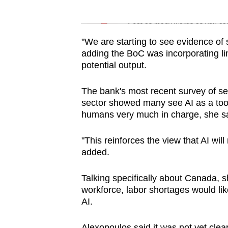
issues?
Word Search
Contact
Spot as many words as you ca
us
"We are starting to see evidence of 
adding the BoC was incorporating lim
potential output.
The bank's most recent survey of sen
sector showed many see AI as a tool 
humans very much in charge, she sa
"This reinforces the view that AI wil
added.
Talking specifically about Canada, s
workforce, labor shortages would li
AI.
Alexopoulos said it was not yet clea