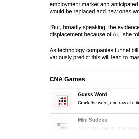
employment market and anticipated 
browser
would be replaced and new ones w
or,
for
"But, broadly speaking, the evidenc
the
displacement because of AI," she to
finest
experience,
As technology companies funnel billi
variously predict this will lead to m
download
the
mobile
CNA Games
app.
Guess Word
Crack the word, one row at a t
Upgraded
but
Mini Sudoku
still
Tiny puzzle, mighty brain tease
having