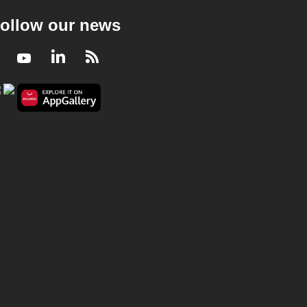
ollow our news
Facebook
Youtube
LinkedIn
RSS