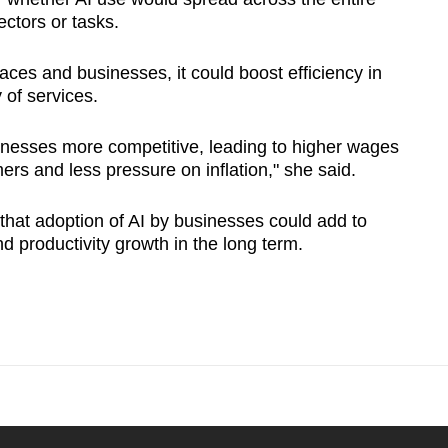
ctors or tasks.
aces and businesses, it could boost efficiency in
 of services.
sinesses more competitive, leading to higher wages
ers and less pressure on inflation," she said.
that adoption of AI by businesses could add to
d productivity growth in the long term.