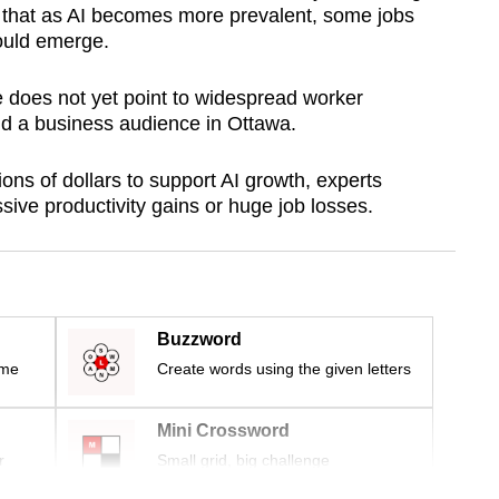
that as AI becomes more prevalent, some jobs
ould emerge.
e does not yet point to widespread worker
ld a business audience in Ottawa.
ons of dollars to support AI growth, experts
assive productivity gains or huge job losses.
Buzzword
ime
Create words using the given letters
Mini Crossword
r
Small grid, big challenge