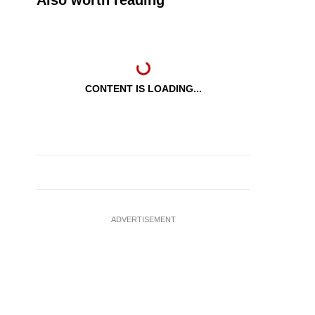
Also worth reading
CONTENT IS LOADING...
ADVERTISEMENT