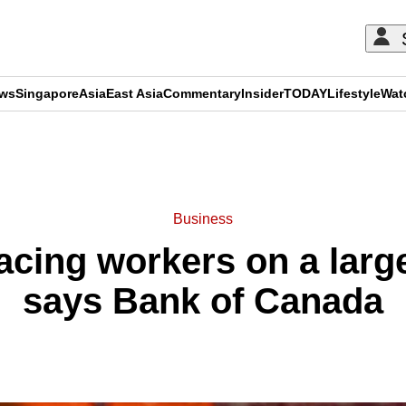
ews
Singapore
Asia
East Asia
Commentary
Insider
TODAY
Lifestyle
Wat
ADVERTISEMENT
Business
lacing workers on a large
says Bank of Canada