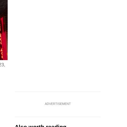
23,
ADVERTISEMENT