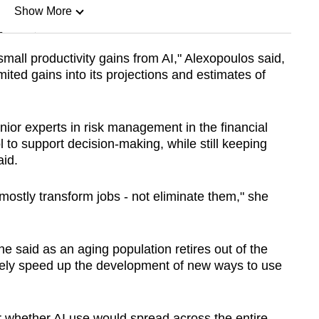
Show More
n
small productivity gains from AI," Alexopoulos said,
ited gains into its projections and estimates of
Show Less
ior experts in risk management in the financial
to support decision-making, while still keeping
id.
l mostly transform jobs - not eliminate them," she
he said as an aging population retires out of the
kely speed up the development of new ways to use
r whether AI use would spread across the entire