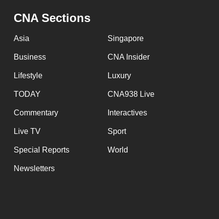
CNA Sections
Asia
Singapore
Business
CNA Insider
Lifestyle
Luxury
TODAY
CNA938 Live
Commentary
Interactives
Live TV
Sport
Special Reports
World
Newsletters