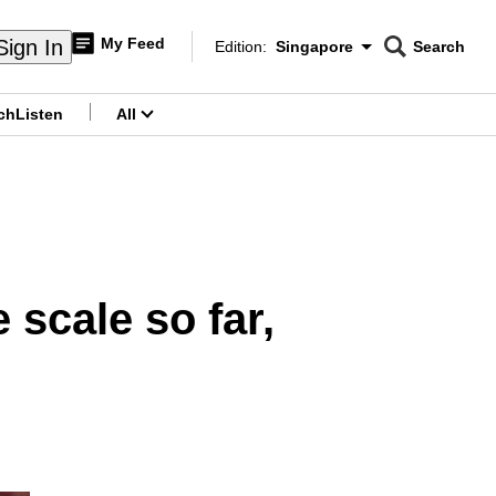
My Feed
Sign In
Edition:
Singapore
Search
CNAR
Edition Menu
Search
ch
Listen
All
menu
 scale so far,