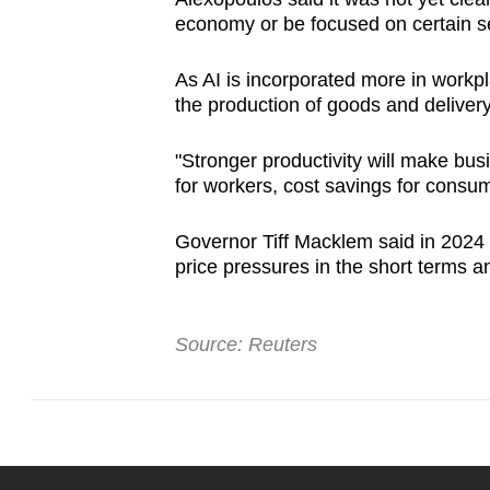
economy or be focused on certain se
As AI is incorporated more in workpl
the production of goods and delivery
"Stronger productivity will make bu
for workers, cost savings for consum
Governor Tiff Macklem said in 2024 
price pressures in the short terms an
Source: Reuters