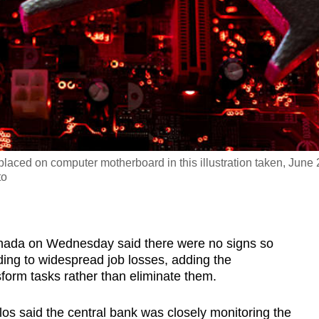
e placed on computer motherboard in this illustration taken, June 
to
ada on Wednesday said there were no signs so
eading to widespread job losses, adding the
sform tasks rather than eliminate them.
s said the central bank was closely monitoring the