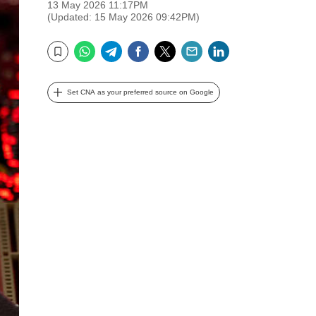
13 May 2026 11:17PM
(Updated: 15 May 2026 09:42PM)
WhatsApp
Telegram
Facebook
Twitter
Email
LinkedIn
Bookmark
Set CNA as your preferred source on Google