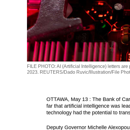
fast,
secure
and
the
best
it
can
possibly
FILE PHOTO: AI (Artificial Intelligence) letters ar
be.
2023. REUTERS/Dado Ruvic/Illustration/File Pho
To
continue,
OTTAWA, May 13 : The Bank of Can
upgrade
far that artificial intelligence was l
to
technology had the potential to tran
a
supported
Deputy Governor Michelle Alexopoulo