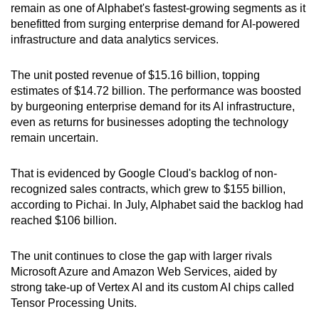
remain as one of Alphabet's fastest-growing segments as it
Show Less
benefitted from surging enterprise demand for AI-powered
infrastructure and data analytics services.
The unit posted revenue of $15.16 billion, topping
estimates of $14.72 billion. The performance was boosted
by burgeoning enterprise demand for its AI infrastructure,
even as returns for businesses adopting the technology
remain uncertain.
That is evidenced by Google Cloud's backlog of non-
recognized sales contracts, which grew to $155 billion,
according to Pichai. In July, Alphabet said the backlog had
reached $106 billion.
The unit continues to close the gap with larger rivals
Microsoft Azure and Amazon Web Services, aided by
strong take-up of Vertex AI and its custom AI chips called
Tensor Processing Units.