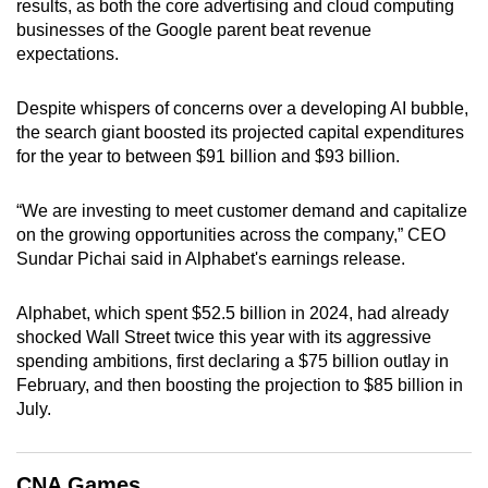
results, as both the core advertising and cloud computing
can
businesses of the Google parent beat revenue
possibly
expectations.
be.
Despite whispers of concerns over a developing AI bubble,
To
the search giant boosted its projected capital expenditures
continue,
for the year to between $91 billion and $93 billion.
upgrade
to
“We are investing to meet customer demand and capitalize
a
on the growing opportunities across the company,” CEO
Sundar Pichai said in Alphabet's earnings release.
supported
browser
Alphabet, which spent $52.5 billion in 2024, had already
or,
shocked Wall Street twice this year with its aggressive
for
spending ambitions, first declaring a $75 billion outlay in
the
February, and then boosting the projection to $85 billion in
finest
July.
experience,
download
the
CNA Games