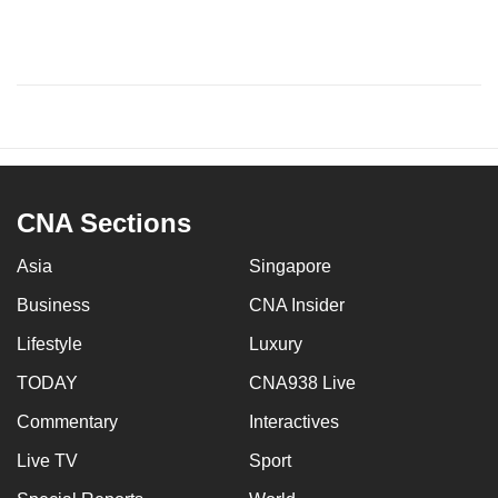
CNA Sections
Asia
Singapore
Business
CNA Insider
Lifestyle
Luxury
TODAY
CNA938 Live
Commentary
Interactives
Live TV
Sport