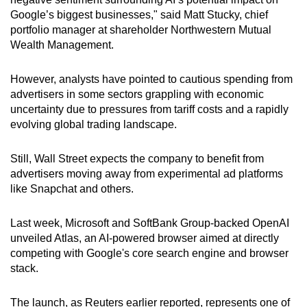
Google’s biggest businesses," said Matt Stucky, chief
portfolio manager at shareholder Northwestern Mutual
Wealth Management.
However, analysts have pointed to cautious spending from
advertisers in some sectors grappling with economic
uncertainty due to pressures from tariff costs and a rapidly
evolving global trading landscape.
Still, Wall Street expects the company to benefit from
advertisers moving away from experimental ad platforms
like Snapchat and others.
Last week, Microsoft and SoftBank Group-backed OpenAI
unveiled Atlas, an AI-powered browser aimed at directly
competing with Google's core search engine and browser
stack.
The launch, as Reuters earlier reported, represents one of