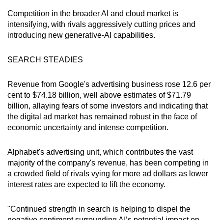
Competition in the broader AI and cloud market is
intensifying, with rivals aggressively cutting prices and
introducing new generative-AI capabilities.
SEARCH STEADIES
Revenue from Google's advertising business rose 12.6 per
cent to $74.18 billion, well above estimates of $71.79
billion, allaying fears of some investors and indicating that
the digital ad market has remained robust in the face of
economic uncertainty and intense competition.
Alphabet's advertising unit, which contributes the vast
majority of the company's revenue, has been competing in
a crowded field of rivals vying for more ad dollars as lower
interest rates are expected to lift the economy.
"Continued strength in search is helping to dispel the
negative sentiment surrounding AI’s potential impact on