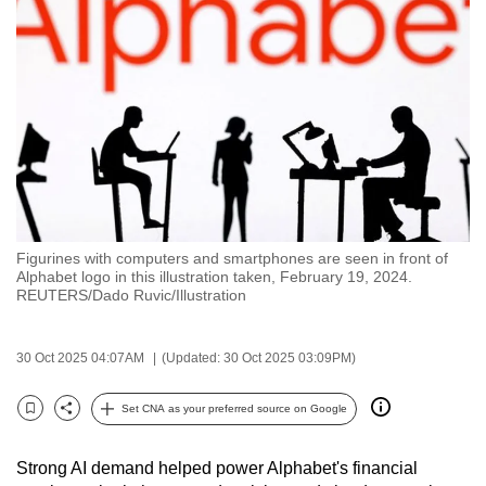
to
switch
browsers
but
we
want
your
experience
with
Figurines with computers and smartphones are seen in front of
CNA
Alphabet logo in this illustration taken, February 19, 2024.
to
REUTERS/Dado Ruvic/Illustration
be
fast,
30 Oct 2025 04:07AM
(Updated: 30 Oct 2025 03:09PM)
secure
and
Set CNA as your preferred source on Google
Bookmark
Share
the
best
Strong AI demand helped power Alphabet's financial
it