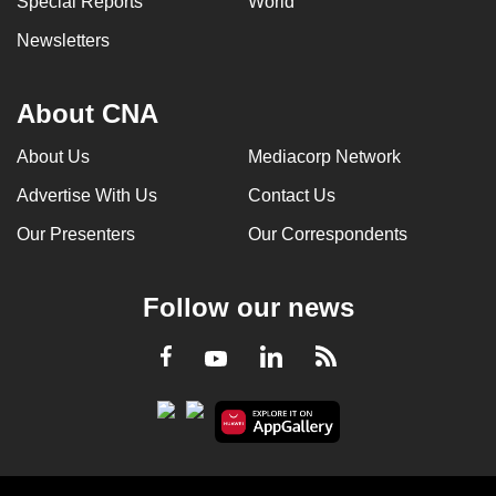
Special Reports
World
Newsletters
About CNA
About Us
Mediacorp Network
Advertise With Us
Contact Us
Our Presenters
Our Correspondents
Follow our news
LinkedIn
Facebook
RSS
Youtube