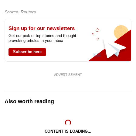
Source: Reuters
Sign up for our newsletters
Get our pick of top stories and thought-
provoking articles in your inbox
Subscribe here
ADVERTISEMENT
Also worth reading
CONTENT IS LOADING...