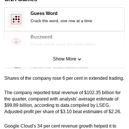
mobile
app.
Guess Word
Crack the word, one row at a time
Upgraded
but
Buzzword
still
Create words using the given letters
having
issues?
Show More
Mini Sudoku
Contact
Tiny puzzle, mighty brain teaser
us
Shares of the company rose 6 per cent in extended trading.
Mini Crossword
Small grid, big challenge
The company reported total revenue of $102.35 billion for
the quarter, compared with analysts' average estimate of
$99.89 billion, according to data compiled by LSEG.
Word Search
Adjusted profit per share of $3.10 beat estimates of $2.26.
Spot as many words as you can
Google Cloud's 34 per cent revenue growth helped it to