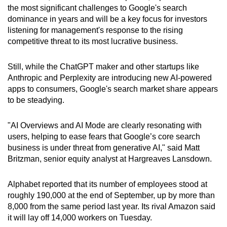
the most significant challenges to Google's search
dominance in years and will be a key focus for investors
listening for management's response to the rising
competitive threat to its most lucrative business.
Still, while the ChatGPT maker and other startups like
Anthropic and Perplexity are introducing new AI-powered
apps to consumers, Google's search market share appears
to be steadying.
"AI Overviews and AI Mode are clearly resonating with
users, helping to ease fears that Google’s core search
business is under threat from generative AI," said Matt
Britzman, senior equity analyst at Hargreaves Lansdown.
Alphabet reported that its number of employees stood at
roughly 190,000 at the end of September, up by more than
8,000 from the same period last year. Its rival Amazon said
it will lay off 14,000 workers on Tuesday.