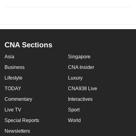
CNA Sections
Asia
Singapore
Business
CNA Insider
Lifestyle
Luxury
TODAY
CNA938 Live
Commentary
Interactives
Live TV
Sport
Special Reports
World
Newsletters