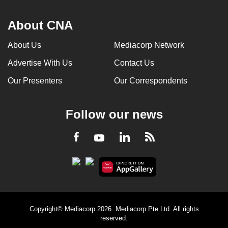
About CNA
About Us
Mediacorp Network
Advertise With Us
Contact Us
Our Presenters
Our Correspondents
Follow our news
LinkedIn
Facebook
RSS
Youtube
Copyright© Mediacorp 2026. Mediacorp Pte Ltd. All rights
reserved.