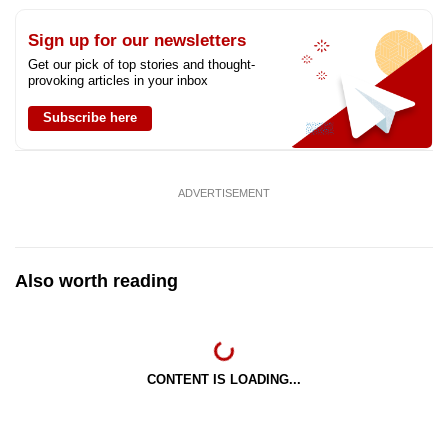
Sign up for our newsletters
Get our pick of top stories and thought-
provoking articles in your inbox
Subscribe here
ADVERTISEMENT
Also worth reading
CONTENT IS LOADING...