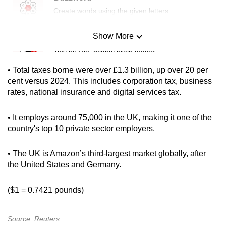
mobile
Create words using the given letters
app.
Show More
Mini Sudoku
Upgraded
Tiny puzzle, mighty brain teaser
but
• Total taxes borne were over £1.3 billion, up over 20 per
still
Mini Crossword
cent versus 2024. This includes corporation tax, business
having
rates, national insurance and digital services tax.
Small grid, big challenge
issues?
Contact
• It employs around 75,000 in the UK, making it one of the
Word Search
us
country's top 10 private sector employers.
Spot as many words as you can
• The UK is Amazon’s third-largest market globally, after
the United States and Germany.
Show Less
($1 = 0.7421 pounds)
Source: Reuters