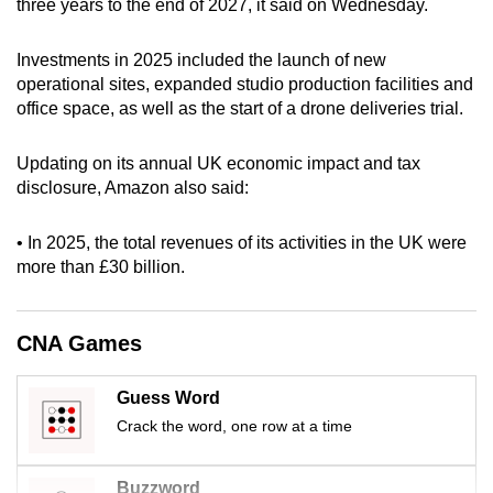
three years to the end of 2027, it said on Wednesday.
can
possibly
Investments in 2025 included the launch of new
be.
operational sites, expanded studio production facilities and
office space, as well as the start of a drone deliveries trial.
To
continue,
Updating on its annual UK economic impact and tax
upgrade
disclosure, Amazon also said:
to
a
• In 2025, the total revenues of its activities in the UK were
supported
more than £30 billion.
browser
or,
CNA Games
for
the
Guess Word
finest
Crack the word, one row at a time
experience,
download
the
Buzzword