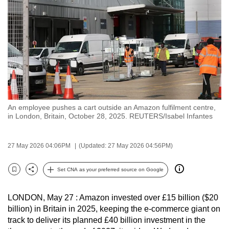
to
switch
browsers
but
we
want
your
experience
An employee pushes a cart outside an Amazon fulfilment centre,
with
in London, Britain, October 28, 2025. REUTERS/Isabel Infantes
CNA
to
27 May 2026 04:06PM
(Updated: 27 May 2026 04:56PM)
be
fast,
Set CNA as your preferred source on Google
secure
Bookmark
Share
and
LONDON, May 27 : Amazon invested over £15 billion ($20
the
billion) in Britain in 2025, keeping the e-commerce giant on
best
track to deliver its planned £40 billion investment in the
it