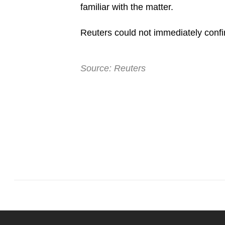
familiar with the matter.
browser
or,
Reuters could not immediately confi
for
the
finest
Source: Reuters
experience,
download
the
mobile
app.
Upgraded
but
still
having