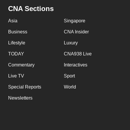
issues?
CNA Sections
Contact
us
Asia
Singapore
Business
CNA Insider
Lifestyle
Luxury
TODAY
CNA938 Live
Commentary
Interactives
Live TV
Sport
Special Reports
World
Newsletters