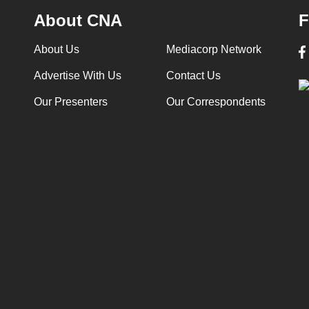
About CNA
F
About Us
Mediacorp Network
Advertise With Us
Contact Us
Our Presenters
Our Correspondents