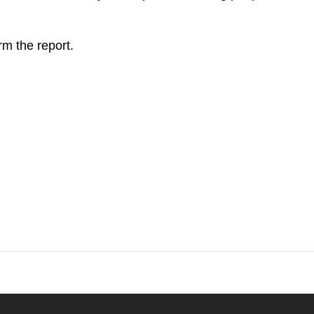
rm the report.