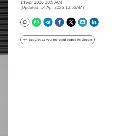
14 Apr 2026 10:53AM
(Updated: 14 Apr 2026 10:55AM)
WhatsApp
Telegram
Facebook
Twitter
Email
LinkedIn
Bookmark
Set CNA as your preferred source on Google