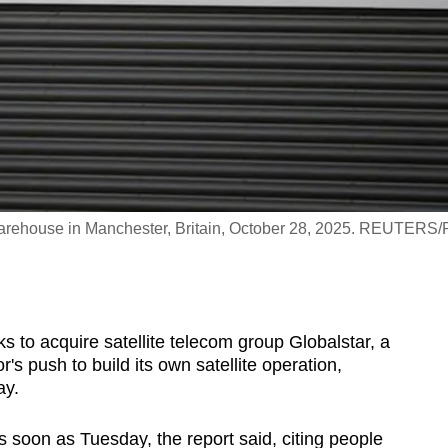
ehouse in Manchester, Britain, October 28, 2025. REUTERS/P
s to acquire satellite telecom group Globalstar, a
's push to build its own satellite operation,
ay.
 soon as Tuesday, the report said, citing people