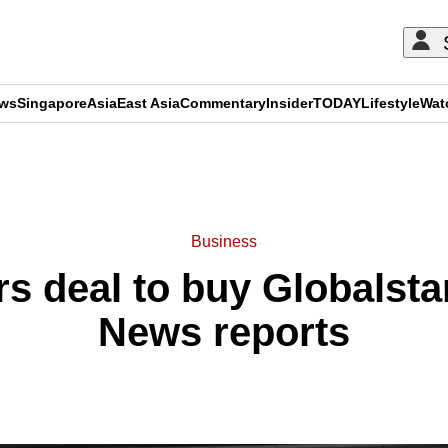
ews
Singapore
Asia
East Asia
Commentary
Insider
TODAY
Lifestyle
Wat
ADVERTISEMENT
Business
s deal to buy Globalsta
News reports