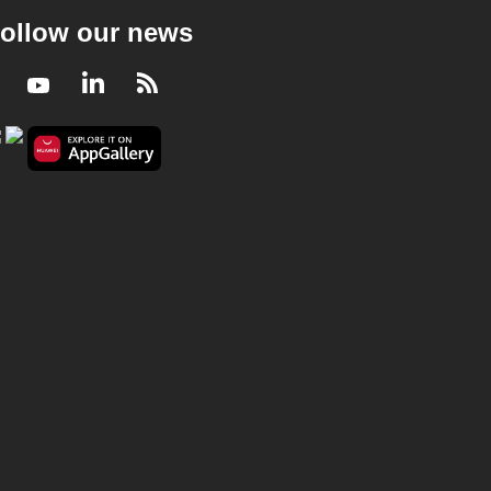
ollow our news
Facebook
Youtube
LinkedIn
RSS