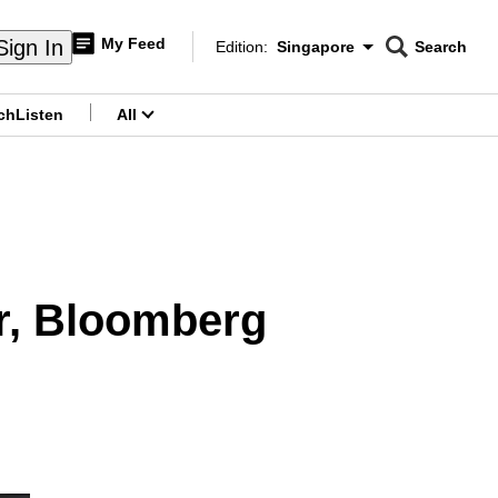
My Feed
Sign In
Edition:
Singapore
Search
CNAR
Edition Menu
Search
ch
Listen
All
menu
r, Bloomberg