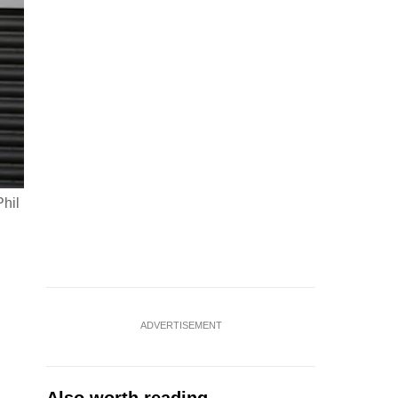
hil
ADVERTISEMENT