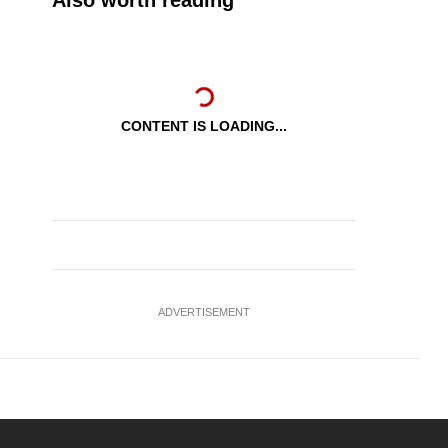
Also worth reading
CONTENT IS LOADING...
ADVERTISEMENT