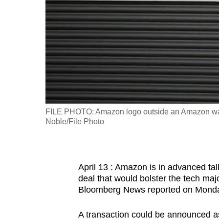
fast,
secure
and
the
best
it
can
possibly
FILE PHOTO: Amazon logo outside an Amazon war
be.
Noble/File Photo
To
continue,
April 13 : Amazon is in advanced talk
upgrade
deal that would bolster the tech major
to
Bloomberg News reported on Mond
a
supported
A transaction could be announced as