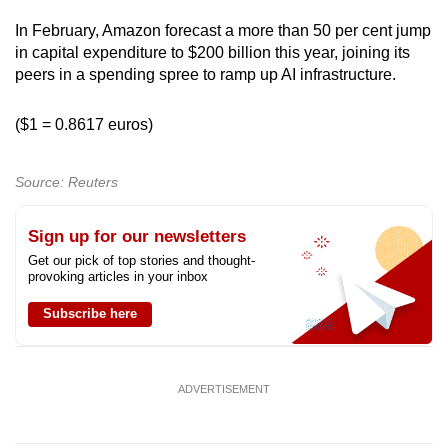
In February, Amazon forecast a more than 50 per cent jump
in capital expenditure to $200 billion this year, joining its
peers in a spending spree to ramp up AI infrastructure.
($1 = 0.8617 euros)
Source: Reuters
Sign up for our newsletters
Get our pick of top stories and thought-
provoking articles in your inbox
Subscribe here
ADVERTISEMENT