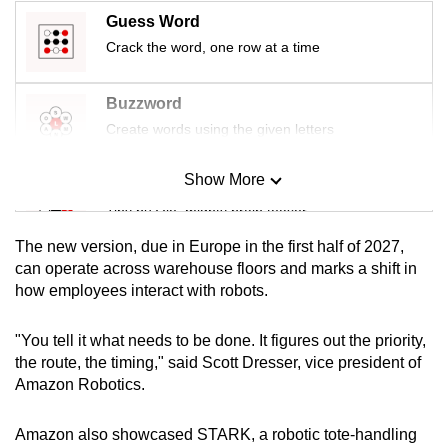
mobile
Guess Word
app.
Crack the word, one row at a time
Upgraded
Buzzword
but
Create words using the given letters
still
having
Show More
Mini Sudoku
issues?
Tiny puzzle, mighty brain teaser
Contact
The new version, due in Europe in the first half of 2027,
us
Mini Crossword
can operate across warehouse floors and marks a shift in
how employees interact with robots.
Small grid, big challenge
"You tell it what needs to be done. It figures out the priority,
Word Search
the route, the timing," said Scott Dresser, vice president of
Spot as many words as you can
Amazon Robotics.
Amazon also showcased STARK, a robotic tote-handling
Show Less