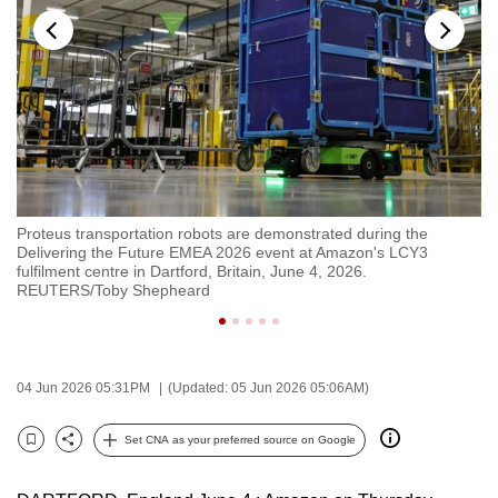
to
switch
browsers
but
we
want
your
experience
Proteus transportation robots are demonstrated during the
Bo
with
Delivering the Future EMEA 2026 event at Amazon's LCY3
Am
CNA
fulfilment centre in Dartford, Britain, June 4, 2026.
2
REUTERS/Toby Shepheard
to
be
fast,
secure
04 Jun 2026 05:31PM
(Updated: 05 Jun 2026 05:06AM)
and
the
Set CNA as your preferred source on Google
Bookmark
Share
best
it