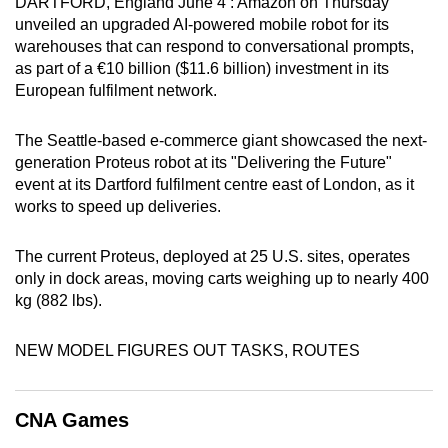
DARTFORD, England June 4 : Amazon on Thursday
can
unveiled an upgraded AI-powered mobile robot for its
possibly
warehouses that can respond to conversational prompts,
as part of a €10 billion ($11.6 billion) investment in its
be.
European fulfilment network.
To
continue,
The Seattle-based e-commerce giant showcased the next-
generation Proteus robot at its "Delivering the Future"
upgrade
event at its Dartford fulfilment centre east of London, as it
to
works to speed up deliveries.
a
supported
The current Proteus, deployed at 25 U.S. sites, operates
browser
only in dock areas, moving carts weighing up to nearly 400
or,
kg (882 lbs).
for
the
NEW MODEL FIGURES OUT TASKS, ROUTES
finest
experience,
download
CNA Games
the