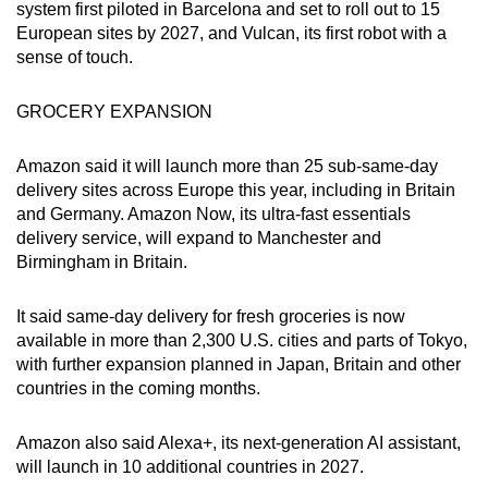
system first piloted in Barcelona and set to roll out to 15
European sites by 2027, and Vulcan, its first robot with a
sense of touch.
GROCERY EXPANSION
Amazon said it will launch more than 25 sub-same-day
delivery sites across Europe this year, including in Britain
and Germany. Amazon Now, its ultra-fast essentials
delivery service, will expand to Manchester and
Birmingham in Britain.
It said same-day delivery for fresh groceries is now
available in more than 2,300 U.S. cities and parts of Tokyo,
with further expansion planned in Japan, Britain and other
countries in the coming months.
Amazon also said Alexa+, its next-generation AI assistant,
will launch in 10 additional countries in 2027.