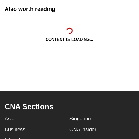
Also worth reading
CONTENT IS LOADING...
CNA Sections
Asia
Singapore
Business
CNA Insider