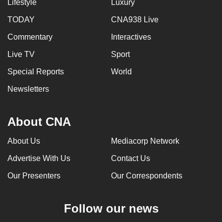
Lifestyle
Luxury
TODAY
CNA938 Live
Commentary
Interactives
Live TV
Sport
Special Reports
World
Newsletters
About CNA
About Us
Mediacorp Network
Advertise With Us
Contact Us
Our Presenters
Our Correspondents
Follow our news