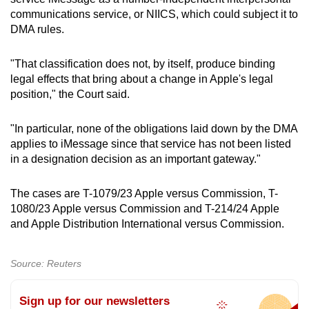
communications service, or NIICS, which could subject it to
DMA rules.
"That classification does not, by itself, produce binding
legal effects that bring about a change in Apple's legal
position," the Court said.
"In particular, none of the obligations laid down by the DMA
applies to iMessage since that service has not been listed
in a designation decision as an important gateway."
The cases are T-1079/23 Apple versus Commission, T-
1080/23 Apple versus Commission and T-214/24 Apple
and Apple Distribution International versus Commission.
Source: Reuters
Sign up for our newsletters