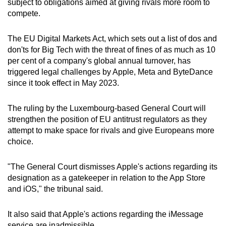
subject to obligations aimed at giving rivals more room to
can
compete.
possibly
be.
The EU Digital Markets Act, which sets out a list of dos and
don'ts for Big Tech with the threat of fines of as much as 10
To
per cent of a company's global annual turnover, has
continue,
triggered legal challenges by Apple, Meta and ByteDance
upgrade
since it took effect in May 2023.
to
a
The ruling by the Luxembourg-based General Court will
strengthen the position of EU antitrust regulators as they
supported
attempt to make space for rivals and give Europeans more
browser
choice.
or,
for
"The General Court dismisses Apple's actions regarding its
the
designation as a gatekeeper in relation to the App Store
finest
and iOS," the tribunal said.
experience,
download
It also said that Apple's actions regarding the iMessage
the
service are inadmissible.