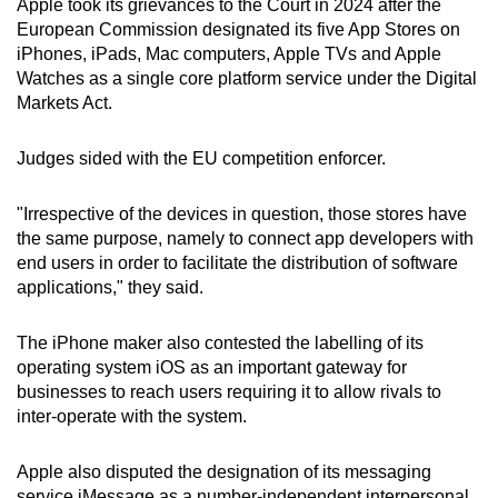
Apple took its grievances to the Court in 2024 after the
European Commission designated its five App Stores on
iPhones, iPads, Mac computers, Apple TVs and Apple
Watches as a single core platform service under the Digital
Markets Act.
Judges sided with the EU competition enforcer.
"Irrespective of the devices in question, those stores have
the same purpose, namely to connect app developers with
end users in order to facilitate the distribution of software
applications," they said.
The iPhone maker also contested the labelling of its
operating system iOS as an important gateway for
businesses to reach users requiring it to allow rivals to
inter-operate with the system.
Apple also disputed the designation of its messaging
service iMessage as a number-independent interpersonal