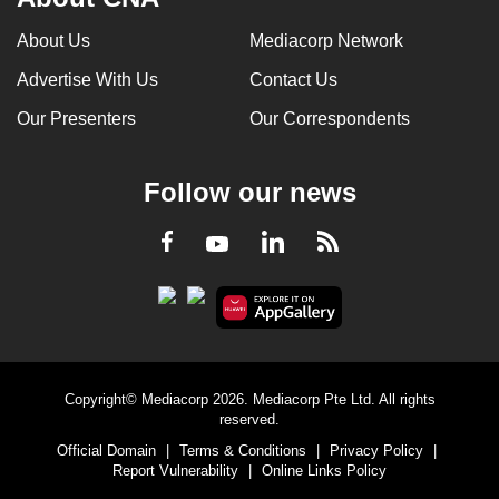
About Us
Mediacorp Network
Advertise With Us
Contact Us
Our Presenters
Our Correspondents
Follow our news
LinkedIn
Facebook
RSS
Youtube
Copyright© Mediacorp 2026. Mediacorp Pte Ltd. All rights
reserved.
Official Domain
|
Terms & Conditions
|
Privacy Policy
|
Report Vulnerability
|
Online Links Policy