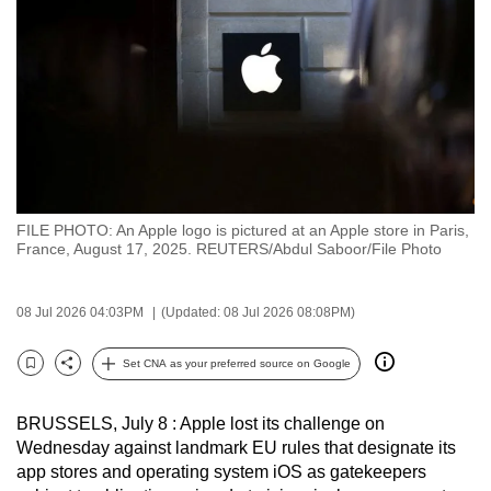
to
switch
browsers
but
we
want
your
experience
FILE PHOTO: An Apple logo is pictured at an Apple store in Paris,
with
France, August 17, 2025. REUTERS/Abdul Saboor/File Photo
CNA
to
08 Jul 2026 04:03PM
(Updated: 08 Jul 2026 08:08PM)
be
fast,
Set CNA as your preferred source on Google
secure
Bookmark
Share
and
BRUSSELS, July 8 : Apple lost its challenge on
the
Wednesday against landmark EU rules that designate its
best
app stores and operating system iOS as gatekeepers
it