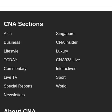
CNA Sections
Asia
Singapore
Business
CNA Insider
Lifestyle
Luxury
TODAY
CNA938 Live
Commentary
Interactives
Live TV
Sport
Special Reports
World
Newsletters
About CNA