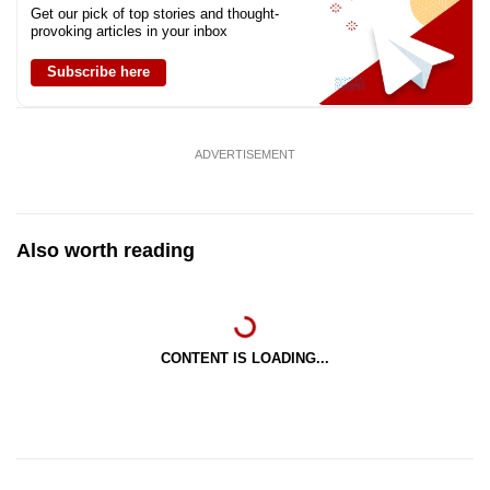
Get our pick of top stories and thought-
provoking articles in your inbox
Subscribe here
ADVERTISEMENT
Also worth reading
CONTENT IS LOADING...