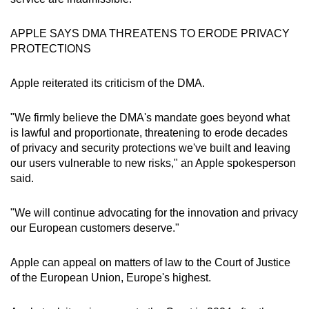
mobile
app.
APPLE SAYS DMA THREATENS TO ERODE PRIVACY
PROTECTIONS
Upgraded
Apple reiterated its criticism of the DMA.
but
still
"We firmly believe the DMA's mandate goes beyond what
having
is lawful and proportionate, threatening to erode decades
issues?
of privacy and security protections we've built and leaving
Contact
our users vulnerable to new risks," an Apple spokesperson
us
said.
"We will continue advocating for the innovation and privacy
our European customers deserve."
Apple can appeal on matters of law to the Court of Justice
of the European Union, Europe's highest.