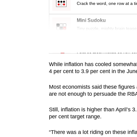
issues?
Crack the word, one row at a t
Contact
us
Mini Sudoku
Tiny puzzle, mighty brain tease
Word Search
Spot as many words as you ca
While inflation has cooled somewhat 
4 per cent to 3.9 per cent in the Ju
Most economists said these figures 
are not enough to persuade the RBA 
Still, inflation is higher than April’s
per cent target range.
“There was a lot riding on these in