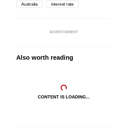
Australia
interest rate
ADVERTISEMENT
Also worth reading
CONTENT IS LOADING...