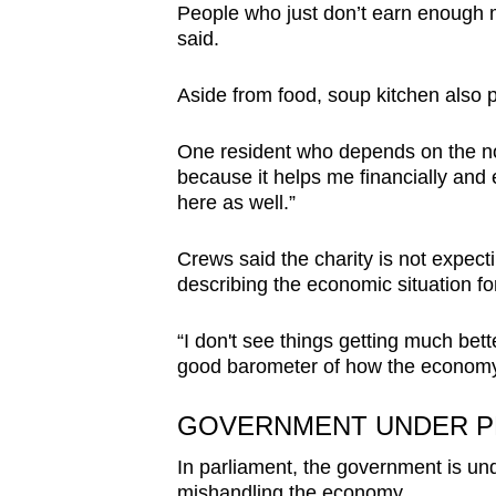
People who just don’t earn enough mo
said.
Aside from food, soup kitchen also p
One resident who depends on the non-
because it helps me financially and 
here as well.”
Crews said the charity is not expecti
describing the economic situation for
“I don't see things getting much bette
good barometer of how the economy 
GOVERNMENT UNDER 
In parliament, the government is und
mishandling the economy.