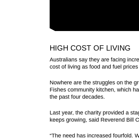
HIGH COST OF LIVING
Australians say they are facing incre
cost of living as food and fuel prices
Nowhere are the struggles on the gr
Fishes community kitchen, which ha
the past four decades.
Last year, the charity provided a sta
keeps growing, said Reverend Bill C
“The need has increased fourfold. 