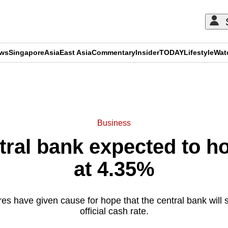
ews
Singapore
Asia
East Asia
Commentary
Insider
TODAY
Lifestyle
Wat
ADVERTISEMENT
Business
tral bank expected to h
at 4.35%
ures have given cause for hope that the central bank will 
official cash rate.