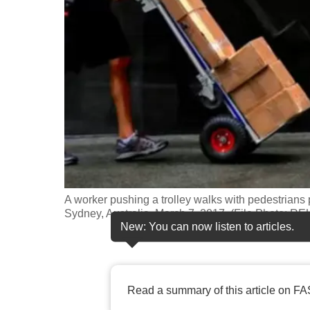
fast,
secure
and
the
best
it
can
possibly
be.
A worker pushing a trolley walks with pedestrians 
To
Sydney, Australia, March 7, 2017. (File Photo: 
continue,
New: You can now listen to articles.
upgrade
to
a
Read a summary of this article on FA
supported