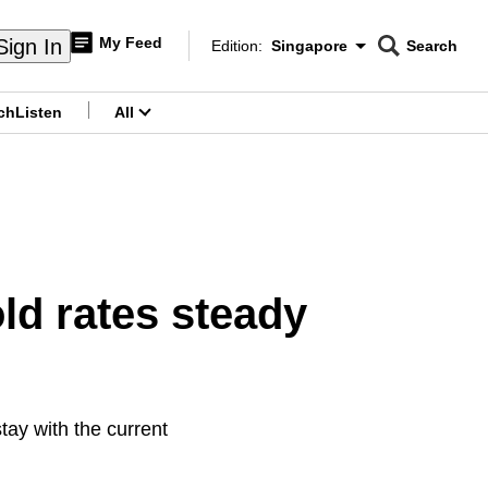
My Feed
Sign In
Edition:
Singapore
Search
CNAR
Edition Menu
Search
ch
Listen
All
menu
old rates steady
stay with the current