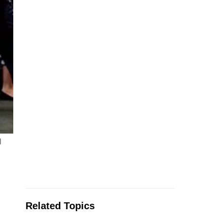
l
Related Topics