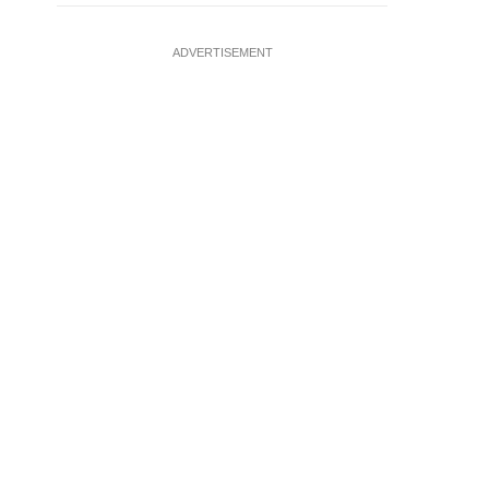
ADVERTISEMENT