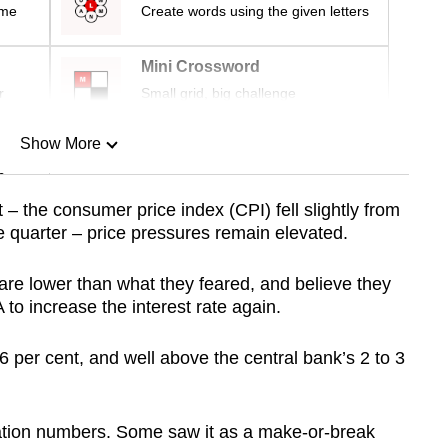
ime
Create words using the given letters
Mini Crossword
r
Small grid, big challenge
Show More
n
– the consumer price index (CPI) fell slightly from
ne quarter – price pressures remain elevated.
Show Less
are lower than what they feared, and believe they
to increase the interest rate again.
 3.6 per cent, and well above the central bank’s 2 to 3
flation numbers. Some saw it as a make-or-break