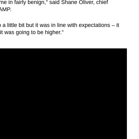
me in fairly benign,” said Shane Oliver, chief
 AMP.
 little bit but it was in line with expectations – it
it was going to be higher.”