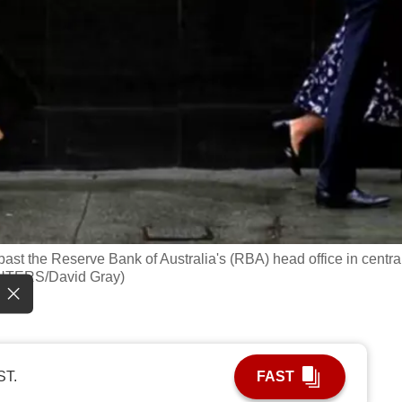
past the Reserve Bank of Australia's (RBA) head office in centra
REUTERS/David Gray)
ST.
FAST