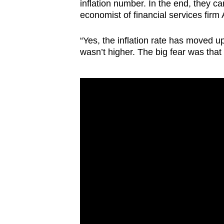
inflation number. In the end, they ca
economist of financial services firm
“Yes, the inflation rate has moved up a
wasn’t higher. The big fear was that 