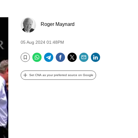
Roger Maynard
05 Aug 2024 01:48PM
WhatsApp
Telegram
Facebook
Twitter
Email
LinkedIn
Bookmark
Set CNA as your preferred source on Google