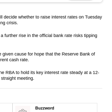
l decide whether to raise interest rates on Tuesday
ng crisis.
rther rise in the official bank rate risks tipping
ve given cause for hope that the Reserve Bank of
rrent cash rate.
e RBA to hold its key interest rate steady at a 12-
 straight meeting.
Buzzword