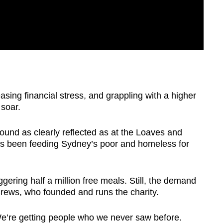
asing financial stress, and grappling with a higher
 soar.
ound as clearly reflected as at the Loaves and
s been feeding Sydney’s poor and homeless for
ggering half a million free meals. Still, the demand
rews, who founded and runs the charity.
We’re getting people who we never saw before.