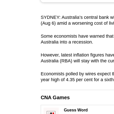
browser
or,
SYDNEY: Australia’s central bank wil
for
(Aug 6) amid a worsening cost of livi
the
finest
Some economists have warned that a fu
experience,
Australia into a recession.
download
the
However, latest inflation figures ha
Australia (RBA) will stay with the cu
mobile
app.
Economists polled by wires expect th
year high of 4.35 per cent for a sixth
Upgraded
but
CNA Games
still
having
Guess Word