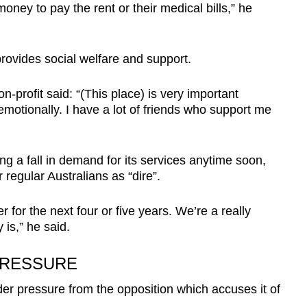
ney to pay the rent or their medical bills,” he
rovides social welfare and support.
profit said: “(This place) is very important
emotionally. I have a lot of friends who support me
ng a fall in demand for its services anytime soon,
 regular Australians as “dire”.
r for the next four or five years. We’re a really
is,” he said.
PRESSURE
er pressure from the opposition which accuses it of