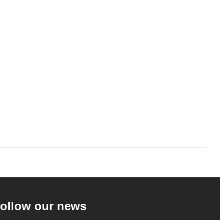
ollow our news