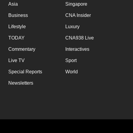
Asia
Singapore
Business
CNA Insider
Lifestyle
Luxury
TODAY
CNA938 Live
Commentary
Interactives
Live TV
Sport
Special Reports
World
Newsletters