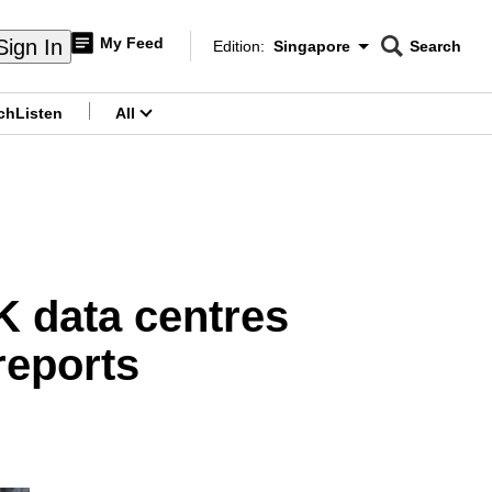
My Feed
Sign In
Edition:
Singapore
Search
CNAR
Edition Menu
Search
ch
Listen
All
menu
K data centres
reports