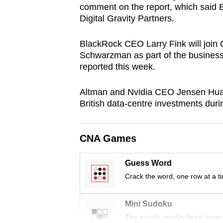
comment on the report, which said 
browser
Digital Gravity Partners.
or,
for
BlackRock CEO Larry Fink will join
the
Schwarzman as part of the busines
finest
reported this week.
experience,
Altman and Nvidia CEO Jensen Huang 
download
British data-centre investments dur
the
mobile
app.
CNA Games
Guess Word
Upgraded
Crack the word, one row at a t
but
still
Mini Sudoku
having
Tiny puzzle, mighty brain tease