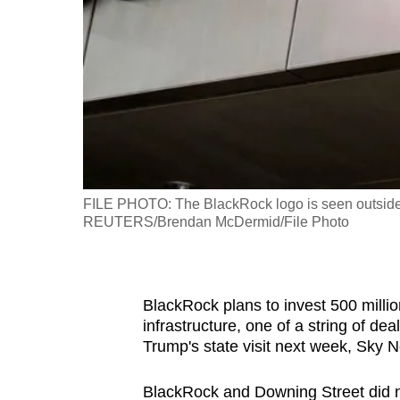
fast,
secure
and
the
best
it
can
possibly
FILE PHOTO: The BlackRock logo is seen outside of
be.
REUTERS/Brendan McDermid/File Photo
To
continue,
BlackRock plans to invest 500 millio
upgrade
infrastructure, one of a string of d
to
Trump's state visit next week, Sky 
a
supported
BlackRock and Downing Street did n