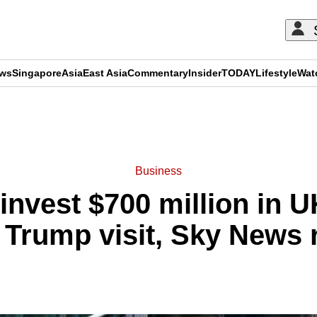
ews
Singapore
Asia
East Asia
Commentary
Insider
TODAY
Lifestyle
Wat
ADVERTISEMENT
Business
invest $700 million in U
 Trump visit, Sky News 