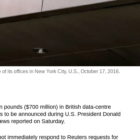
 its offices in New York City, U.S., October 17, 2016.
n pounds ($700 million) in British data-centre
eals to be announced during U.S. President Donald
News reported on Saturday.
ot immediately respond to Reuters requests for