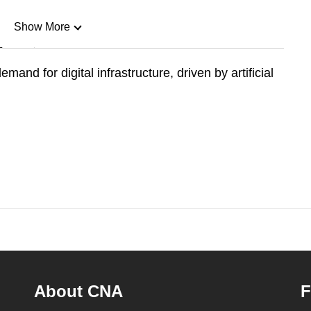
Show More
n
and for digital infrastructure, driven by artificial
Show Less
About CNA
F