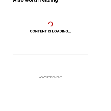
Also worth reading
CONTENT IS LOADING...
ADVERTISEMENT