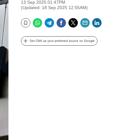
13 Sep 2025 01:47PM
(Updated: 18 Sep 2025 12:55AM)
WhatsApp
Telegram
Facebook
Twitter
Email
LinkedIn
Bookmark
Set CNA as your preferred source on Google