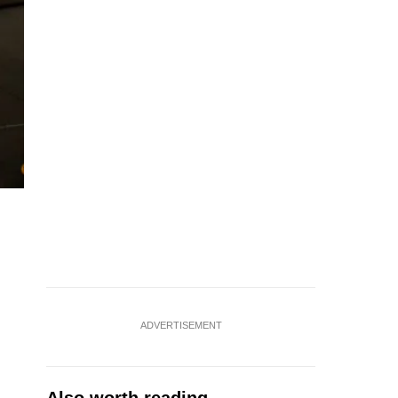
ADVERTISEMENT