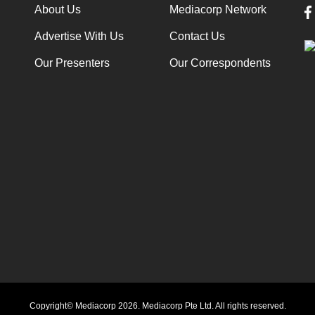
About Us
Mediacorp Network
Advertise With Us
Contact Us
Our Presenters
Our Correspondents
Copyright© Mediacorp 2026. Mediacorp Pte Ltd. All rights reserved.