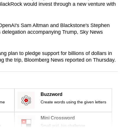
BlackRock would invest through a new venture with
 OpenAI's Sam Altman and Blackstone's Stephen
s delegation accompanying Trump, Sky News
plan to pledge support for billions of dollars in
ing the trip, Bloomberg News reported on Thursday.
Buzzword
ime
Create words using the given letters
Mini Crossword
r
Small grid, big challenge