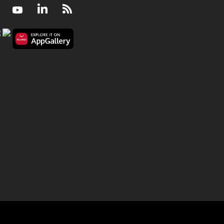
Facebook
Youtube
LinkedIn
RSS