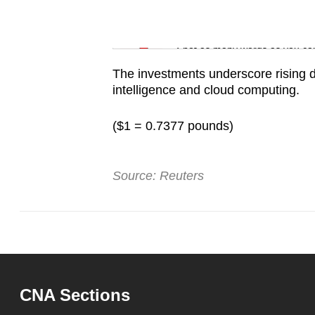
issues?
Contact
Word Search
us
Spot as many words as you ca
The investments underscore rising dem
intelligence and cloud computing.
($1 = 0.7377 pounds)
Source: Reuters
CNA Sections