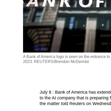
fast,
secure
and
the
best
it
can
possibly
UTERS/Dado
A Bank of America logo is seen on the entrance to 
be.
2023. REUTERS/Brendan McDermid
To
continue,
upgrade
July 8 : Bank of America has extended
to
to the AI company that is preparing fo
a
the matter told Reuters on Wednesd
supported