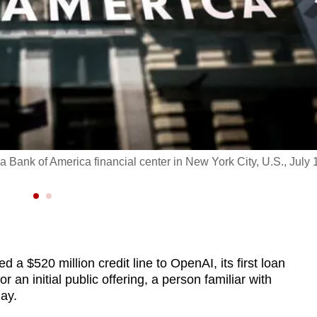
a Bank of America financial center in New York City, U.S., July 
 a $520 million credit line to OpenAI, its first loan
r an initial public offering, a person familiar with
ay.