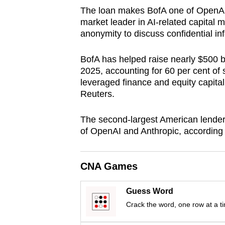
browser
The loan makes BofA one of OpenAI's
market leader in AI-related capital 
or,
anonymity to discuss confidential in
for
the
BofA has helped raise nearly $500 bi
finest
2025, accounting for 60 per cent of
experience,
leveraged finance and equity capital
download
Reuters.
the
The second-largest American lender 
mobile
of OpenAI and Anthropic, according t
app.
CNA Games
Upgraded
but
Guess Word
still
Crack the word, one row at a t
having