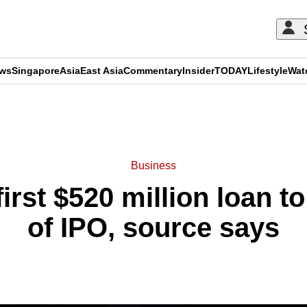
ews
Singapore
Asia
East Asia
Commentary
Insider
TODAY
Lifestyle
Wat
ADVERTISEMENT
Business
irst $520 million loan 
of IPO, source says