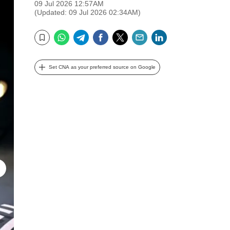
09 Jul 2026 12:57AM
(Updated: 09 Jul 2026 02:34AM)
WhatsApp
Telegram
Facebook
Twitter
Email
LinkedIn
Bookmark
Set CNA as your preferred source on Google