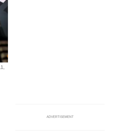
11,
FILE PHOTO: OpenAI logo, a keyboard, and a robotic hand 
Ruvic/Illustration/File Photo
ADVERTISEMENT