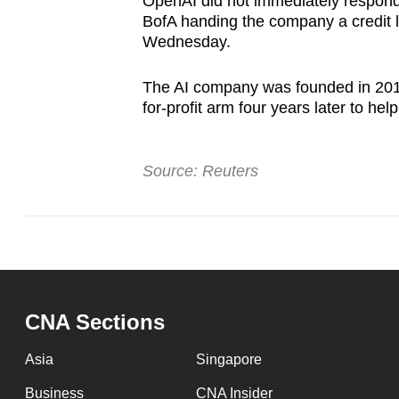
OpenAI did not immediately respond
BofA handing the company a credit l
Wednesday.
The AI company was founded in 2015 
for-profit arm four years later to he
Source: Reuters
CNA Sections
Asia
Singapore
Business
CNA Insider