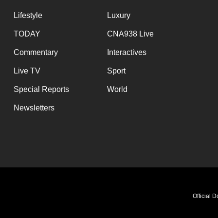
Lifestyle
Luxury
TODAY
CNA938 Live
Commentary
Interactives
Live TV
Sport
Special Reports
World
Newsletters
Official 