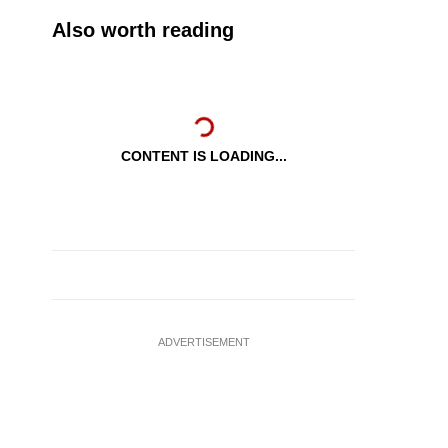
Also worth reading
CONTENT IS LOADING...
ADVERTISEMENT