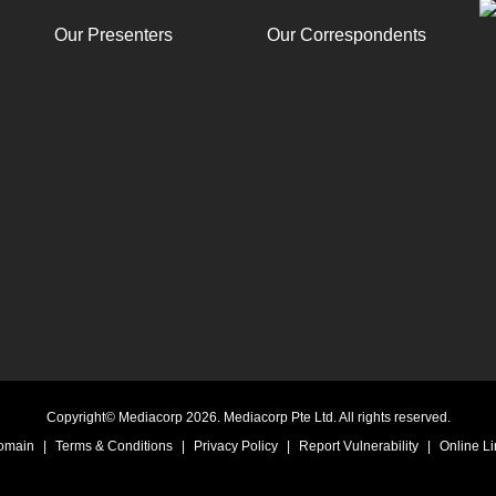
Our Presenters
Our Correspondents
Copyright© Mediacorp 2026. Mediacorp Pte Ltd. All rights reserved.
Domain
|
Terms & Conditions
|
Privacy Policy
|
Report Vulnerability
|
Online Li