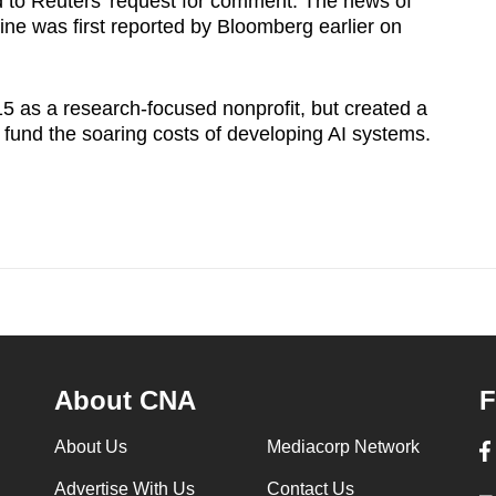
 to Reuters' request for comment. The news of
ine was first reported by Bloomberg earlier on
as a research-focused nonprofit, but created a ​
lp fund the soaring costs of developing AI systems.
About CNA
F
About Us
Mediacorp Network
Advertise With Us
Contact Us