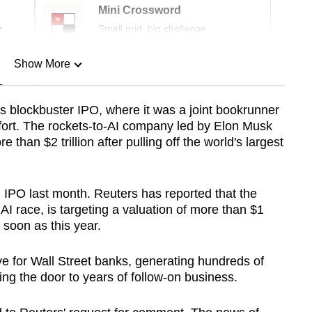
Mini Crossword
r
Small grid, big challenge
Show More
n
s blockbuster IPO, where it was a joint bookrunner
 effort. The rockets-to-AI company led by Elon Musk
Show Less
 than $2 trillion after pulling off the world's largest
S. IPO last month. Reuters has reported that the
I race, is targeting a valuation of more than $1
s soon as this year.
ve for Wall Street banks, generating hundreds of
ning the door to years of follow-on business.