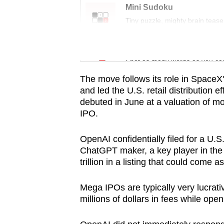
issues?
Mini Sudoku
Contact
Tiny puzzle, mighty brain tease
us
Word Search
Spot as many words as you ca
The move follows its role in SpaceX'
and led the U.S. retail distribution
debuted in June at a valuation of more
IPO.
OpenAI confidentially filed for a U.
ChatGPT maker, a key player in the A
trillion in a listing that could come a
Mega IPOs are typically very lucrati
millions of dollars in fees while ope