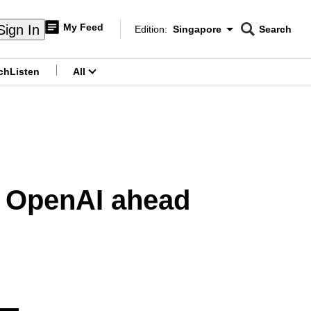
My Feed
Sign In
Edition:
Singapore
Search
CNAR
Edition Menu
Search
ch
Listen
All
menu
to OpenAI ahead