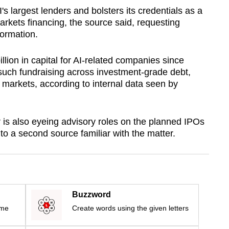
 largest lenders and bolsters its credentials as a
markets financing, the source said, requesting
formation.
llion in capital for AI-related companies since
 such fundraising across investment-grade debt,
 markets, according to internal data seen by
is also eyeing advisory roles on the planned IPOs
o a second source familiar with the matter.
Buzzword
ime
Create words using the given letters