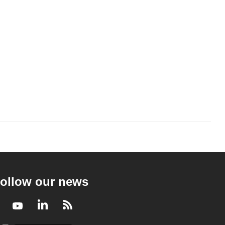
ollow our news
Facebook
Youtube
LinkedIn
RSS