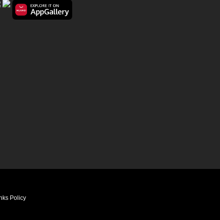
nks Policy