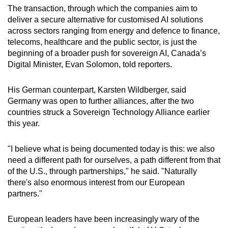
The transaction, through which the companies aim to
Show Less
deliver a secure alternative for customised AI solutions
across sectors ranging from energy and defence to finance,
telecoms, healthcare and the public sector, is just the
beginning of a broader push for sovereign AI, Canada’s
Digital Minister, Evan Solomon, told reporters.
His German counterpart, Karsten Wildberger, said
Germany was open to further alliances, after the two
countries struck a Sovereign Technology Alliance earlier
this year.
"I believe what is being documented today is this: we also
need a different path for ourselves, a path different from that
of the U.S., through partnerships," he said. "Naturally
there's also enormous interest from our European
partners."
European leaders have been increasingly wary of the