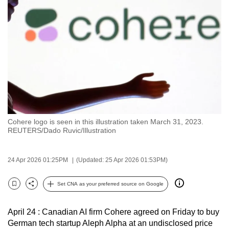
to
switch
browsers
but
we
want
your
experience
with
Cohere logo is seen in this illustration taken March 31, 2023.
CNA
REUTERS/Dado Ruvic/Illustration
to
be
24 Apr 2026 01:25PM
(Updated: 25 Apr 2026 01:53PM)
fast,
secure
Set CNA as your preferred source on Google
and
Bookmark
Share
the
April 24 : Canadian AI firm Cohere agreed on Friday to buy
best
German tech startup Aleph Alpha at an undisclosed price
it