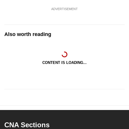
ADVERTISEMENT
Also worth reading
CONTENT IS LOADING...
CNA Sections