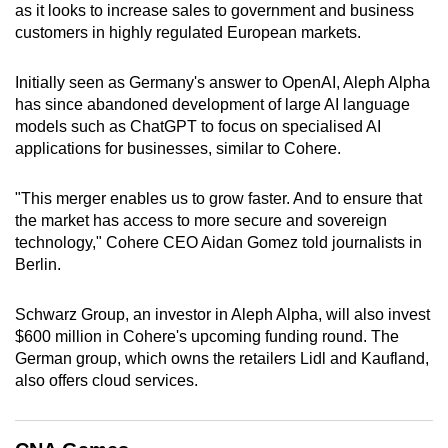
as it looks to increase sales to government and business
can
customers in highly regulated European markets.
possibly
be.
Initially seen as Germany's answer to OpenAI, Aleph Alpha
has since abandoned development of large AI language
To
models such as ChatGPT to focus on specialised AI
continue,
applications for businesses, similar to Cohere.
upgrade
to
"This merger enables us to grow faster. And to ensure that
a
the market has access to more secure and sovereign
supported
technology," Cohere CEO Aidan Gomez told journalists in
browser
Berlin.
or,
for
Schwarz Group, an investor in Aleph Alpha, will also invest
$600 million in Cohere's upcoming funding round. The
the
German group, which owns the retailers Lidl and Kaufland,
finest
also offers cloud services.
experience,
download
the