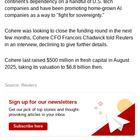
continent's dependency on a handful of U.S. tech
companies and have been promoting home-grown AI
companies as a way to "fight for sovereignty."
Cohere was looking to close the funding round in the next
few months, Cohere CFO Francois Chadwick told Reuters
in an interview, declining to give further details.
Cohere last raised $500 million in fresh capital in August
2025, taking its valuation to $6.8 billion then.
Source: Reuters
Sign up for our newsletters
Get our pick of top stories and thought-
provoking articles in your inbox
Subscribe here