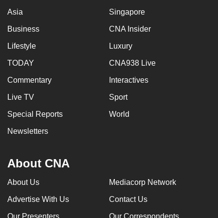
Asia
Singapore
Business
CNA Insider
Lifestyle
Luxury
TODAY
CNA938 Live
Commentary
Interactives
Live TV
Sport
Special Reports
World
Newsletters
About CNA
About Us
Mediacorp Network
Advertise With Us
Contact Us
Our Presenters
Our Correspondents