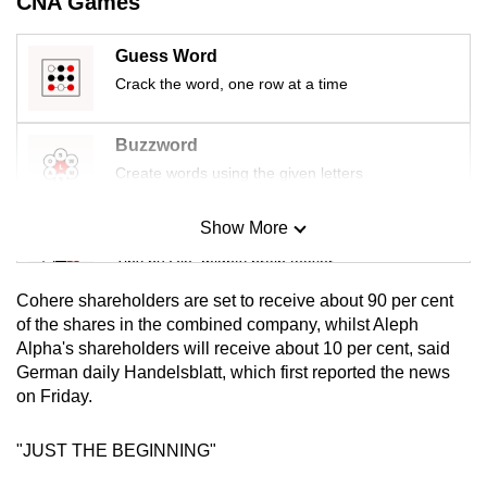
CNA Games
mobile
app.
Guess Word
Crack the word, one row at a time
Upgraded
but
Buzzword
still
Create words using the given letters
having
issues?
Show More
Mini Sudoku
Contact
Tiny puzzle, mighty brain teaser
us
Cohere shareholders are set to receive about 90 per cent
Mini Crossword
of the shares in the combined company, whilst Aleph
Alpha's shareholders will receive about 10 per cent, said
Small grid, big challenge
German daily Handelsblatt, which first reported the news
on Friday.
Word Search
Spot as many words as you can
"JUST THE BEGINNING"