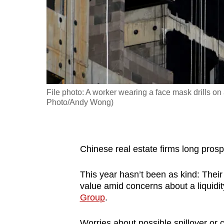
fast,
secure
and
the
best
it
File photo: A worker wearing a face mask drills on
can
Photo/Andy Wong)
possibly
be.
To
Chinese real estate firms long prosp
continue,
This year hasn’t been as kind: Their 
upgrade
value amid concerns about a liquidity
to
Group
.
a
supported
Worries about possible spillover or