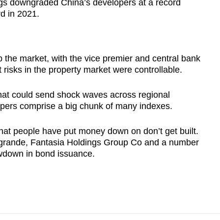
ngs downgraded China’s developers at a record
rd in 2021.
up the market, with the vice premier and central bank
 risks in the property market were controllable.
 that could send shock waves across regional
opers comprise a big chunk of many indexes.
that people have put money down on don’t get built.
ergrande, Fantasia Holdings Group Co and a number
owdown in bond issuance.