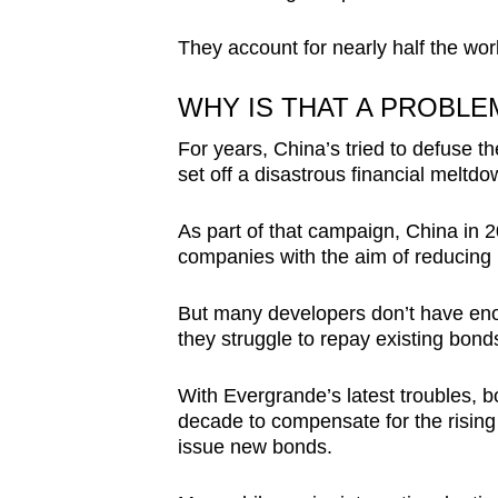
They account for nearly half the wor
WHY IS THAT A PROBLE
For years, China’s tried to defuse t
set off a disastrous financial meltdo
As part of that campaign, China in 20
companies with the aim of reducing 
But many developers don’t have enoug
they struggle to repay existing bond
With Evergrande’s latest troubles, b
decade to compensate for the rising r
issue new bonds.