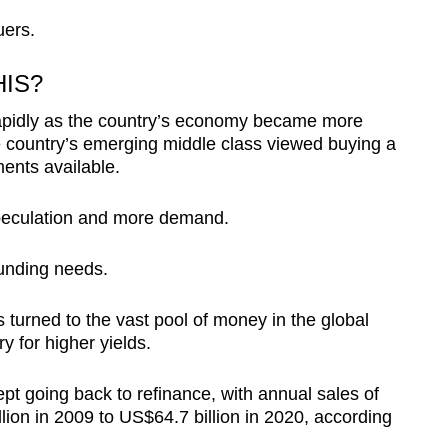
uers.
HIS?
apidly as the country’s economy became more
e country’s emerging middle class viewed buying a
ents available.
peculation and more demand.
unding needs.
s turned to the vast pool of money in the global
 for higher yields.
pt going back to refinance, with annual sales of
ion in 2009 to US$64.7 billion in 2020, according