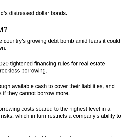
ld’s distressed dollar bonds.
M?
he country’s growing debt bomb amid fears it could
wn.
20 tightened financing rules for real estate
reckless borrowing.
h available cash to cover their liabilities, and
s if they cannot borrow more.
orrowing costs soared to the highest level in a
isks, which in turn restricts a company’s ability to