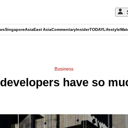
ews
Singapore
Asia
East Asia
Commentary
Insider
TODAY
Lifestyle
Wat
ADVERTISEMENT
Business
developers have so muc