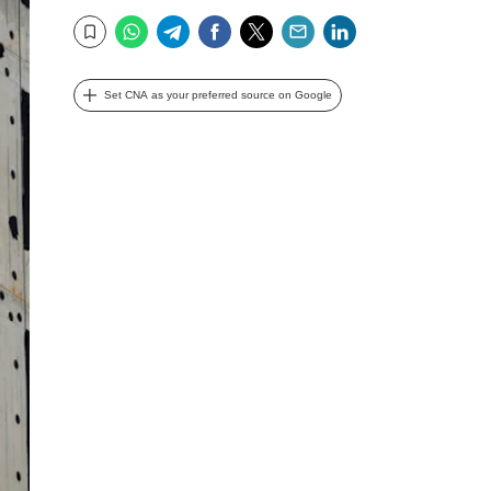
WhatsApp
Telegram
Facebook
Twitter
Email
LinkedIn
Bookmark
Set CNA as your preferred source on Google