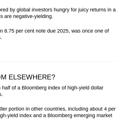
d by global investors hungry for juicy returns in a
es are negative-yielding.
an 8.75 per cent note due 2025, was once one of
.
ROM ELSEWHERE?
alf of a Bloomberg index of high-yield dollar
s.
r portion in other countries, including about 4 per
high-yield index and a Bloomberg emerging market