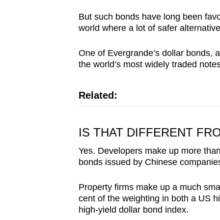
issues?
Contact
But such bonds have long been favore
world where a lot of safer alternativ
us
One of Evergrande’s dollar bonds, 
the world’s most widely traded notes
Related:
IS THAT DIFFERENT F
Yes. Developers make up more than h
bonds issued by Chinese companie
Property firms make up a much smalle
cent of the weighting in both a US 
high-yield dollar bond index.