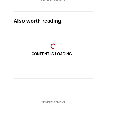
Also worth reading
CONTENT IS LOADING...
ADVERTISEMENT