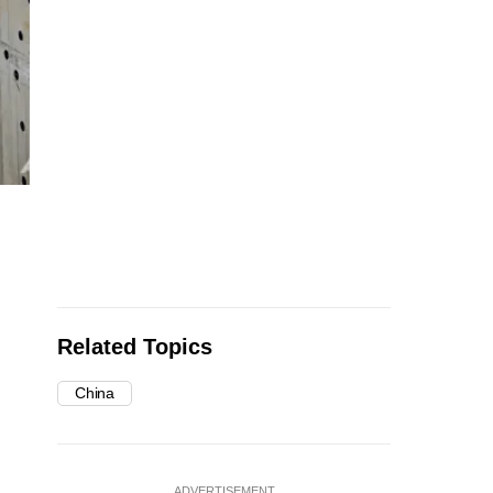
Related Topics
China
ADVERTISEMENT