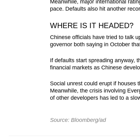
Meanwhile, major international rati
pace. Defaults also hit another reco
WHERE IS IT HEADED?
Chinese officials have tried to talk 
governor both saying in October that
If defaults start spreading anyway,
financial markets as Chinese devel
Social unrest could erupt if houses 
Meanwhile, the crisis involving Ev
of other developers has led to a sl
Source: Bloomberg/ad