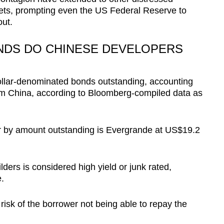
ets, prompting even the US Federal Reserve to
out.
NDS DO CHINESE DEVELOPERS
ollar-denominated bonds outstanding, accounting
from China, according to Bloomberg-compiled data as
r by amount outstanding is Evergrande at US$19.2
ders is considered high yield or junk rated,
.
 risk of the borrower not being able to repay the