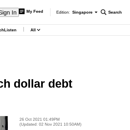
My Feed
Sign In
Edition:
Singapore
Search
CNAR
Edition Menu
Search
ch
Listen
All
menu
h dollar debt
26 Oct 2021 01:49PM
(Updated: 02 Nov 2021 10:50AM)