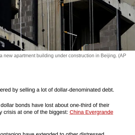
 a new apartment building under construction in Beijing. (AP
ered by selling a lot of dollar-denominated debt.
dollar bonds have lost about one-third of their
 crisis at one of the biggest:
China Evergrande
 contagion have extended to other distressed