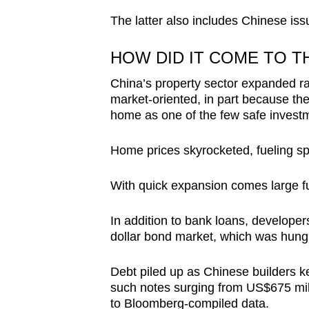
The latter also includes Chinese iss
HOW DID IT COME TO T
China’s property sector expanded r
market-oriented, in part because th
home as one of the few safe investm
Home prices skyrocketed, fueling s
With quick expansion comes large f
In addition to bank loans, developer
dollar bond market, which was hungry
Debt piled up as Chinese builders ke
such notes surging from US$675 mill
to Bloomberg-compiled data.