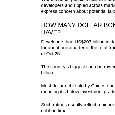
browser
developers and rippled across mark
express concern about potential fall
or,
for
HOW MANY DOLLAR BO
the
HAVE?
finest
experience,
Developers had US$207 billion in d
download
for about one-quarter of the total 
of Oct 25.
the
mobile
The country’s biggest such borrowe
app.
billion.
Most dollar debt sold by Chinese buil
Upgraded
meaning it’s below investment grade
but
still
Such ratings usually reflect a higher
having
debt on time.