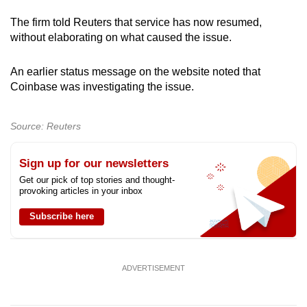
can
The firm told Reuters that service has now resumed,
possibly
without elaborating on what caused the issue.
be.
An earlier status message on the website noted that
To
Coinbase was investigating the issue.
continue,
upgrade
Source: Reuters
to
a
Sign up for our newsletters
supported
Get our pick of top stories and thought-
browser
provoking articles in your inbox
or,
for
Subscribe here
the
finest
experience,
ADVERTISEMENT
download
the