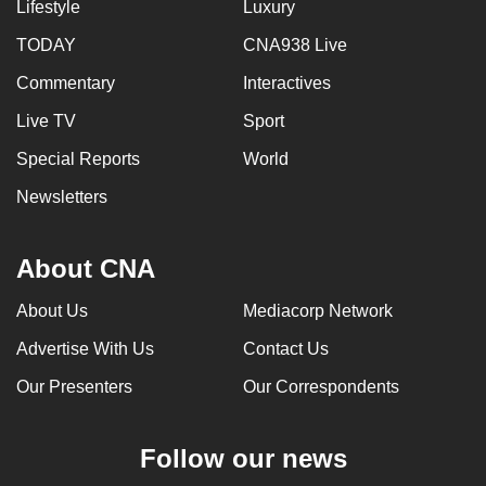
Lifestyle
Luxury
TODAY
CNA938 Live
Commentary
Interactives
Live TV
Sport
Special Reports
World
Newsletters
About CNA
About Us
Mediacorp Network
Advertise With Us
Contact Us
Our Presenters
Our Correspondents
Follow our news