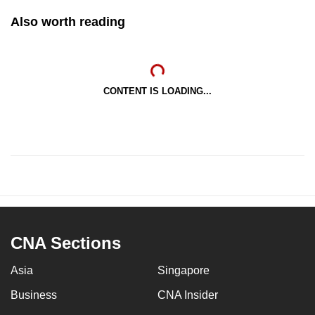
mobile
Also worth reading
app.
Upgraded
but
CONTENT IS LOADING...
still
having
issues?
Contact
us
CNA Sections
Asia
Singapore
Business
CNA Insider