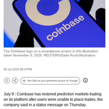
to
switch
browsers
but
we
want
your
experience
The Coinbase logo on a smartphone screen in this illustration
with
taken November 3, 2025. REUTERS/Dado Ruvic/Illustration
CNA
to
09 Jul 2026 08:47PM
be
fast,
Set CNA as your preferred source on Google
secure
Bookmark
Share
and
July 9 : Coinbase has restored prediction markets trading
the
on its platform after users were unable to place trades, the
best
company said in a status message on Thursday.
it