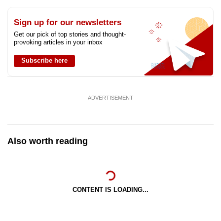
Sign up for our newsletters
Get our pick of top stories and thought-
provoking articles in your inbox
Subscribe here
ADVERTISEMENT
Also worth reading
CONTENT IS LOADING...