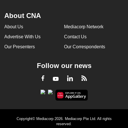
About CNA
About Us
Mediacorp Network
Advertise With Us
Contact Us
Our Presenters
Our Correspondents
Follow our news
LinkedIn
Facebook
RSS
Youtube
Copyright© Mediacorp 2026. Mediacorp Pte Ltd. All rights
reserved.