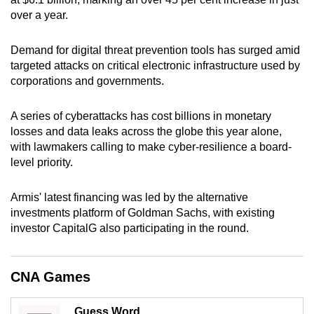
can
over a year.
possibly
be.
Demand for digital threat prevention tools has surged amid
targeted attacks on critical electronic infrastructure used by
To
corporations and governments.
continue,
upgrade
A series of cyberattacks has cost billions in monetary
losses and data leaks across the globe this year alone,
to
with lawmakers calling to make cyber-resilience a board-
a
level priority.
supported
browser
Armis' latest financing was led by the alternative
or,
investments platform of Goldman Sachs, with existing
for
investor CapitalG also participating in the round.
the
finest
experience,
CNA Games
download
the
Guess Word