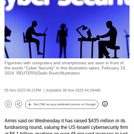
to
switch
browsers
but
we
want
your
experience
Figurines with computers and smartphones are seen in front of
with
the words "Cyber Security" in this illustration taken, February 19,
CNA
2024. REUTERS/Dado Ruvic/Illustration
to
be
05 Nov 2025 09:21PM
(Updated: 06 Nov 2025 04:29AM)
fast,
secure
Set CNA as your preferred source on Google
Bookmark
Share
and
the
Armis said on Wednesday it has raised $435 million in its
best
fundraising round, valuing the US-Israeli cybersecurity firm
it
at $6.1 billion, marking an over 45 per cent increase in just