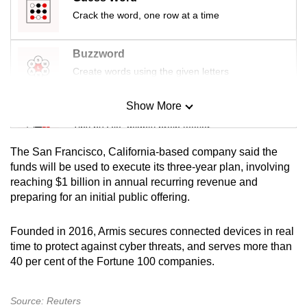
mobile
Crack the word, one row at a time
app.
Buzzword
Upgraded
Create words using the given letters
but
still
Show More
Mini Sudoku
having
Tiny puzzle, mighty brain teaser
issues?
The San Francisco, California-based company said the
Contact
Mini Crossword
funds will be used to execute its three-year plan, involving
us
reaching $1 billion in annual recurring revenue and
Small grid, big challenge
preparing for an initial public offering.
Word Search
Founded in 2016, Armis secures connected devices in real
Spot as many words as you can
time to protect against cyber threats, and serves more than
40 per cent of the Fortune 100 companies.
Show Less
Source: Reuters