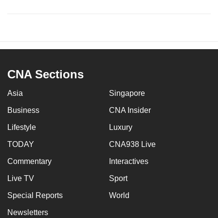
CNA Sections
Asia
Singapore
Business
CNA Insider
Lifestyle
Luxury
TODAY
CNA938 Live
Commentary
Interactives
Live TV
Sport
Special Reports
World
Newsletters