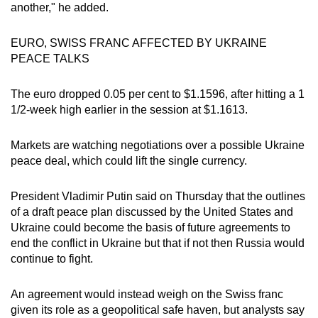
another," he added.
EURO, SWISS FRANC AFFECTED BY UKRAINE
PEACE TALKS
The euro dropped 0.05 per cent to $1.1596, after hitting a 1
1/2-week high earlier in the session at $1.1613.
Markets are watching negotiations over a possible Ukraine
peace deal, which could lift the single currency.
President Vladimir Putin said on Thursday that the outlines
of a draft peace plan discussed by the United States and
Ukraine could become the basis of future agreements to
end the conflict in Ukraine but that if not then Russia would
continue to fight.
An agreement would instead weigh on the Swiss franc
given its role as a geopolitical safe haven, but analysts say