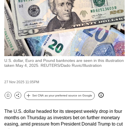
to
switch
browsers
but
we
want
your
experience
U.S. dollar, Euro and Pound banknotes are seen in this illustration
with
taken May 4, 2025. REUTERS/Dado Ruvic/Illustration
CNA
to
27 Nov 2025 11:05PM
be
fast,
Set CNA as your preferred source on Google
secure
Bookmark
Share
and
The U.S. dollar headed for its steepest weekly drop in four
the
months on Thursday as investors bet on further monetary
best
easing, amid pressure from President Donald Trump to cut
it