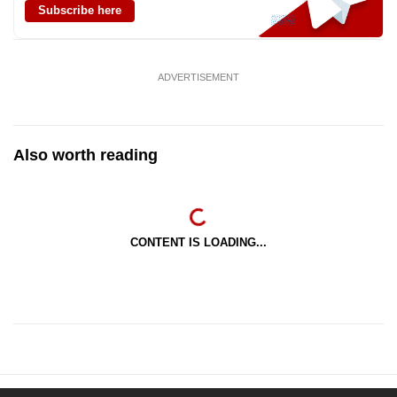
Subscribe here
ADVERTISEMENT
Also worth reading
CONTENT IS LOADING...