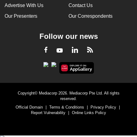
Advertise With Us
Contact Us
Our Presenters
Our Correspondents
Follow our news
LinkedIn
Facebook
RSS
Youtube
Copyright© Mediacorp 2026. Mediacorp Pte Ltd. All rights
reserved.
Official Domain
|
Terms & Conditions
|
Privacy Policy
|
Report Vulnerability
|
Online Links Policy