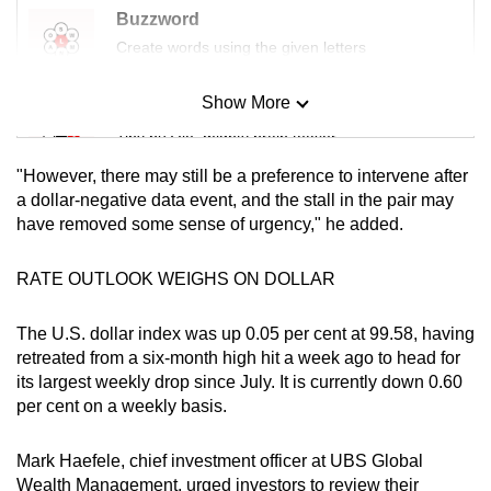
mobile
Buzzword
app.
Create words using the given letters
Show More
Mini Sudoku
Upgraded
Tiny puzzle, mighty brain teaser
but
still
"However, there may still be a preference to intervene after
having
Mini Crossword
a dollar-negative data event, and the stall in the pair may
issues?
have removed some sense of urgency," he added.
Small grid, big challenge
Contact
us
RATE OUTLOOK WEIGHS ON DOLLAR
Word Search
Spot as many words as you can
The U.S. dollar index was up 0.05 per cent at 99.58, having
retreated from a six-month high hit a week ago to head for
its largest weekly drop since July. It is currently down 0.60
Show Less
per cent on a weekly basis.
Mark Haefele, chief investment officer at UBS Global
Wealth Management, urged investors to review their