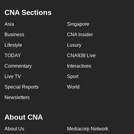
CNA Sections
Asia
Singapore
Business
CNA Insider
Lifestyle
Luxury
TODAY
CNA938 Live
Commentary
Interactives
Live TV
Sport
Special Reports
World
Newsletters
About CNA
About Us
Mediacorp Network