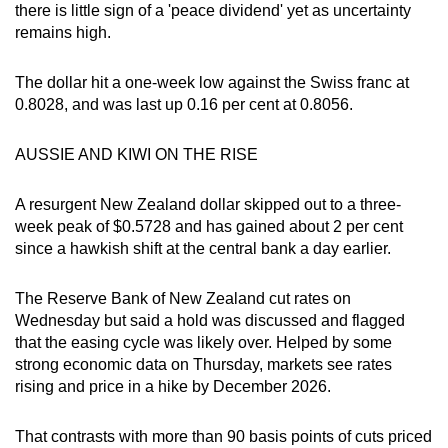
there is little sign of a 'peace dividend' yet as uncertainty
remains high.
The dollar hit a one-week low against the Swiss franc at
0.8028, and was last up 0.16 per cent at 0.8056.
AUSSIE AND KIWI ON THE RISE
A resurgent New Zealand dollar skipped out to a three-
week peak of $0.5728 and has gained about 2 per cent
since a hawkish shift at the central bank a day earlier.
The Reserve Bank of New Zealand cut rates on
Wednesday but said a hold was discussed and flagged
that the easing cycle was likely over. Helped by some
strong economic data on Thursday, markets see rates
rising and price in a hike by December 2026.
That contrasts with more than 90 basis points of cuts priced