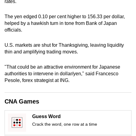
rates.
can
possibly
The yen edged 0.10 per cent higher to 156.33 per dollar,
be.
helped by a hawkish turn in tone from Bank of Japan
officials.
To
continue,
U.S. markets are shut for Thanksgiving, leaving liquidity
upgrade
thin and amplifying trading moves.
to
a
"That could be an attractive environment for Japanese
supported
authorities to intervene in dollar/yen," said Francesco
browser
Pesole, forex strategist at ING.
or,
for
CNA Games
the
finest
Guess Word
experience,
Crack the word, one row at a time
download
the