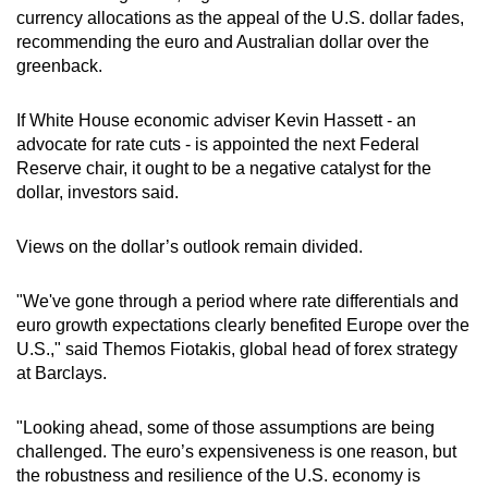
currency allocations as the appeal of the U.S. dollar fades,
recommending the euro and Australian dollar over the
greenback.
If White House economic adviser Kevin Hassett - an
advocate for rate cuts - is appointed the next Federal
Reserve chair, it ought to be a negative catalyst for the
dollar, investors said.
Views on the dollar’s outlook remain divided.
"We've gone through a period where rate differentials and
euro growth expectations clearly benefited Europe over the
U.S.," said Themos Fiotakis, global head of forex strategy
at Barclays.
"Looking ahead, some of those assumptions are being
challenged. The euro’s expensiveness is one reason, but
the robustness and resilience of the U.S. economy is