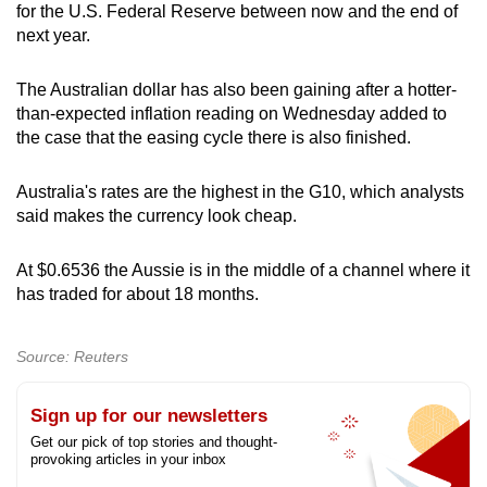
for the U.S. Federal Reserve between now and the end of
next year.
The Australian dollar has also been gaining after a hotter-
than-expected inflation reading on Wednesday added to
the case that the easing cycle there is also finished.
Australia's rates are the highest in the G10, which analysts
said makes the currency look cheap.
At $0.6536 the Aussie is in the middle of a channel where it
has traded for about 18 months.
Source: Reuters
Sign up for our newsletters
Get our pick of top stories and thought-
provoking articles in your inbox