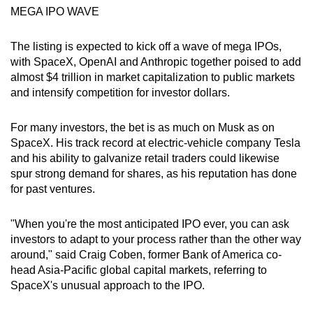
MEGA IPO WAVE
The listing is expected to kick off a wave of mega IPOs,
with SpaceX, OpenAI and Anthropic together poised to add
almost $4 trillion in market capitalization to public markets
and intensify competition for investor dollars.
For many investors, the bet is as much on Musk as on
SpaceX. His track record at electric-vehicle company Tesla
and his ability to galvanize retail traders could likewise
spur strong demand for shares, as his reputation has done
for past ventures.
"When you're the most anticipated IPO ever, you can ask
investors to adapt to your process rather than the other way
around," said Craig Coben, former Bank of America co-
head Asia-Pacific global capital markets, referring to
SpaceX's unusual approach to the IPO.