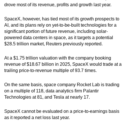
drove most of its revenue, profits and growth last year.
SpaceX, however, has tied most of its growth prospects to
AI, and its plans rely on yet-to-be-built technologies for a
significant portion of future revenue, including solar-
powered data centers in space, as it targets a potential
$28.5 trillion market, Reuters previously reported.
At a $1.75 trillion valuation with the company booking
revenue of $18.67 billion in 2025, SpaceX would trade at a
trailing price-to-revenue multiple of 93.7 times.
On the same basis, space company Rocket Lab is trading
on a multiple of 118, data analytics firm Palantir
Technologies at 81, and Tesla at nearly 17.
SpaceX cannot be evaluated on a price-to-earnings basis
as it reported a net loss last year.