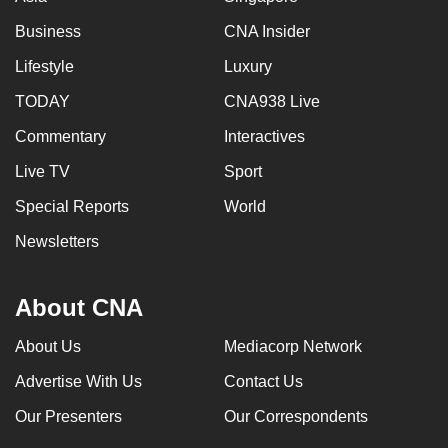
Business
CNA Insider
Lifestyle
Luxury
TODAY
CNA938 Live
Commentary
Interactives
Live TV
Sport
Special Reports
World
Newsletters
About CNA
About Us
Mediacorp Network
Advertise With Us
Contact Us
Our Presenters
Our Correspondents