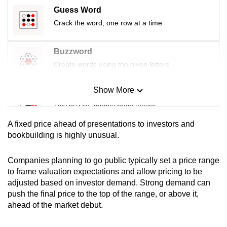
mobile
Guess Word
app.
Crack the word, one row at a time
Buzzword
Upgraded
but
Create words using the given letters
still
having
Show More
Mini Sudoku
issues?
Tiny puzzle, mighty brain teaser
Contact
A fixed price ahead of presentations to investors and
us
Mini Crossword
bookbuilding is highly unusual.
Small grid, big challenge
Companies planning to go public typically set a price range
to frame valuation expectations and allow pricing to be
Word Search
adjusted based on investor demand. Strong demand can
Spot as many words as you can
push the final price to the top of the range, or above it,
ahead of the market debut.
Show Less