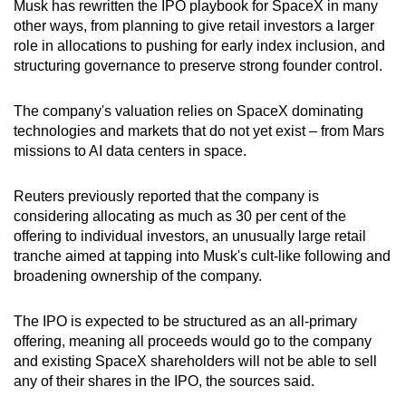
Musk has rewritten the IPO playbook for SpaceX in many
other ways, from planning to give retail investors a larger
role in allocations to pushing for early index inclusion, and
structuring governance to preserve strong founder control.
The company's valuation relies on SpaceX dominating
technologies and markets that do not yet exist – from Mars
missions to AI data centers in space.
Reuters previously reported that the company is
considering allocating as much as 30 per cent of the
offering to individual investors, an unusually large retail
tranche aimed at tapping into Musk's cult-like following and
broadening ownership of the company.
The IPO is expected to be structured as an all-primary
offering, meaning all proceeds would go to the company
and existing SpaceX shareholders will not be able to sell
any of their shares in the IPO, the sources said.