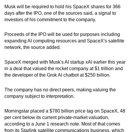
Musk will be required to hold his SpaceX shares for 366
days after the IPO, one of the sources said, a signal to
investors of his commitment to the company.
Proceeds of the IPO will be used for purposes including
expanding AI computing resources and SpaceX's satellite
network, the source added.
SpaceX merged with Musk's AI startup xAI earlier this year
in a deal that valued the rocket company at $1 trillion and
the developer of the Grok AI chatbot at $250 billion.
The company has no direct peers, making valuing the
company subject to interpretation.
Morningstar placed a $780 billion price tag on SpaceX, 48
per cent below its current private-market valuation,
according to a June 1 research note. Most of that comes
from its Starlink satellite communications business, which