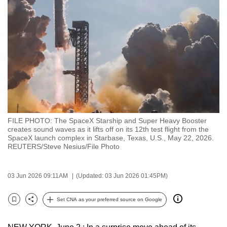
to
switch
browsers
but
we
want
your
experience
with
FILE PHOTO: The SpaceX Starship and Super Heavy Booster
CNA
creates sound waves as it lifts off on its 12th test flight from the
to
SpaceX launch complex in Starbase, Texas, U.S., May 22, 2026.
REUTERS/Steve Nesius/File Photo
be
fast,
secure
03 Jun 2026 09:11AM
(Updated: 03 Jun 2026 01:45PM)
and
the
Set CNA as your preferred source on Google
Bookmark
Share
best
it