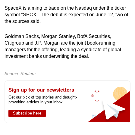
SpaceX is aiming to trade on the Nasdaq under the ticker
symbol "SPCX." The debut is expected on June 12, two of
the sources said.
Goldman Sachs, Morgan Stanley, BofA Securities,
Citigroup and J.P. Morgan are the joint book-running
managers for the offering, leading a syndicate of global
investment banks underwriting the deal.
Source: Reuters
Sign up for our newsletters
Get our pick of top stories and thought-
provoking articles in your inbox
Subscribe here