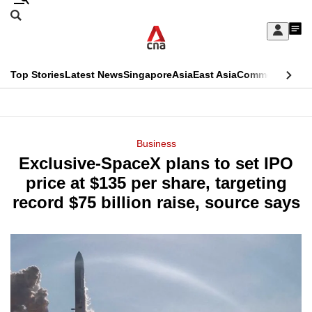
Skip
Search
to
Edition Menu
CNAR
My
main
Feed
Sign
Search
In
content
This
Top Stories
Latest News
Singapore
Asia
East Asia
Commentary
Ins
menu
CNAR
browser
Primary
CNAR
ADVERTISEMENT
is
Menu
Secondary
Business
no
Exclusive-SpaceX plans to set IPO
Menu
longer
price at $135 per share, targeting
supported
record $75 billion raise, source says
We
know
it's
a
hassle