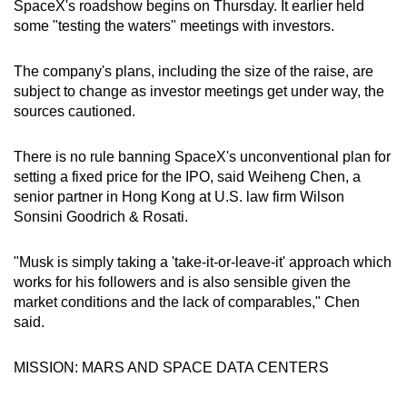
SpaceX's roadshow begins on Thursday. It earlier held
some "testing the waters" meetings with investors.
The company's plans, including the size of the raise, are
subject to change as investor meetings get under way, the
sources cautioned.
There is no rule banning SpaceX's unconventional plan for
setting a fixed price for the IPO, said Weiheng Chen, a
senior partner in Hong Kong at U.S. law firm Wilson
Sonsini Goodrich & Rosati.
"Musk is simply taking a 'take-it-or-leave-it' approach which
works for his followers and is also sensible given the
market conditions and the lack of comparables," Chen
said.
MISSION: MARS AND SPACE DATA CENTERS