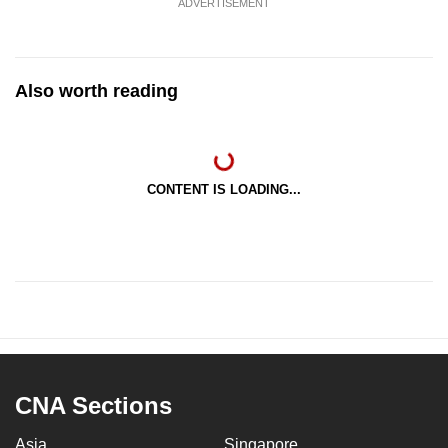
ADVERTISEMENT
Also worth reading
CONTENT IS LOADING...
CNA Sections
Asia
Singapore