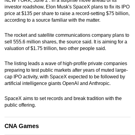
NEW YORK, June 2 : In a surprise move ahead of its
can
investor roadshow, Elon Musk's SpaceX plans to fix its IPO
price at $135 ‌per share to raise a record-setting $75 billion,
possibly
according to a source familiar with the matter.
be.
To
The rocket and satellite communications company plans to
sell 555.6 million shares, the source said. It is aiming for a
continue,
valuation of $1.75 trillion, two other people said.
upgrade
to
The listing leads a wave of high-profile private companies
a
preparing to test public markets after years of muted large-
supported
cap IPO activity, with SpaceX expected to be followed by
browser
artificial intelligence giants OpenAI and Anthropic.
or,
for
SpaceX aims to set records and break tradition with the
the
public offering.
finest
experience,
download
CNA Games
the