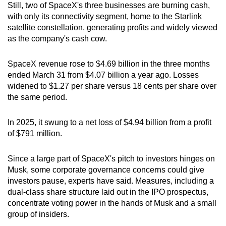
Still, two of SpaceX's three businesses are burning cash,
with only its connectivity segment, home to the Starlink
satellite constellation, generating profits and widely viewed
as the company's cash cow.
SpaceX revenue rose to $4.69 billion in the three months
ended March 31 from $4.07 billion a year ago. Losses
widened to $1.27 per share versus 18 cents per share over
the same period.
In 2025, it swung to a net loss of $4.94 billion from a profit
of $791 million.
Since a large part of SpaceX's pitch to investors hinges on
Musk, some corporate governance concerns could give
investors pause, experts have said. Measures, including a
dual-class share structure laid out in the IPO prospectus,
concentrate voting power in the hands of Musk and a small
group of insiders.