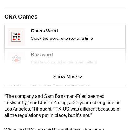
mobile
app.
CNA Games
Upgraded
Guess Word
but
Crack the word, one row at a time
still
having
Buzzword
issues?
Create words using the given letters
Contact
us
Show More
Mini Sudoku
Tiny puzzle, mighty brain teaser
“The company and Sam Bankman-Fried seemed
Mini Crossword
trustworthy,” said Justin Zhang, a 34-year-old engineer in
Los Angeles. “I thought FTX US was different because of
Small grid, big challenge
all the regulations put in place, but it’s not.”
Word Search
While the FTX app said his withdrawal has been