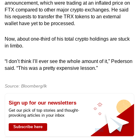
announcement, which were trading at an inflated price on
FTX compared to other major crypto exchanges. He said
his requests to transfer the TRX tokens to an external
wallet have yet to be processed.
Now, about one-third of his total crypto holdings are stuck
in limbo.
“I don’t think I’ll ever see the whole amount of it,” Pederson
said. “This was a pretty expensive lesson.”
Source: Bloomberg/lk
Sign up for our newsletters
Get our pick of top stories and thought-
provoking articles in your inbox
Subscribe here