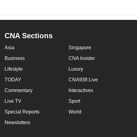
CNA Sections
Asia
Singapore
Business
CNA Insider
Lifestyle
Luxury
TODAY
CNA938 Live
Commentary
Interactives
Live TV
Sport
Special Reports
World
Newsletters