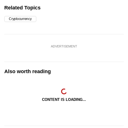
Related Topics
Cryptocurrency
ADVERTISEMENT
Also worth reading
CONTENT IS LOADING...