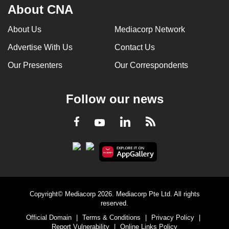
About CNA
About Us
Mediacorp Network
Advertise With Us
Contact Us
Our Presenters
Our Correspondents
Follow our news
LinkedIn
Facebook
RSS
Youtube
Copyright© Mediacorp 2026. Mediacorp Pte Ltd. All rights
reserved.
Official Domain
|
Terms & Conditions
|
Privacy Policy
|
Report Vulnerability
|
Online Links Policy