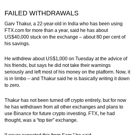
FAILED WITHDRAWALS
Garv Thakur, a 22-year-old in India who has been using
FTX.com for more than a year, said he has about
US$40,000 stuck on the exchange – about 80 per cent of
his savings.
He withdrew about US$1,000 on Tuesday at the advice of
his friends, but says he did not take their warnings
seriously and left most of his money on the platform. Now, it
is in limbo – and Thakur said he is basically writing it down
to zero.
Thakur has not been turned off crypto entirely, but for now
he has withdrawn from all other exchanges and plans to
use Binance for future crypto investing. FTX, he had
thought, was a “top tier” exchange.