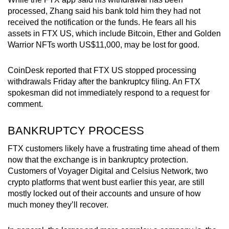
Spot as many words as you can
processed, Zhang said his bank told him they had not
received the notification or the funds. He fears all his
assets in FTX US, which include Bitcoin, Ether and Golden
Show Less
Warrior NFTs worth US$11,000, may be lost for good.
CoinDesk reported that FTX US stopped processing
withdrawals Friday after the bankruptcy filing. An FTX
spokesman did not immediately respond to a request for
comment.
BANKRUPTCY PROCESS
FTX customers likely have a frustrating time ahead of them
now that the exchange is in bankruptcy protection.
Customers of Voyager Digital and Celsius Network, two
crypto platforms that went bust earlier this year, are still
mostly locked out of their accounts and unsure of how
much money they’ll recover.