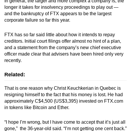
In general, the larger and more complex a company is, the
longer it takes for insolvency proceedings to play out —
and the bankruptcy of FTX appears to be the largest
corporate failure so far this year.
FTX has so far said little about how it intends to repay
creditors. Initial court filings offer almost no hint of a plan,
and a statement from the company’s new chief executive
officer made clear that advisers have been hired only very
recently.
Related:
That is one reason why Christ Keuchkerian in Quebec is
resigning himself to the fact that his money is lost. He had
approximately C$4,500 (US$3,395) invested on FTX.com
in tokens like Bitcoin and Ether.
“I hope I’m wrong, but I have come to accept that it’s just all
gone,” the 36-year-old said. “I’m not getting one cent back.”