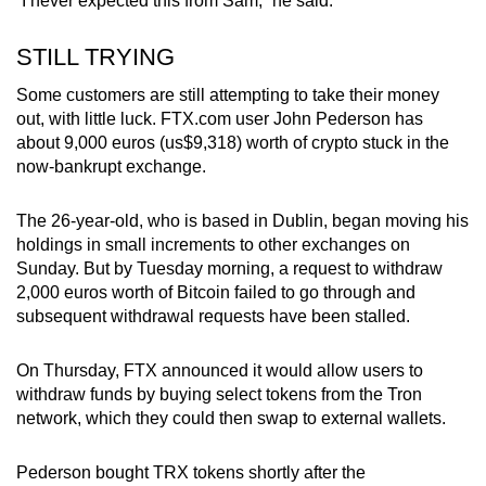
“I never expected this from Sam,” he said.
STILL TRYING
Some customers are still attempting to take their money
out, with little luck. FTX.com user John Pederson has
about 9,000 euros (us$9,318) worth of crypto stuck in the
now-bankrupt exchange.
The 26-year-old, who is based in Dublin, began moving his
holdings in small increments to other exchanges on
Sunday. But by Tuesday morning, a request to withdraw
2,000 euros worth of Bitcoin failed to go through and
subsequent withdrawal requests have been stalled.
On Thursday, FTX announced it would allow users to
withdraw funds by buying select tokens from the Tron
network, which they could then swap to external wallets.
Pederson bought TRX tokens shortly after the