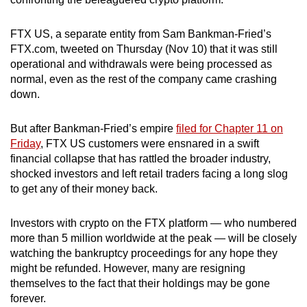
can
possibly
FTX US, a separate entity from Sam Bankman-Fried’s
be.
FTX.com, tweeted on Thursday (Nov 10) that it was still
operational and withdrawals were being processed as
To
normal, even as the rest of the company came crashing
down.
continue,
upgrade
But after Bankman-Fried’s empire
filed for Chapter 11 on
to
Friday
, FTX US customers were ensnared in a swift
a
financial collapse that has rattled the broader industry,
supported
shocked investors and left retail traders facing a long slog
browser
to get any of their money back.
or,
for
Investors with crypto on the FTX platform — who numbered
the
more than 5 million worldwide at the peak — will be closely
finest
watching the bankruptcy proceedings for any hope they
experience,
might be refunded. However, many are resigning
themselves to the fact that their holdings may be gone
download
forever.
the