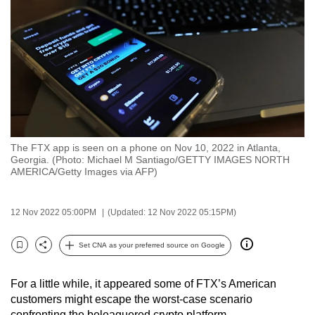
to
switch
browsers
but
we
want
your
experience
The FTX app is seen on a phone on Nov 10, 2022 in Atlanta,
with
Georgia. (Photo: Michael M Santiago/GETTY IMAGES NORTH
CNA
AMERICA/Getty Images via AFP)
to
be
12 Nov 2022 05:00PM
(Updated: 12 Nov 2022 05:15PM)
fast,
secure
Set CNA as your preferred source on Google
Bookmark
Share
and
the
For a little while, it appeared some of FTX’s American
best
customers might escape the worst-case scenario
it
confronting the beleaguered crypto platform.