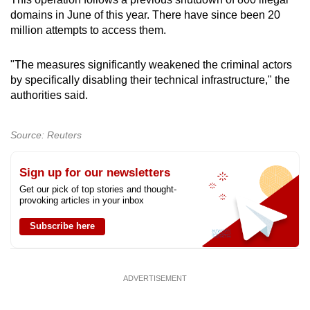
mobile
domains in June of this year. There have since been 20
app.
million attempts to access them.
"The measures significantly weakened the criminal actors
Upgraded
by specifically disabling their technical infrastructure," the
but
authorities said.
still
having
Source: Reuters
issues?
Contact
Sign up for our newsletters
us
Get our pick of top stories and thought-
provoking articles in your inbox
Subscribe here
ADVERTISEMENT