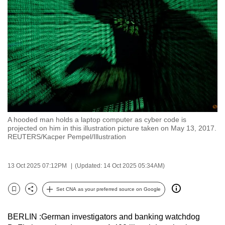
to
switch
browsers
but
we
want
your
experience
with
A hooded man holds a laptop computer as cyber code is
CNA
projected on him in this illustration picture taken on May 13, 2017.
to
REUTERS/Kacper Pempel/Illustration
be
fast,
13 Oct 2025 07:12PM
(Updated: 14 Oct 2025 05:34AM)
secure
and
Set CNA as your preferred source on Google
Bookmark
Share
the
best
BERLIN :German investigators and banking watchdog
it