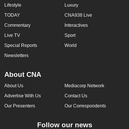
Lifestyle
Luxury
TODAY
CNA938 Live
Commentary
Interactives
Live TV
Sport
Special Reports
World
Newsletters
About CNA
About Us
Mediacorp Network
Advertise With Us
Contact Us
Our Presenters
Our Correspondents
Follow our news