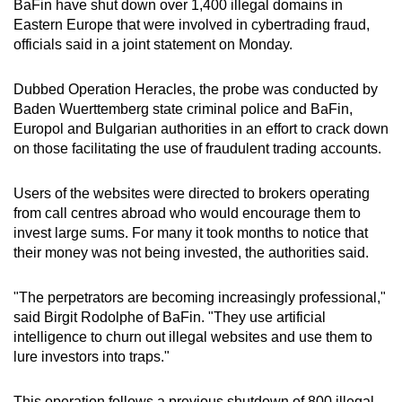
BaFin have shut down over 1,400 illegal domains in
can
Eastern Europe that were involved in cybertrading fraud,
possibly
officials said in a joint statement on Monday.
be.
Dubbed Operation Heracles, the probe was conducted by
To
Baden Wuerttemberg state criminal police and BaFin,
continue,
Europol and Bulgarian authorities in an effort to crack down
upgrade
on those facilitating the use of fraudulent trading accounts.
to
a
Users of the websites were directed to brokers operating
from call centres abroad who would encourage them to
supported
invest large sums. For many it took months to notice that
browser
their money was not being invested, the authorities said.
or,
for
"The perpetrators are becoming increasingly professional,"
the
said Birgit Rodolphe of BaFin. "They use artificial
finest
intelligence to churn out illegal websites and use them to
experience,
lure investors into traps."
download
the
This operation follows a previous shutdown of 800 illegal