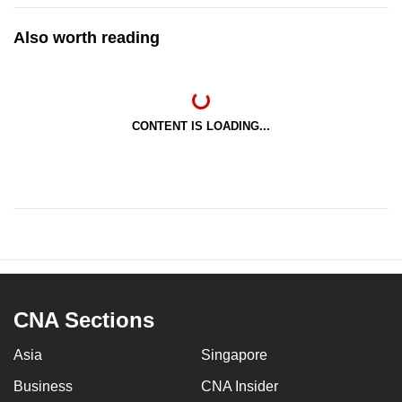
Also worth reading
CONTENT IS LOADING...
CNA Sections
Asia
Singapore
Business
CNA Insider