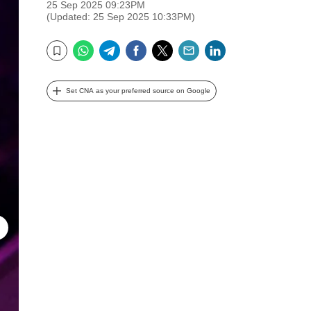
25 Sep 2025 09:23PM
(Updated: 25 Sep 2025 10:33PM)
WhatsApp
Telegram
Facebook
Twitter
Email
LinkedIn
Bookmark
Set CNA as your preferred source on Google