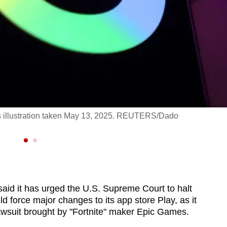
s illustration taken May 13, 2025. REUTERS/Dado
d it has urged the U.S. Supreme Court to halt
ld force major changes to its app store Play, as it
lawsuit brought by "Fortnite" maker Epic Games.