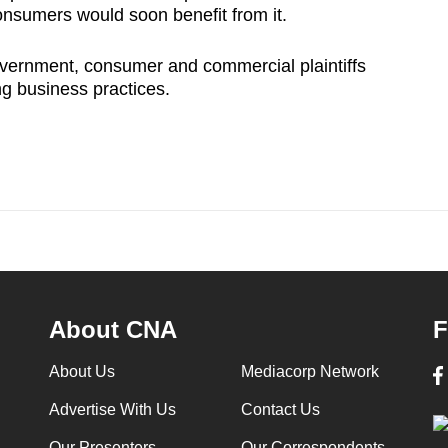
nsumers would soon benefit from it.
overnment, consumer and commercial plaintiffs
ng business practices.
About CNA
F
About Us
Mediacorp Network
Advertise With Us
Contact Us
Our Presenters
Our Correspondents