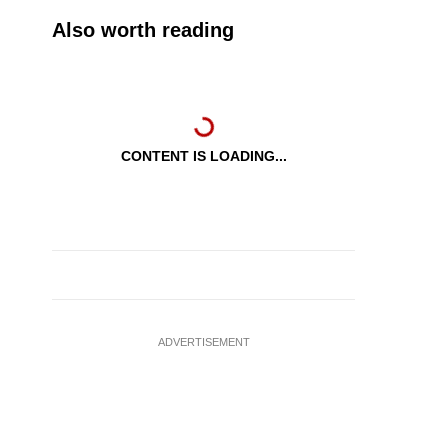
Also worth reading
CONTENT IS LOADING...
ADVERTISEMENT