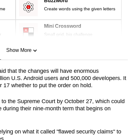
Buzzword
ime
Create words using the given letters
Mini Crossword
r
Small grid, big challenge
Show More
n
said that the changes will have enormous
ion U.S. Android users and 500,000 developers. It
Show Less
r 17 whether to put the order on hold.
eal to the Supreme Court by October 27, which could
se during their nine-month term that begins on
lying on what it called "flawed security claims" to
es.