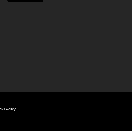
nks Policy