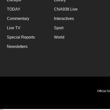
TODAY
CNA938 Live
Commentary
Interactives
Live TV
Sport
Special Reports
World
Newsletters
Official 