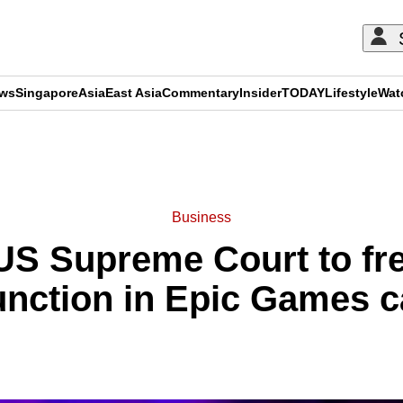
ews
Singapore
Asia
East Asia
Commentary
Insider
TODAY
Lifestyle
Wat
ADVERTISEMENT
Business
US Supreme Court to fre
unction in Epic Games 