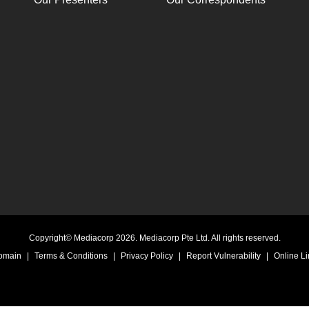
Copyright© Mediacorp 2026. Mediacorp Pte Ltd. All rights reserved.
Domain
|
Terms & Conditions
|
Privacy Policy
|
Report Vulnerability
|
Online Li