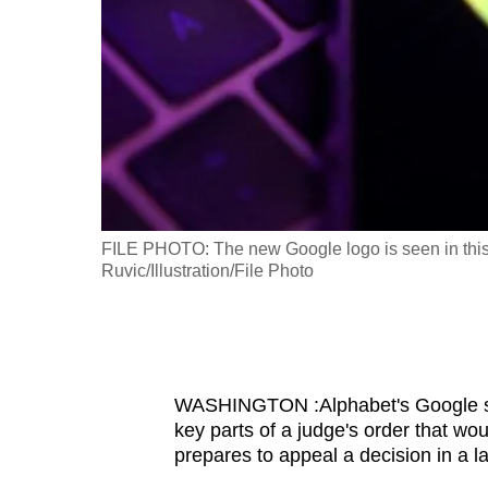
fast,
secure
and
the
best
it
can
possibly
in this
FILE PHOTO: The new Google logo is seen in thi
be.
Ruvic/Illustration/File Photo
To
continue,
upgrade
WASHINGTON :Alphabet's Google sai
to
key parts of a judge's order that wou
a
prepares to appeal a decision in a 
supported