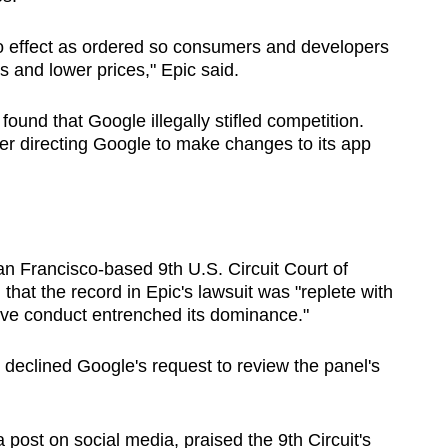
nto effect as ordered so consumers and developers
s and lower prices," Epic said.
, found that Google illegally stifled competition.
r directing Google to make changes to its app
San Francisco-based 9th U.S. Circuit Court of
 that the record in Epic's lawsuit was "replete with
ive conduct entrenched its dominance."
 declined Google's request to review the panel's
st on social media, praised the 9th Circuit's