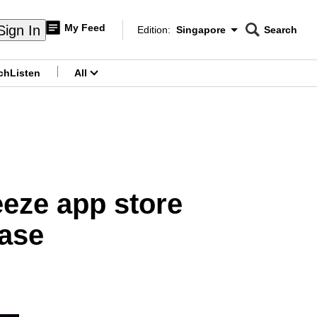
My Feed
Sign In
Edition:
Singapore
Search
CNAR
Edition Menu
Search
ch
Listen
All
menu
eze app store
case