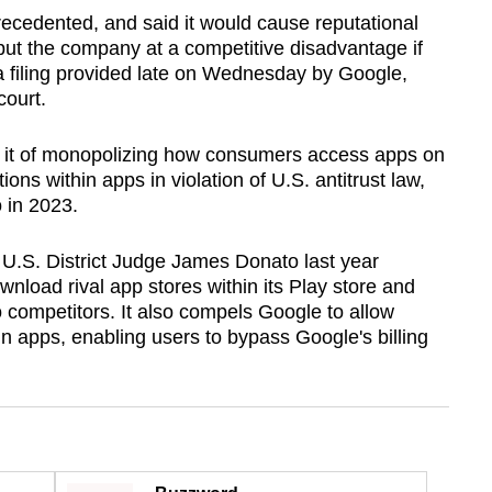
recedented, and said it would cause reputational
put the company at a competitive disadvantage if
 a filing provided late on Wednesday by Google,
court.
 it of monopolizing how consumers access apps on
ons within apps in violation of U.S. antitrust law,
o in 2023.
 U.S. District Judge James Donato last year
wnload rival app stores within its Play store and
 competitors. It also compels Google to allow
in apps, enabling users to bypass Google's billing