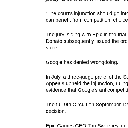
"The court's injunction should go i
can benefit from competition, choice
The jury, siding with Epic in the trial
Donato subsequently issued the orde
store.
Google has denied wrongdoing.
In July, a three-judge panel of the 
Appeals upheld the injunction, ruling
evidence that Google's anticompetit
The full 9th Circuit on September 12
decision.
Epic Games CEO Tim Sweeney, in a po