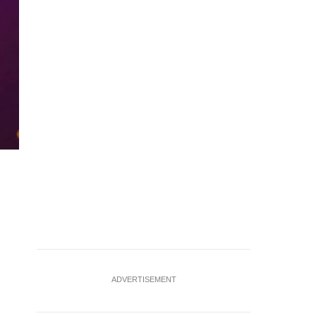
FILE PHOTO: The Epic Games logo, maker of the popular vide
picture illustration August 14, 2020. REUTERS/Brendan McD
ADVERTISEMENT