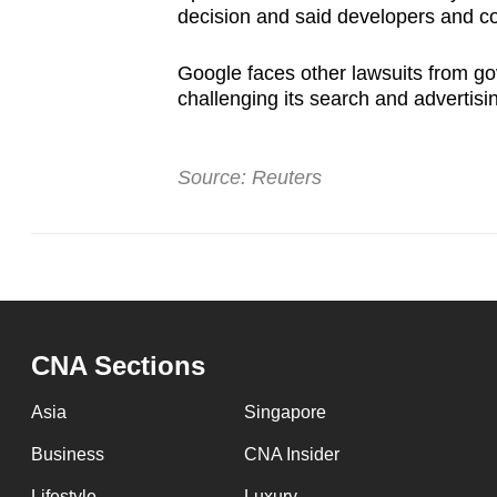
decision and said developers and co
Google faces other lawsuits from g
challenging its search and advertisi
Source: Reuters
CNA Sections
Asia
Singapore
Business
CNA Insider
Lifestyle
Luxury