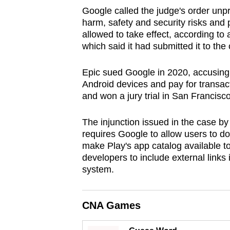
browser
Google called the judge's order unp
harm, safety and security risks and 
or,
allowed to take effect, according to
for
which said it had submitted it to the 
the
finest
Epic sued Google in 2020, accusing
experience,
Android devices and pay for transacti
download
and won a jury trial in San Francisc
the
The injunction issued in the case by
mobile
requires Google to allow users to do
app.
make Play's app catalog available to
developers to include external links 
system.
Upgraded
but
still
CNA Games
having