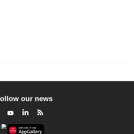
ollow our news
Facebook
Youtube
LinkedIn
RSS