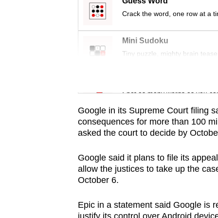
issues?
Guess Word
Contact
Crack the word, one row at a t
us
Mini Sudoku
Tiny puzzle, mighty brain tease
Word Search
Spot as many words as you ca
Google in its Supreme Court filing 
consequences for more than 100 mill
asked the court to decide by Octobe
Google said it plans to file its app
allow the justices to take up the ca
October 6.
Epic in a statement said Google is re
justify its control over Android devic