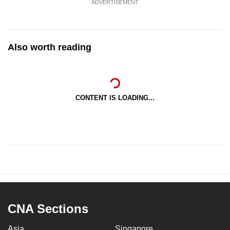
ADVERTISEMENT
Also worth reading
CONTENT IS LOADING...
CNA Sections
Asia
Singapore