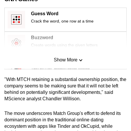
mobile
app.
Guess Word
Crack the word, one row at a time
Upgraded
but
Buzzword
still
Create words using the given letters
having
issues?
Show More
Mini Sudoku
Contact
Tiny puzzle, mighty brain teaser
us
"With MTCH retaining a substantial ownership position, the
Mini Crossword
company seems to be making sure that it will not be left
behind on potentially significant developments," said
Small grid, big challenge
MScience analyst Chandler Willison.
Word Search
The move underscores Match Group's effort to defend its
Spot as many words as you can
dominant position in the traditional online dating
ecosystem with apps like Tinder and OkCupid, while