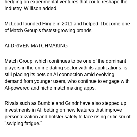
hedging on experimental ventures that could reshape the
Show Less
industry, Willison added.
McLeod founded Hinge in 2011 and helped it become one
of Match Group's fastest-growing brands.
AI-DRIVEN MATCHMAKING
Match Group, which continues to be one of the dominant
players in the online dating sector with its applications, is
still placing its bets on AI connection amid evolving
demand from younger users, who continue to engage with
AI-powered and niche matchmaking apps.
Rivals such as Bumble and Grindr have also stepped up
investments in AI, betting on new features that improve
personalization and bolster safety to face rising criticism of
"swiping fatigue."