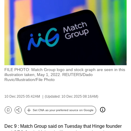
to
switch
browsers
but
we
want
your
experience
with
FILE PHOTO: Match Group logo and stock graph are seen in this
CNA
illustration taken, May 1, 2022. REUTERS/Dado
to
Ruvic/Illustration/File Photo
be
fast,
10 Dec 2025 05:42AM
(Updated: 10 Dec 2025 08:16AM)
secure
and
Set CNA as your preferred source on Google
Bookmark
Share
the
best
Dec 9 : Match Group said on Tuesday that Hinge founder
it