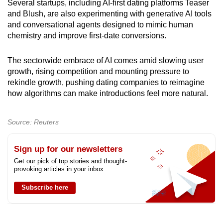
Several startups, including AI-first dating platforms Teaser
and Blush, are also experimenting with generative AI tools
and conversational agents designed to mimic human
chemistry and improve first-date conversions.
The sectorwide embrace of AI comes amid slowing user
growth, rising competition and mounting pressure to
rekindle growth, pushing dating companies to reimagine
how algorithms can make introductions feel more natural.
Source: Reuters
Sign up for our newsletters
Get our pick of top stories and thought-
provoking articles in your inbox
Subscribe here