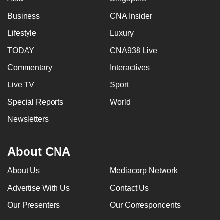
Business
CNA Insider
Lifestyle
Luxury
TODAY
CNA938 Live
Commentary
Interactives
Live TV
Sport
Special Reports
World
Newsletters
About CNA
About Us
Mediacorp Network
Advertise With Us
Contact Us
Our Presenters
Our Correspondents