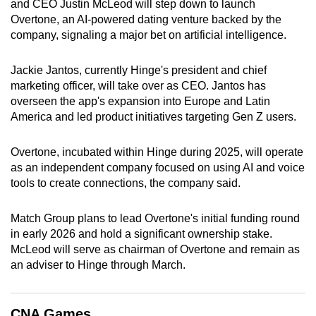
and CEO Justin McLeod will step down to launch
can
Overtone, an AI-powered dating venture backed by the
possibly
company, signaling a major bet on artificial intelligence.
be.
Jackie Jantos, currently Hinge's president and chief
To
marketing officer, will take over as CEO. Jantos has
continue,
overseen the app's expansion into Europe and Latin
upgrade
America and led product initiatives targeting Gen Z users.
to
a
Overtone, incubated within Hinge during 2025, will operate
as an independent company focused on using AI and voice
supported
tools to create connections, the company said.
browser
or,
Match Group plans to lead Overtone's initial funding round
for
in early 2026 and hold a significant ownership stake.
the
McLeod will serve as chairman of Overtone and remain as
finest
an adviser to Hinge through March.
experience,
download
the
CNA Games