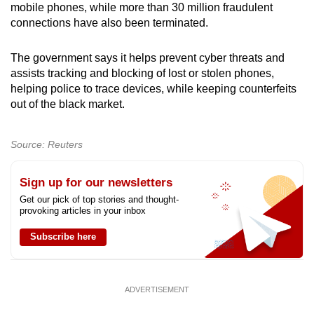
mobile phones, while more than 30 million fraudulent
connections have also been terminated.
The government says it helps prevent cyber threats and
assists tracking and blocking of lost or stolen phones,
helping police to trace devices, while keeping counterfeits
out of the black market.
Source: Reuters
Sign up for our newsletters
Get our pick of top stories and thought-
provoking articles in your inbox
Subscribe here
ADVERTISEMENT