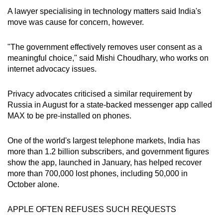
Word Search
A lawyer specialising in technology matters said India's
Spot as many words as you can
move was cause for concern, however.
"The government effectively removes user consent as a
Show Less
meaningful choice," said Mishi Choudhary, who works on
internet advocacy issues.
Privacy advocates criticised a similar requirement by
Russia in August for a state-backed messenger app called
MAX to be pre-installed on phones.
One of the world's largest telephone markets, India has
more than 1.2 billion subscribers, and government figures
show the app, launched in January, has helped recover
more than 700,000 lost phones, including 50,000 in
October alone.
APPLE OFTEN REFUSES SUCH REQUESTS