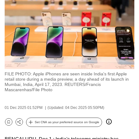
to
switch
browsers
but
we
want
your
experience
with
FILE PHOTO: Apple iPhones are seen inside India's first Apple
CNA
retail store during a media preview, a day ahead of its launch in
to
Mumbai, India, April 17, 2023. REUTERS/Francis
Mascarenhas/File Photo
be
fast,
secure
01 Dec 2025 01:52PM
(Updated: 04 Dec 2025 05:50PM)
and
the
Set CNA as your preferred source on Google
Bookmark
Share
best
it