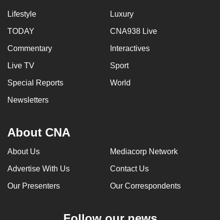
Lifestyle
Luxury
TODAY
CNA938 Live
Commentary
Interactives
Live TV
Sport
Special Reports
World
Newsletters
About CNA
About Us
Mediacorp Network
Advertise With Us
Contact Us
Our Presenters
Our Correspondents
Follow our news