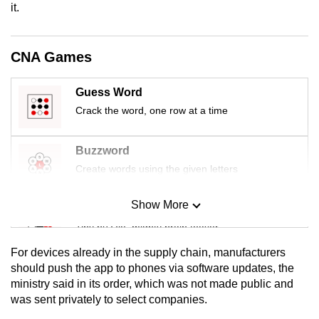
it.
mobile
app.
CNA Games
Upgraded
but
Guess Word
still
Crack the word, one row at a time
having
issues?
Buzzword
Contact
Create words using the given letters
us
Show More
Mini Sudoku
Tiny puzzle, mighty brain teaser
For devices already in the supply chain, manufacturers
Mini Crossword
should push the app to phones via software updates, the
ministry said in its order, which was not made public and
Small grid, big challenge
was sent privately to select companies.