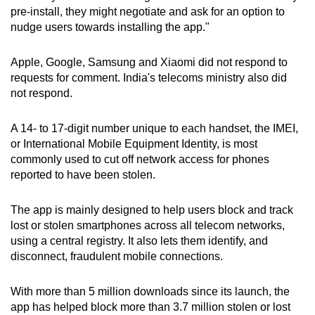
pre-install, they might negotiate and ask for an option to
nudge users towards installing the app."
Apple, Google, Samsung and Xiaomi did not respond to
requests for comment. India's telecoms ministry also did
not respond.
A 14- to 17-digit number unique to each handset, the IMEI,
or International Mobile Equipment Identity, is most
commonly used to cut off network access for phones
reported to have been stolen.
The app is mainly designed to help users block and track
lost or stolen smartphones across all telecom networks,
using a central registry. It also lets them identify, and
disconnect, fraudulent mobile connections.
With more than 5 million downloads since its launch, the
app has helped block more than 3.7 million stolen or lost