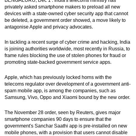
BENGALURU, Dec 1 : India's telecoms ministry has
can
privately asked smartphone makers to preload all new
devices with a state-owned cyber security app that cannot
possibly
be deleted, a government order showed, a move likely to
be.
antagonise Apple and privacy advocates.
To
In tackling a recent surge of cyber crime and hacking, India
continue,
is joining authorities worldwide, most recently in Russia, to
upgrade
frame rules blocking the use of stolen phones for fraud or
to
promoting state-backed government service apps.
a
supported
Apple, which has previously locked horns with the
browser
telecoms regulator over development of a government anti-
or,
spam mobile app, is among the companies, such as
for
Samsung, Vivo, Oppo and Xiaomi bound by the new order.
the
finest
The November 28 order, seen by Reuters, gives major
experience,
smartphone companies 90 days to ensure that the
download
government's Sanchar Saathi app is pre-installed on new
mobile phones, with a provision that users cannot disable
the