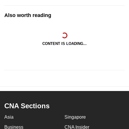
Also worth reading
CONTENT IS LOADING...
CNA Sections
Asia
Singapore
Business
CNA Insider