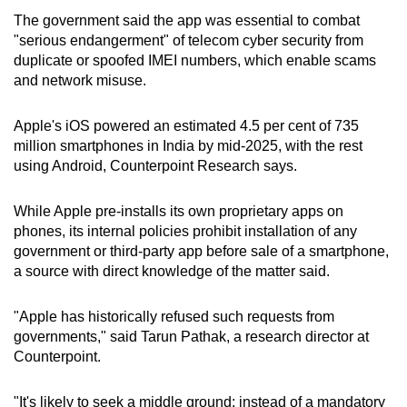
The government said the app was essential to combat
"serious endangerment" of telecom cyber security from
duplicate or spoofed IMEI numbers, which enable scams
and network misuse.
Apple's iOS powered an estimated 4.5 per cent of 735
million smartphones in India by mid-2025, with the rest
using Android, Counterpoint Research says.
While Apple pre-installs its own proprietary apps on
phones, its internal policies prohibit installation of any
government or third-party app before sale of a smartphone,
a source with direct knowledge of the matter said.
"Apple has historically refused such requests from
governments," said Tarun Pathak, a research director at
Counterpoint.
"It's likely to seek a middle ground: instead of a mandatory