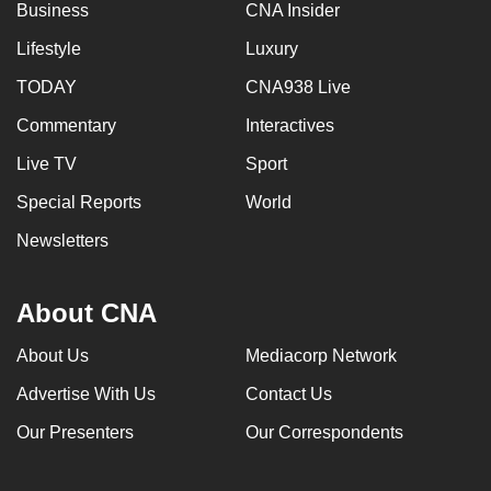
Business
CNA Insider
Lifestyle
Luxury
TODAY
CNA938 Live
Commentary
Interactives
Live TV
Sport
Special Reports
World
Newsletters
About CNA
About Us
Mediacorp Network
Advertise With Us
Contact Us
Our Presenters
Our Correspondents