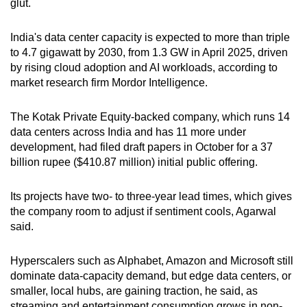
glut.
Small grid, big challenge
India's data center capacity is expected to more than triple
Word Search
to 4.7 gigawatt by 2030, from 1.3 GW in April 2025, driven
Spot as many words as you can
by rising cloud adoption and AI workloads, according to
market research firm Mordor Intelligence.
Show Less
The Kotak Private Equity-backed company, which runs 14
data centers across India and has 11 more under
development, had filed draft papers in October for a 37
billion rupee ($410.87 million) initial public offering.
Its projects have two- to three-year lead times, which gives
the company room to adjust if sentiment cools, Agarwal
said.
Hyperscalers such as Alphabet, Amazon and Microsoft still
dominate data-capacity demand, but edge data centers, or
smaller, local hubs, are gaining traction, he said, as
streaming and entertainment consumption grows in non-