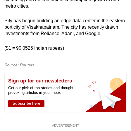
metro cities.
Sify has begun building an edge data center in the eastern
port city of Visakhapatnam. The city has recently drawn
investments from Reliance, Adani, and Google.
($1 = 90.0525 Indian rupees)
Source: Reuters
Sign up for our newsletters
Get our pick of top stories and thought-
provoking articles in your inbox
Subscribe here
ADVERTISEMENT