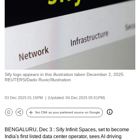
to
switch
browsers
but
we
want
your
experience
with
Sify logo appears in this illustration taken December 2, 2025.
CNA
REUTERS/Dado Ruvic/Illustration
to
be
03 Dec 2025 01:15PM
(Updated: 04 Dec 2025 05:51PM)
fast,
secure
Set CNA as your preferred source on Google
and
Bookmark
Share
the
BENGALURU, Dec 3 : Sify Infinit Spaces, set to become
best
India's first listed data center operator, sees AI driving
it