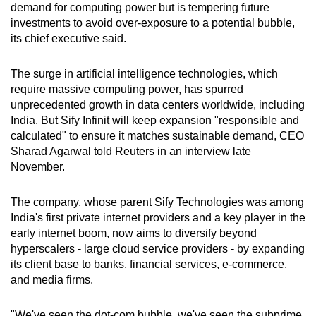
demand for computing power but is tempering future
can
investments to avoid over-exposure to a potential bubble,
possibly
its chief executive said.
be.
The surge in artificial intelligence technologies, which
To
require massive computing power, has spurred
continue,
unprecedented growth in data centers worldwide, including
upgrade
India. But Sify Infinit will keep expansion "responsible and
to
calculated" to ensure it matches sustainable demand, CEO
a
Sharad Agarwal told Reuters in an interview late
November.
supported
browser
The company, whose parent Sify Technologies was among
or,
India's first private internet providers and a key player in the
for
early internet boom, now aims to diversify beyond
the
hyperscalers - large cloud service providers - by expanding
finest
its client base to banks, financial services, e-commerce,
experience,
and media firms.
download
the
"We've seen the dot-com bubble, we've seen the subprime