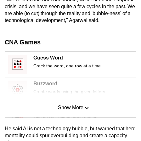
mobile
crisis, and we have seen quite a few cycles in the past. We
app.
are able (to cut) through the reality and 'bubble-ness' of a
technological development," Agarwal said.
Upgraded
but
CNA Games
still
having
Guess Word
issues?
Crack the word, one row at a time
Contact
us
Buzzword
Create words using the given letters
Show More
Mini Sudoku
Tiny puzzle, mighty brain teaser
He said AI is not a technology bubble, but warned that herd
Mini Crossword
mentality could spur overbuilding and create a capacity