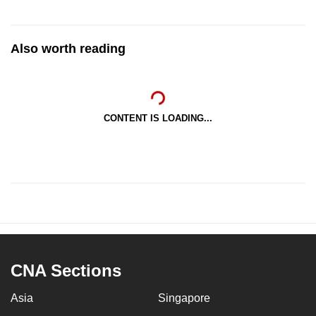
Also worth reading
CONTENT IS LOADING...
CNA Sections
Asia
Singapore