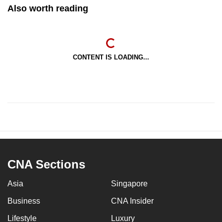
Also worth reading
CONTENT IS LOADING...
CNA Sections
Asia
Singapore
Business
CNA Insider
Lifestyle
Luxury