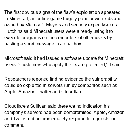
The first obvious signs of the flaw's exploitation appeared
in Minecraft, an online game hugely popular with kids and
owned by Microsoft. Meyers and security expert Marcus
Hutchins said Minecraft users were already using it to
execute programs on the computers of other users by
pasting a short message in a chat box.
Microsoft said it had issued a software update for Minecraft
users. “Customers who apply the fix are protected,” it said.
Researchers reported finding evidence the vulnerability
could be exploited in servers run by companies such as
Apple, Amazon, Twitter and Cloudflare.
Cloudflare's Sullivan said there we no indication his
company's servers had been compromised. Apple, Amazon
and Twitter did not immediately respond to requests for
comment.