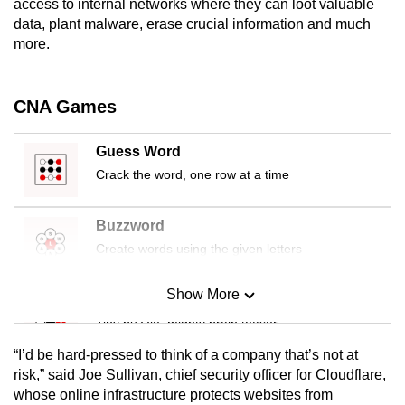
access to internal networks where they can loot valuable
mobile
data, plant malware, erase crucial information and much
app.
more.
Upgraded
CNA Games
but
still
Guess Word
having
Crack the word, one row at a time
issues?
Contact
Buzzword
us
Create words using the given letters
Show More
Mini Sudoku
Tiny puzzle, mighty brain teaser
“I’d be hard-pressed to think of a company that’s not at
Mini Crossword
risk,” said Joe Sullivan, chief security officer for Cloudflare,
whose online infrastructure protects websites from
Small grid, big challenge