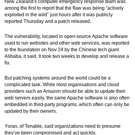
New Zealand's computer emergency response team was
among the first to report that the flaw was being “actively
exploited in the wild" just hours after it was publicly
reported Thursday and a patch released.
The vulnerability, located in open-source Apache software
used to run websites and other web services, was reported
to the foundation on Nov 24 by the Chinese tech giant
Alibaba, it said. It took two weeks to develop and release a
fix.
But patching systems around the world could be a
complicated task. While most organisations and cloud
providers such as Amazon should be able to update their
web servers easily, the same Apache software is also often
embedded in third-party programs, which often can only be
updated by their owners.
Yoran, of Tenable, said organizations need to presume
they’ve been compromised and act quickly.