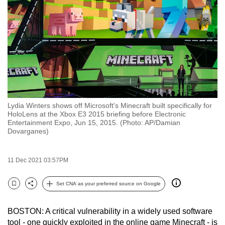
to
switch
browsers
but
we
want
your
experience
Lydia Winters shows off Microsoft's Minecraft built specifically for
with
HoloLens at the Xbox E3 2015 briefing before Electronic
CNA
Entertainment Expo, Jun 15, 2015. (Photo: AP/Damian
Dovarganes)
to
be
fast,
11 Dec 2021 03:57PM
secure
Set CNA as your preferred source on Google
and
Bookmark
Share
the
best
BOSTON: A critical vulnerability in a widely used software
tool - one quickly exploited in the online game Minecraft - is
it