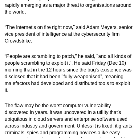
rapidly emerging as a major threat to organisations around
can
the world.
possibly
be.
“The Internet’s on fire right now," said Adam Meyers, senior
vice president of intelligence at the cybersecurity firm
To
Crowdstrike.
continue,
upgrade
“People are scrambling to patch,” he said, "and all kinds of
to
people scrambling to exploit it". He said Friday (Dec 10)
a
morning that in the 12 hours since the bug's existence was
supported
disclosed that it had been "fully weaponised”, meaning
browser
malefactors had developed and distributed tools to exploit
or,
it.
for
the
The flaw may be the worst computer vulnerability
finest
discovered in years. It was uncovered in a utility that's
ubiquitous in cloud servers and enterprise software used
experience,
across industry and government. Unless it is fixed, it grants
download
criminals, spies and programming novices alike easy
the