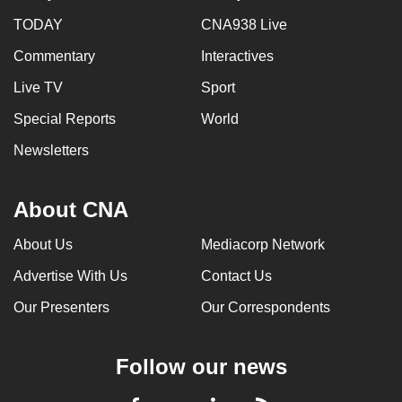
TODAY
CNA938 Live
Commentary
Interactives
Live TV
Sport
Special Reports
World
Newsletters
About CNA
About Us
Mediacorp Network
Advertise With Us
Contact Us
Our Presenters
Our Correspondents
Follow our news