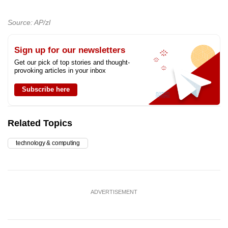
Source: AP/zl
Sign up for our newsletters
Get our pick of top stories and thought-
provoking articles in your inbox
Subscribe here
Related Topics
technology & computing
ADVERTISEMENT