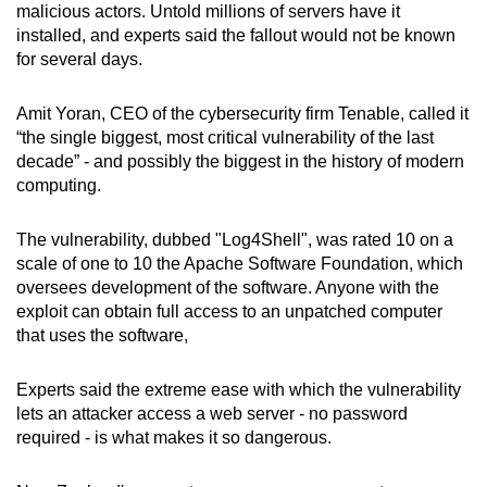
malicious actors. Untold millions of servers have it
installed, and experts said the fallout would not be known
Word Search
for several days.
Spot as many words as you can
Amit Yoran, CEO of the cybersecurity firm Tenable, called it
“the single biggest, most critical vulnerability of the last
Show Less
decade” - and possibly the biggest in the history of modern
computing.
The vulnerability, dubbed "Log4Shell", was rated 10 on a
scale of one to 10 the Apache Software Foundation, which
oversees development of the software. Anyone with the
exploit can obtain full access to an unpatched computer
that uses the software,
Experts said the extreme ease with which the vulnerability
lets an attacker access a web server - no password
required - is what makes it so dangerous.