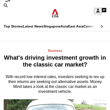
Skip
Search
to
Edition Menu
CNAR
My
main
Feed
Sign
Search
In
content
This
Top Stories
Latest News
Singapore
Asia
East Asia
Commentary
Ins
menu
CNAR
browser
Primary
CNAR
ADVERTISEMENT
is
Menu
Secondary
Business
no
What's driving investment growth in
Menu
longer
the classic car market?
supported
With record low interest rates, investors seeking to rev up
their returns are seeking out alternative assets. Money
We
Mind takes a look at the classic car market as an
know
investment vehicle.
it's
a
hassle