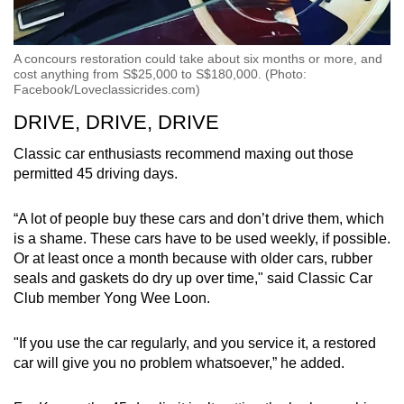
A concours restoration could take about six months or more, and
cost anything from S$25,000 to S$180,000. (Photo:
Facebook/Loveclassicrides.com)
DRIVE, DRIVE, DRIVE
Classic car enthusiasts recommend maxing out those
permitted 45 driving days.
“A lot of people buy these cars and don’t drive them, which
is a shame. These cars have to be used weekly, if possible.
Or at least once a month because with older cars, rubber
seals and gaskets do dry up over time," said Classic Car
Club member Yong Wee Loon.
"If you use the car regularly, and you service it, a restored
car will give you no problem whatsoever,” he added.