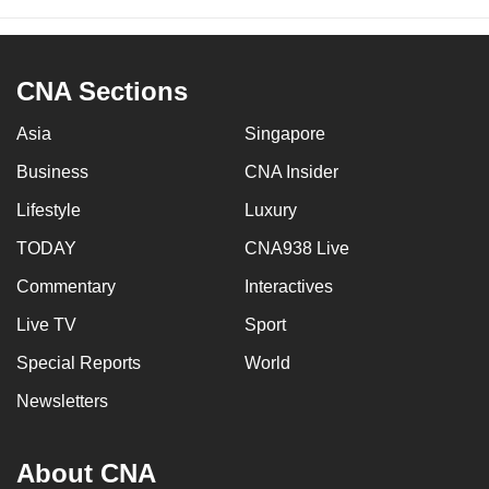
CNA Sections
Asia
Singapore
Business
CNA Insider
Lifestyle
Luxury
TODAY
CNA938 Live
Commentary
Interactives
Live TV
Sport
Special Reports
World
Newsletters
About CNA