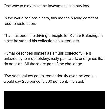
One way to maximise the investment is to buy low.
In the world of classic cars, this means buying cars that
require restoration.
That has been the driving principle for Kumar Balasingam
since he started his collection as a teenager.
Kumar describes himself as a “junk collector”. He is
unfazed by torn upholstery, rusty paintwork, or engines that
do not start. All these are part of the challenge.
"I’ve seen values go up tremendously over the years. I
would say 250 per cent, 300 per cent," he said.