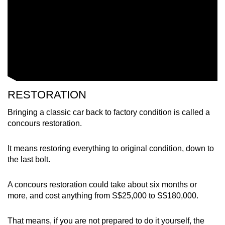
RESTORATION
Bringing a classic car back to factory condition is called a
concours restoration.
It means restoring everything to original condition, down to
the last bolt.
A concours restoration could take about six months or
more, and cost anything from S$25,000 to S$180,000.
That means, if you are not prepared to do it yourself, the