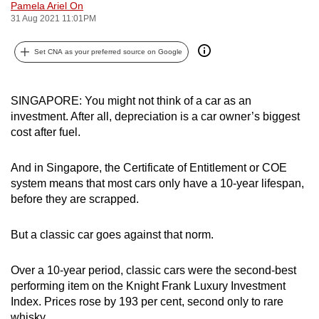
Pamela Ariel On
can
31 Aug 2021 11:01PM
possibly
be.
Set CNA as your preferred source on Google
To
continue,
SINGAPORE: You might not think of a car as an
investment. After all, depreciation is a car owner’s biggest
upgrade
cost after fuel.
to
a
And in Singapore, the Certificate of Entitlement or COE
supported
system means that most cars only have a 10-year lifespan,
browser
before they are scrapped.
or,
for
But a classic car goes against that norm.
the
finest
Over a 10-year period, classic cars were the second-best
experience,
performing item on the Knight Frank Luxury Investment
download
Index. Prices rose by 193 per cent, second only to rare
the
whisky.