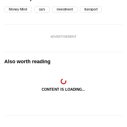
Money Mind
cars
investment
transport
ADVERTISEMENT
Also worth reading
CONTENT IS LOADING...