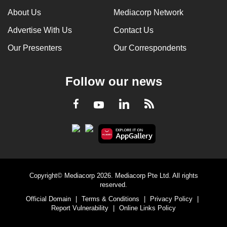
About Us
Mediacorp Network
Advertise With Us
Contact Us
Our Presenters
Our Correspondents
Follow our news
LinkedIn
Facebook
RSS
Youtube
Copyright© Mediacorp 2026. Mediacorp Pte Ltd. All rights
reserved.
Official Domain
|
Terms & Conditions
|
Privacy Policy
|
Report Vulnerability
|
Online Links Policy