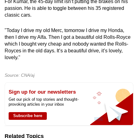
For Kumar, the 45-day limit isn’t putting the brakes on his
passion. He is able to toggle between his 35 registered
classic cars.
"Today I drive my old Merc, tomorrow I drive my Honda,
then I drive my Alfa. Then I got a beautiful old Rolls-Royce
which I bought very cheap and nobody wanted the Rolls-
Royces in the old days. It’s a beautiful drive, it’s lovely,
lovely."
Source: CNA/aj
Sign up for our newsletters
Get our pick of top stories and thought-
provoking articles in your inbox
Subscribe here
Related Topics