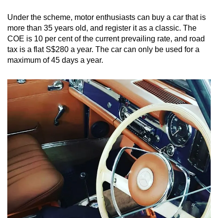
Under the scheme, motor enthusiasts can buy a car that is
more than 35 years old, and register it as a classic. The
COE is 10 per cent of the current prevailing rate, and road
tax is a flat S$280 a year. The car can only be used for a
maximum of 45 days a year.