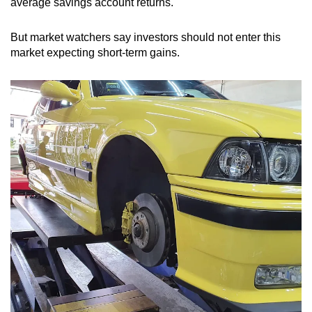
average savings account returns.
Spot as many words as you can
But market watchers say investors should not enter this
market expecting short-term gains.
Show Less