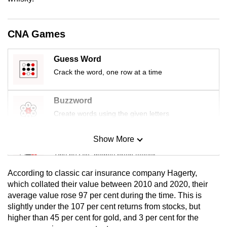
mobile
app.
CNA Games
Upgraded
Guess Word
but
Crack the word, one row at a time
still
having
Buzzword
issues?
Create words using the given letters
Contact
us
Show More
Mini Sudoku
Tiny puzzle, mighty brain teaser
According to classic car insurance company Hagerty,
Mini Crossword
which collated their value between 2010 and 2020, their
average value rose 97 per cent during the time. This is
Small grid, big challenge
slightly under the 107 per cent returns from stocks, but
higher than 45 per cent for gold, and 3 per cent for the
Word Search