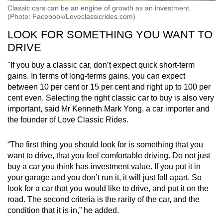
Classic cars can be an engine of growth as an investment.
(Photo: Facebook/Loveclassicrides.com)
LOOK FOR SOMETHING YOU WANT TO
DRIVE
"If you buy a classic car, don’t expect quick short-term
gains. In terms of long-terms gains, you can expect
between 10 per cent or 15 per cent and right up to 100 per
cent even. Selecting the right classic car to buy is also very
important, said Mr Kenneth Mark Yong, a car importer and
the founder of Love Classic Rides.
“The first thing you should look for is something that you
want to drive, that you feel comfortable driving. Do not just
buy a car you think has investment value. If you put it in
your garage and you don’t run it, it will just fall apart. So
look for a car that you would like to drive, and put it on the
road. The second criteria is the rarity of the car, and the
condition that it is in,” he added.