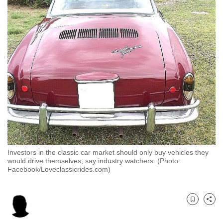
to
switch
browsers
but
we
want
your
experience
with
CNA
to
be
Investors in the classic car market should only buy vehicles they
fast,
would drive themselves, say industry watchers. (Photo:
Facebook/Loveclassicrides.com)
secure
and
the
Bookmark
Share
best
it