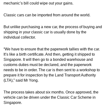
mechanic’s bill could wipe out your gains.
Classic cars can be imported from around the world.
But unlike purchasing a new car, the process of buying and
shipping in your classic car is usually done by the
individual collector.
“We have to ensure that the paperwork tallies with the car.
It’s like a birth certificate. And then, getting it shipped to
Singapore. It will then go to a bonded warehouse and
customs duties must be declared, and the paperwork
needs to be in order. The car is then sent to a workshop to
prepare it for inspection by the Land Transport Authority
(LTA),” said Mr Yong.
The process takes about six months. Once approved, the
vehicle can be driven under the Classic Car Scheme in
Singapore.