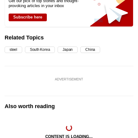
Get our pick of top stories and thought-
provoking articles in your inbox
Subscribe here
Related Topics
steel
South Korea
Japan
China
ADVERTISEMENT
Also worth reading
CONTENT IS LOADING...