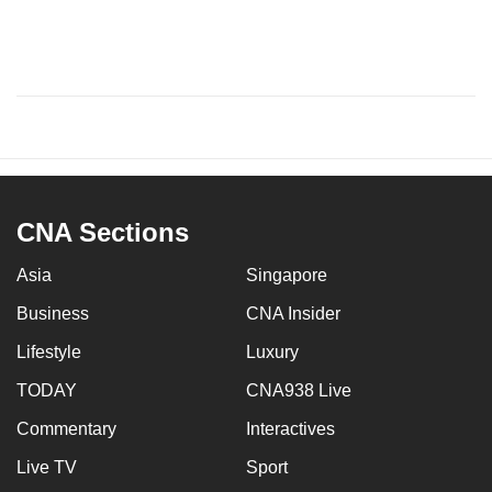
CNA Sections
Asia
Singapore
Business
CNA Insider
Lifestyle
Luxury
TODAY
CNA938 Live
Commentary
Interactives
Live TV
Sport