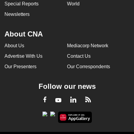
Special Reports
World
Newsletters
About CNA
About Us
Mediacorp Network
Advertise With Us
Contact Us
Our Presenters
Our Correspondents
Follow our news
LinkedIn
Facebook
RSS
Youtube