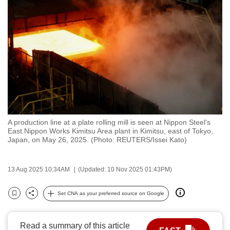
to
switch
browsers
but
we
want
your
experience
with
A production line at a plate rolling mill is seen at Nippon Steel's
CNA
East Nippon Works Kimitsu Area plant in Kimitsu, east of Tokyo,
to
Japan, on May 26, 2025. (Photo: REUTERS/Issei Kato)
be
fast,
13 Aug 2025 10:34AM
(Updated: 10 Nov 2025 01:43PM)
secure
and
Set CNA as your preferred source on Google
Bookmark
Share
the
best
Read a summary of this article
it