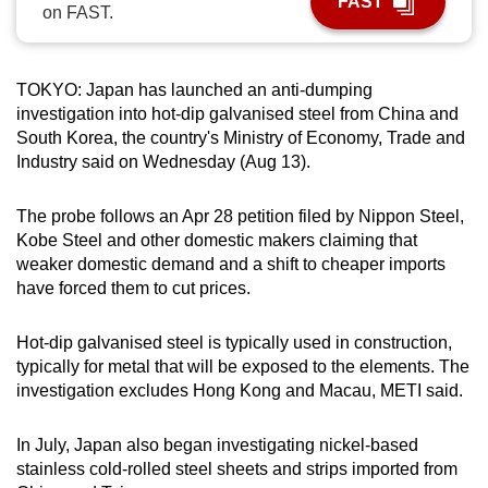
FAST
on FAST.
can
possibly
be.
TOKYO: Japan has launched an anti-dumping
investigation into hot-dip galvanised steel from China and
To
South Korea, the country's Ministry of Economy, Trade and
continue,
Industry said on Wednesday (Aug 13).
upgrade
to
The probe follows an Apr 28 petition filed by Nippon Steel,
a
Kobe Steel and other domestic makers claiming that
supported
weaker domestic demand and a shift to cheaper imports
browser
have forced them to cut prices.
or,
for
Hot-dip galvanised steel is typically used in construction,
typically for metal that will be exposed to the elements. The
the
investigation excludes Hong Kong and Macau, METI said.
finest
experience,
In July, Japan also began investigating nickel-based
download
stainless cold-rolled steel sheets and strips imported from
the