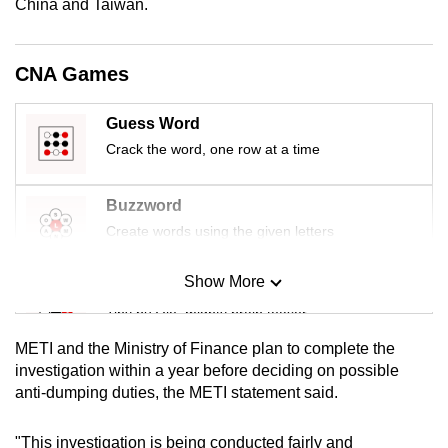
China and Taiwan.
mobile
app.
CNA Games
Upgraded
Guess Word
but
Crack the word, one row at a time
still
having
issues?
Buzzword
Contact
Create words using the given letters
us
Show More
Mini Sudoku
Tiny puzzle, mighty brain teaser
METI and the Ministry of Finance plan to complete the
Mini Crossword
investigation within a year before deciding on possible
anti-dumping duties, the METI statement said.
Small grid, big challenge
"This investigation is being conducted fairly and