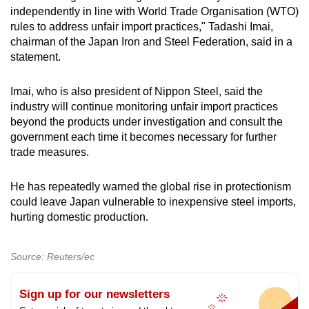
Word Search
independently in line with World Trade Organisation (WTO)
Spot as many words as you can
rules to address unfair import practices," Tadashi Imai,
chairman of the Japan Iron and Steel Federation, said in a
statement.
Show Less
Imai, who is also president of Nippon Steel, said the
industry will continue monitoring unfair import practices
beyond the products under investigation and consult the
government each time it becomes necessary for further
trade measures.
He has repeatedly warned the global rise in protectionism
could leave Japan vulnerable to inexpensive steel imports,
hurting domestic production.
Source: Reuters/ec
Sign up for our newsletters