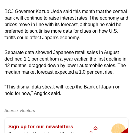
BOJ Governor Kazuo Ueda said this month that the central
bank will continue to raise interest rates if the economy and
prices move in line with its forecast, although he said he
preferred to scrutinise more data for clues on how U.S.
tariffs could affect Japan's economy.
Separate data showed Japanese retail sales in August
declined 1.1 per cent from a year earlier, the first decline in
42 months, dragged down by lower automobile sales. The
median market forecast expected a 1.0 per cent rise.
"This dismal data streak will keep the Bank of Japan on
hold for now," Angrick said.
Source: Reuters
Sign up for our newsletters