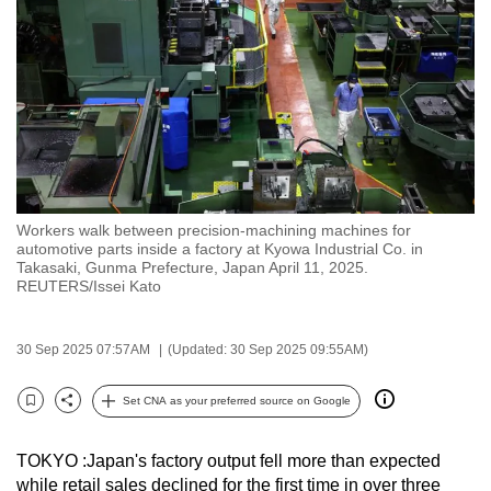
to
switch
browsers
but
we
want
your
experience
Workers walk between precision-machining machines for
with
automotive parts inside a factory at Kyowa Industrial Co. in
CNA
Takasaki, Gunma Prefecture, Japan April 11, 2025.
REUTERS/Issei Kato
to
be
fast,
30 Sep 2025 07:57AM
(Updated: 30 Sep 2025 09:55AM)
secure
Set CNA as your preferred source on Google
and
Bookmark
Share
the
best
TOKYO :Japan's factory output fell more than expected
while retail sales declined for the first time in over three
it