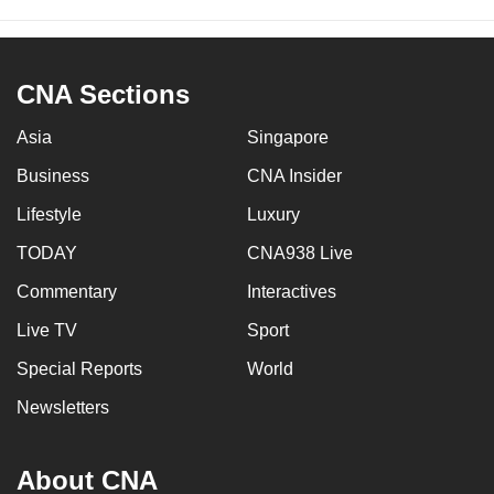
CNA Sections
Asia
Singapore
Business
CNA Insider
Lifestyle
Luxury
TODAY
CNA938 Live
Commentary
Interactives
Live TV
Sport
Special Reports
World
Newsletters
About CNA