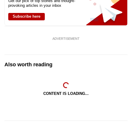
Get our pick of top stories and thought-
provoking articles in your inbox
Subscribe here
ADVERTISEMENT
Also worth reading
CONTENT IS LOADING...