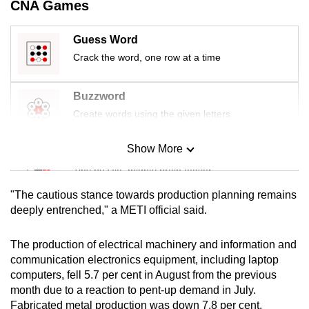
CNA Games
mobile
app.
Guess Word
Crack the word, one row at a time
Upgraded
but
Buzzword
still
Create words using the given letters
having
issues?
Show More
Mini Sudoku
Contact
Tiny puzzle, mighty brain teaser
us
"The cautious stance towards production planning remains
Mini Crossword
deeply entrenched," a METI official said.
Small grid, big challenge
The production of electrical machinery and information and
communication electronics equipment, including laptop
Word Search
computers, fell 5.7 per cent in August from the previous
Spot as many words as you can
month due to a reaction to pent-up demand in July.
Fabricated metal production was down 7.8 per cent.