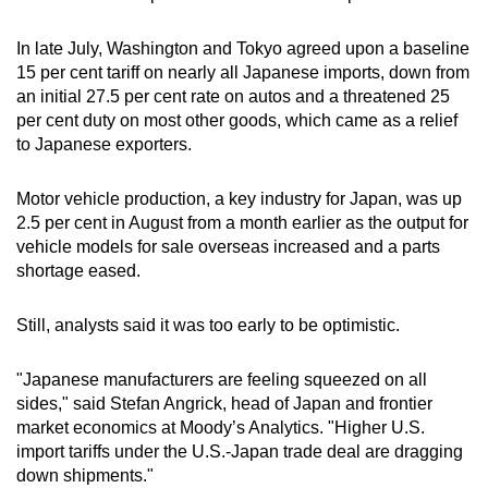
Show Less
In late July, Washington and Tokyo agreed upon a baseline
15 per cent tariff on nearly all Japanese imports, down from
an initial 27.5 per cent rate on autos and a threatened 25
per cent duty on most other goods, which came as a relief
to Japanese exporters.
Motor vehicle production, a key industry for Japan, was up
2.5 per cent in August from a month earlier as the output for
vehicle models for sale overseas increased and a parts
shortage eased.
Still, analysts said it was too early to be optimistic.
"Japanese manufacturers are feeling squeezed on all
sides," said Stefan Angrick, head of Japan and frontier
market economics at Moody’s Analytics. "Higher U.S.
import tariffs under the U.S.-Japan trade deal are dragging
down shipments."