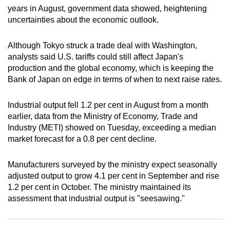
years in August, government data showed, heightening
can
uncertainties about the economic outlook.
possibly
be.
Although Tokyo struck a trade deal with Washington,
analysts said U.S. tariffs could still affect Japan's
To
production and the global economy, which is keeping the
continue,
Bank of Japan on edge in terms of when to next raise rates.
upgrade
to
Industrial output fell 1.2 per cent in August from a month
a
earlier, data from the Ministry of Economy, Trade and
supported
Industry (METI) showed on Tuesday, exceeding a median
browser
market forecast for a 0.8 per cent decline.
or,
for
Manufacturers surveyed by the ministry expect seasonally
the
adjusted output to grow 4.1 per cent in September and rise
finest
1.2 per cent in October. The ministry maintained its
assessment that industrial output is "seesawing."
experience,
download
the