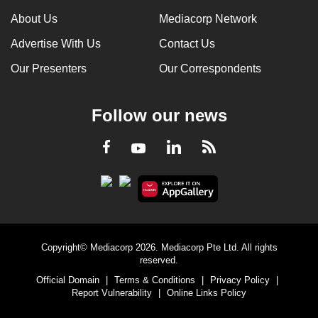
About Us
Mediacorp Network
Advertise With Us
Contact Us
Our Presenters
Our Correspondents
Follow our news
LinkedIn
Facebook
RSS
Youtube
Copyright© Mediacorp 2026. Mediacorp Pte Ltd. All rights
reserved.
Official Domain
|
Terms & Conditions
|
Privacy Policy
|
Report Vulnerability
|
Online Links Policy