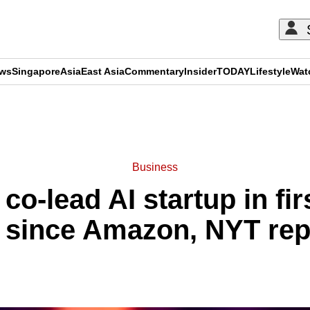
ews
Singapore
Asia
East Asia
Commentary
Insider
TODAY
Lifestyle
Wat
ADVERTISEMENT
Business
 co-lead AI startup in fir
e since Amazon, NYT rep