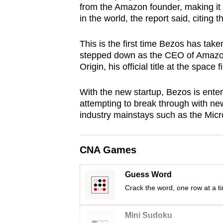
from the Amazon founder, making it 
browser
in the world, the report said, citing
or,
for
This is the first time Bezos has tak
the
stepped down as the CEO of Amazon 
finest
Origin, his official title at the space 
experience,
With the new startup, Bezos is enter
download
attempting to break through with ne
the
industry mainstays such as the Mic
mobile
app.
CNA Games
Upgraded
Guess Word
but
Crack the word, one row at a t
still
having
Mini Sudoku