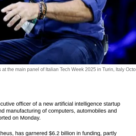
t the main panel of Italian Tech Week 2025 in Turin, Italy Oct
utive officer of a new artificial intelligence startup
and manufacturing of computers, automobiles and
orted on Monday.
us, has garnered $6.2 billion in funding, partly