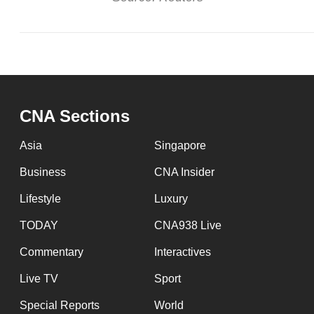
CNA Sections
Asia
Singapore
Business
CNA Insider
Lifestyle
Luxury
TODAY
CNA938 Live
Commentary
Interactives
Live TV
Sport
Special Reports
World