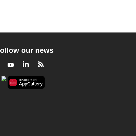
ollow our news
Facebook
Youtube
LinkedIn
RSS