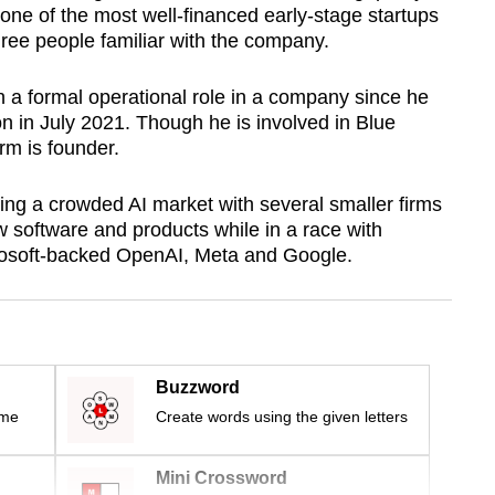
one of the most well-financed early-stage startups
 three people familiar with the company.
en a formal operational role in a company since he
in July 2021. Though he is involved in Blue
firm is founder.
ing a crowded AI market with several smaller firms
w software and products while in a race with
rosoft-backed OpenAI, Meta and Google.
Buzzword
ime
Create words using the given letters
Mini Crossword