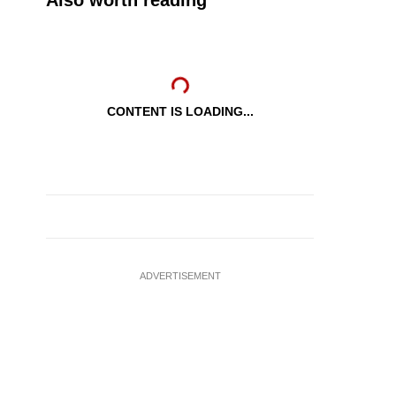
Also worth reading
CONTENT IS LOADING...
ADVERTISEMENT