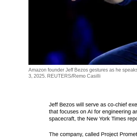
fast,
secure
and
the
best
it
can
possibly
Amazon founder Jeff Bezos gestures as he speaks a
be.
3, 2025. REUTERS/Remo Casilli
To
continue,
Jeff Bezos will serve as co-chief exec
upgrade
that focuses on AI for engineering 
to
spacecraft, the New York Times rep
a
supported
The company, called Project Promethe