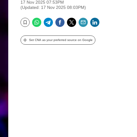
17 Nov 2025 07:53PM
(Updated: 17 Nov 2025 08:03PM)
WhatsApp
Telegram
Facebook
Twitter
Email
LinkedIn
Bookmark
Set CNA as your preferred source on Google