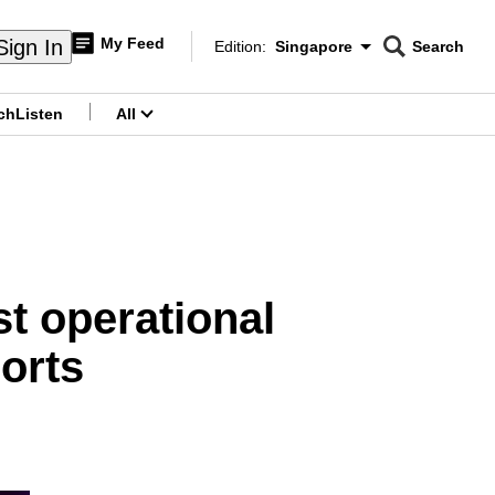
My Feed
Sign In
Edition:
Singapore
Search
CNAR
Edition Menu
Search
ch
Listen
All
menu
st operational
orts