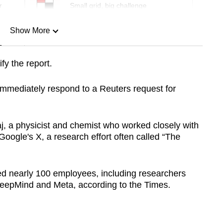
r
Small grid, big challenge
Show More
n
fy the report.
Show Less
immediately respond to a Reuters request for
aj, a physicist and chemist who worked closely with
oogle's X, a research effort often called “The
ed nearly 100 employees, including researchers
DeepMind and Meta, according to the Times.