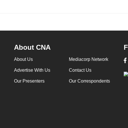
About CNA
F
About Us
Mediacorp Network
Advertise With Us
Contact Us
Our Presenters
Our Correspondents