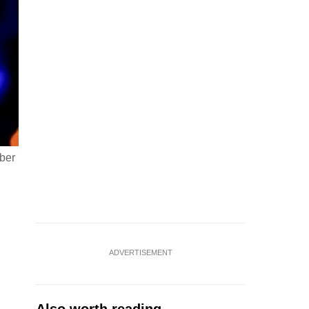
ober
ADVERTISEMENT