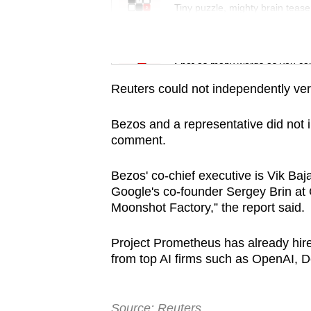
issues?
Tiny puzzle, mighty brain tease
Contact
us
Word Search
Spot as many words as you ca
Reuters could not independently veri
Bezos and a representative did not 
comment.
Bezos' co-chief executive is Vik Baj
Google's co-founder Sergey Brin at G
Moonshot Factory,” the report said.
Project Prometheus has already hir
from top AI firms such as OpenAI, 
Source: Reuters