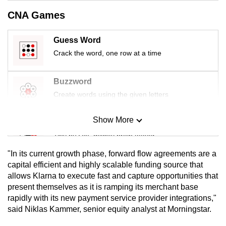
mobile
CNA Games
app.
Guess Word
Upgraded
Crack the word, one row at a time
but
still
Buzzword
having
Create words using the given letters
issues?
Contact
Show More
Mini Sudoku
us
Tiny puzzle, mighty brain teaser
"In its current growth phase, forward flow agreements are a
Mini Crossword
capital efficient and highly scalable funding source that
allows Klarna to execute fast and capture opportunities that
Small grid, big challenge
present themselves as it is ramping its merchant base
rapidly with its new payment service provider integrations,"
Word Search
said Niklas Kammer, senior equity analyst at Morningstar.
Spot as many words as you can