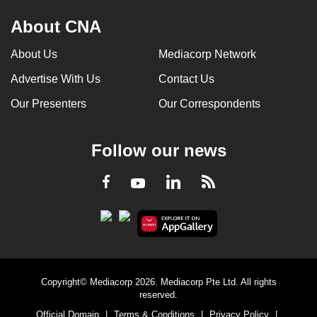
About CNA
About Us
Mediacorp Network
Advertise With Us
Contact Us
Our Presenters
Our Correspondents
Follow our news
LinkedIn
Facebook
RSS
Youtube
Copyright© Mediacorp 2026. Mediacorp Pte Ltd. All rights
reserved.
Official Domain
|
Terms & Conditions
|
Privacy Policy
|