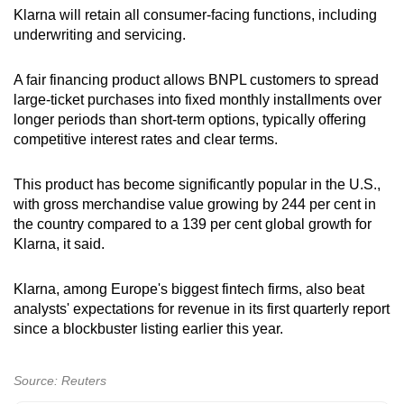
Klarna will retain all consumer-facing functions, including
underwriting and servicing.
Show Less
A fair financing product allows BNPL customers to spread
large-ticket purchases into fixed monthly installments over
longer periods than short-term options, typically offering
competitive interest rates and clear terms.
This product has become significantly popular in the U.S.,
with gross merchandise value growing by 244 per cent in
the country compared to a 139 per cent global growth for
Klarna, it said.
Klarna, among Europe's biggest fintech firms, also beat
analysts' expectations for revenue in its first quarterly report
since a blockbuster listing earlier this year.
Source: Reuters