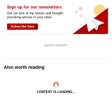
Sign up for our newsletters
Get our pick of top stories and thought-
provoking articles in your inbox
Subscribe here
ADVERTISEMENT
Also worth reading
CONTENT IS LOADING...