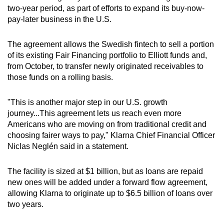
two-year period, as part of efforts to expand its buy-now-
can
pay-later business in the U.S.
possibly
be.
The agreement allows the Swedish fintech to sell a portion
of its existing Fair Financing portfolio to Elliott funds and,
To
from October, to transfer newly originated receivables to
continue,
those funds on a rolling basis.
upgrade
to
"This is another major step in our U.S. growth
a
journey...This agreement lets us reach even more
supported
Americans who are moving on from traditional credit and
browser
choosing fairer ways to pay," Klarna Chief Financial Officer
or,
Niclas Neglén said in a statement.
for
the
The facility is sized at $1 billion, but as loans are repaid
finest
new ones will be added under a forward flow agreement,
allowing Klarna to originate up to $6.5 billion of loans over
experience,
two years.
download
the