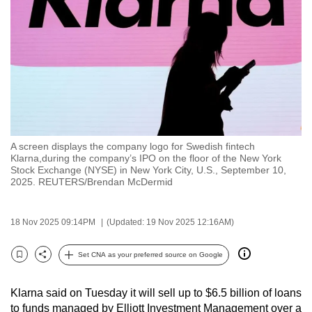
to
switch
browsers
but
we
want
your
experience
A screen displays the company logo for Swedish fintech
with
Klarna,during the company’s IPO on the floor of the New York
CNA
Stock Exchange (NYSE) in New York City, U.S., September 10,
2025. REUTERS/Brendan McDermid
to
be
fast,
18 Nov 2025 09:14PM
(Updated: 19 Nov 2025 12:16AM)
secure
Set CNA as your preferred source on Google
and
Bookmark
Share
the
best
Klarna said on Tuesday it will sell up to $6.5 billion of loans
to funds managed by Elliott Investment Management over a
it