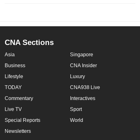
CNA Sections
Asia
Singapore
Business
CNA Insider
Lifestyle
Luxury
TODAY
CNA938 Live
Commentary
Interactives
Live TV
Sport
Special Reports
World
Newsletters