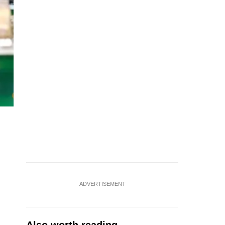
ADVERTISEMENT