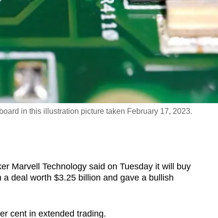
oard in this illustration picture taken February 17, 2023.
Marvell Technology said on Tuesday it will buy
 a deal worth $3.25 billion and gave a bullish
er cent in extended trading.