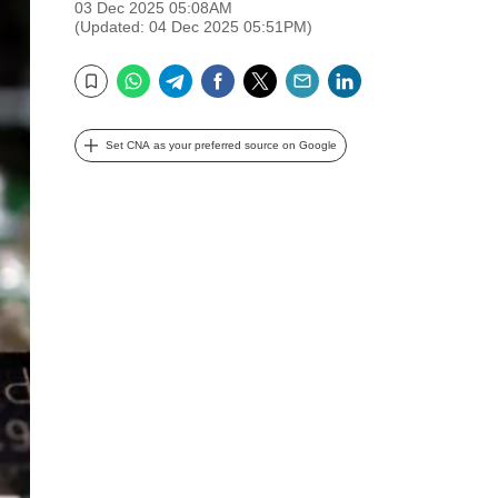
03 Dec 2025 05:08AM
(Updated: 04 Dec 2025 05:51PM)
WhatsApp
Telegram
Facebook
Twitter
Email
LinkedIn
Bookmark
Set CNA as your preferred source on Google