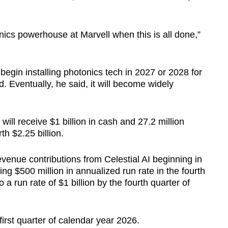
nics powerhouse at Marvell when this is all done,”
egin installing photonics tech in 2027 or 2028 for
. Eventually, he said, it will become widely
will receive $1 billion in cash and 27.2 million
h $2.25 billion.
evenue contributions from Celestial AI beginning in
ing $500 million in annualized run rate in the fourth
 a run rate of $1 billion by the fourth quarter of
first quarter of calendar year 2026.