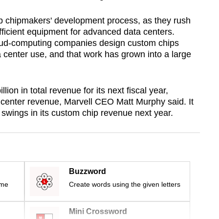
 chipmakers' development process, as they rush
fficient equipment for advanced data centers.
loud-computing companies design custom chips
ta center use, and that work has grown into a large
on in total revenue for its next fiscal year,
a center revenue, Marvell CEO Matt Murphy said. It
 swings in its custom chip revenue next year.
Buzzword
ime
Create words using the given letters
Mini Crossword