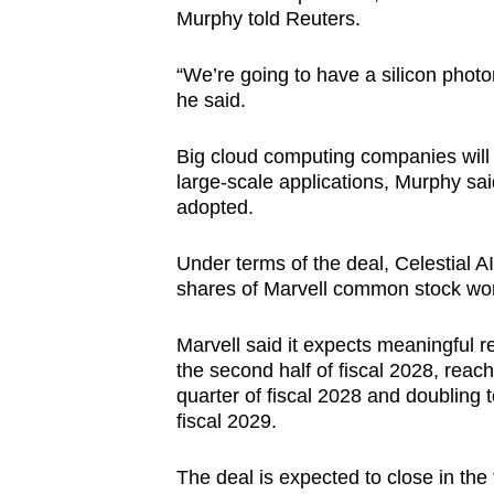
Murphy told Reuters.
“We’re going to have a silicon photo
he said.
Big cloud computing companies will b
large-scale applications, Murphy said
adopted.
Under terms of the deal, Celestial AI 
shares of Marvell common stock wort
Marvell said it expects meaningful r
the second half of fiscal 2028, reach
quarter of fiscal 2028 and doubling to
fiscal 2029.
The deal is expected to close in the 