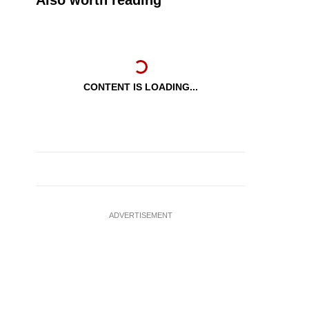
Also worth reading
CONTENT IS LOADING...
ADVERTISEMENT