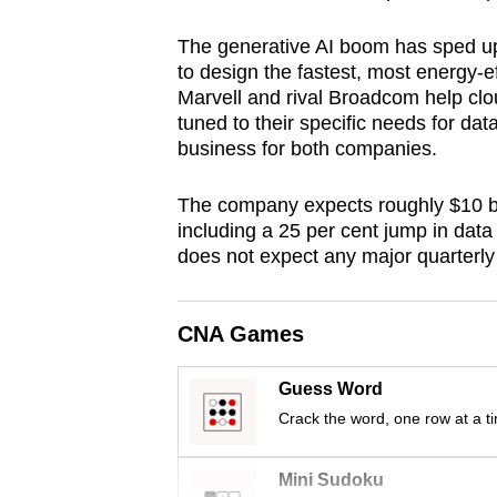
browser
The generative AI boom has sped up
or,
to design the fastest, most energy-e
for
Marvell and rival Broadcom help c
the
tuned to their specific needs for da
finest
business for both companies.
experience,
The company expects roughly $10 billi
download
including a 25 per cent jump in dat
the
does not expect any major quarterly
mobile
app.
CNA Games
Upgraded
Guess Word
but
Crack the word, one row at a t
still
having
Mini Sudoku