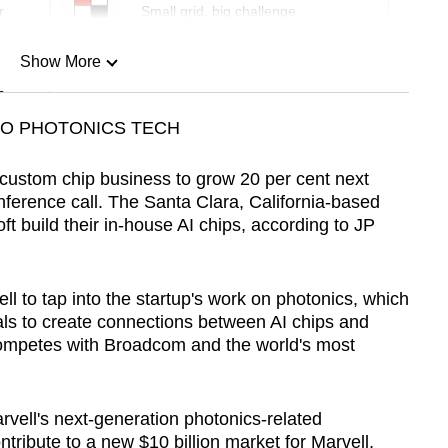
r
Small grid, big challenge
Show More
n
TO PHOTONICS TECH
Show Less
 custom chip business to grow 20 per cent next
ference call. The Santa Clara, California-based
build their in-house AI chips, according to JP
ll to tap into the startup's work on photonics, which
gnals to create connections between AI chips and
competes with Broadcom and the world's most
arvell's next-generation photonics-related
ontribute to a new $10 billion market for Marvell,