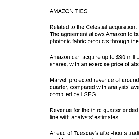
AMAZON TIES
Related to the Celestial acquisition,
The agreement allows Amazon to bu
photonic fabric products through th
Amazon can acquire up to $90 million
shares, with an exercise price of ab
Marvell projected revenue of around $
quarter, compared with analysts' ave
compiled by LSEG.
Revenue for the third quarter ended 
line with analysts' estimates.
Ahead of Tuesday's after-hours trad