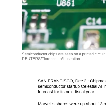
fast,
secure
and
the
best
it
can
possibly
Semiconductor chips are seen on a printed circuit b
be.
REUTERS/Florence Lo/Illustration
To
continue,
SAN FRANCISCO, Dec 2 : Chipmaker 
upgrade
semiconductor startup Celestial AI in
to
forecast for its next fiscal year.
a
supported
Marvell's shares were up about 13 p