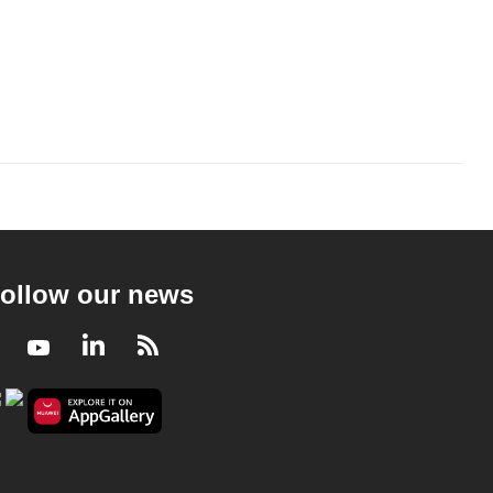
ollow our news
Facebook
Youtube
LinkedIn
RSS