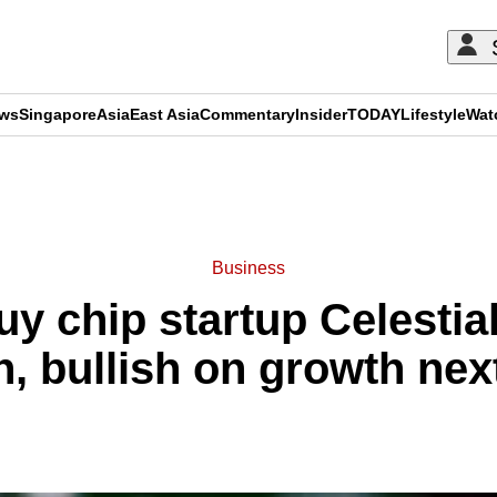
ews
Singapore
Asia
East Asia
Commentary
Insider
TODAY
Lifestyle
Wat
ADVERTISEMENT
Business
uy chip startup Celestial
on, bullish on growth nex