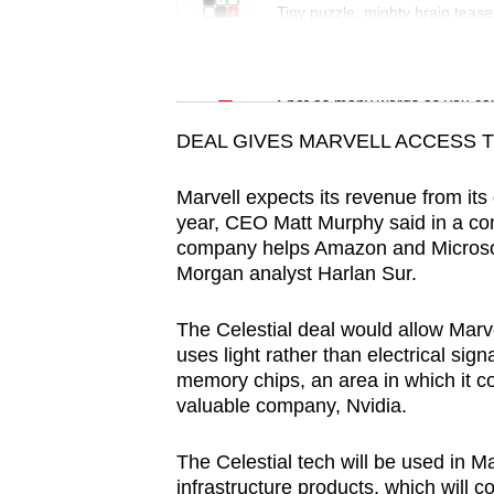
issues?
Tiny puzzle, mighty brain tease
Contact
us
Word Search
Spot as many words as you ca
DEAL GIVES MARVELL ACCESS 
Marvell expects its revenue from its
year, CEO Matt Murphy said in a con
company helps Amazon and Microsoft 
Morgan analyst Harlan Sur.
The Celestial deal would allow Marve
uses light rather than electrical si
memory chips, an area in which it 
valuable company, Nvidia.
The Celestial tech will be used in M
infrastructure products, which will c