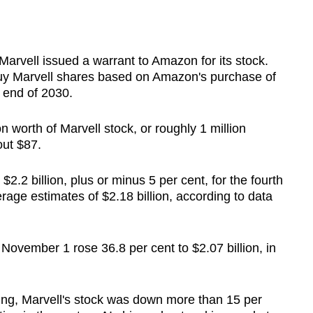
 Marvell issued a warrant to Amazon for its stock.
y Marvell shares based on Amazon's purchase of
e end of 2030.
 worth of Marvell stock, or roughly 1 million
out $87.
2.2 billion, plus or minus 5 per cent, for the fourth
rage estimates of $2.18 billion, according to data
November 1 rose 36.8 per cent to $2.07 billion, in
ing, Marvell's stock was down more than 15 per