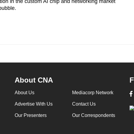
tion in the custom AI chip and networking market
 bubble.
About CNA
F
About Us
Mediacorp Network
Advertise With Us
Contact Us
Our Presenters
Our Correspondents