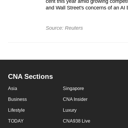
cent this year amid growing competi
and Wall Street's concerns of an AI
Source: Reuters
CNA Sections
Asia
Singapore
Business
CNA Insider
Lifestyle
Luxury
TODAY
CNA938 Live