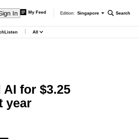
My Feed
Sign In
Edition:
Singapore
Search
CNAR
Edition Menu
Search
ch
Listen
All
menu
 AI for $3.25
t year