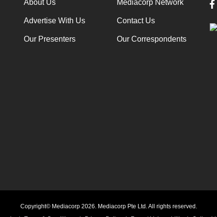
About Us
Mediacorp Network
Advertise With Us
Contact Us
Our Presenters
Our Correspondents
Copyright© Mediacorp 2026. Mediacorp Pte Ltd. All rights reserved.