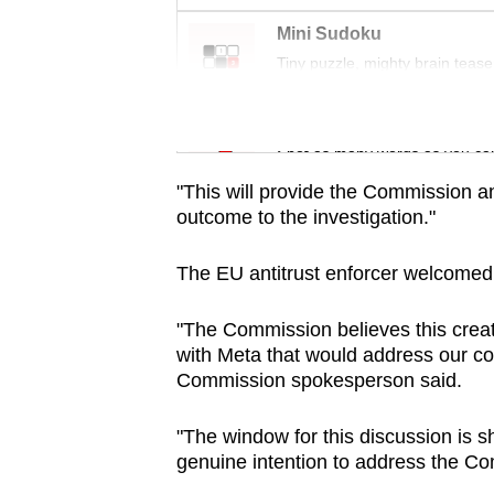
issues?
Contact
Mini Sudoku
us
Tiny puzzle, mighty brain tease
Word Search
Spot as many words as you ca
"This will provide the Commission an
outcome to the investigation."
The EU antitrust enforcer welcomed th
"The Commission believes this crea
with Meta that would address our co
Commission spokesperson said.
"The window for this discussion is s
genuine intention to address the Co