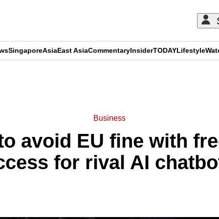
ews
Singapore
Asia
East Asia
Commentary
Insider
TODAY
Lifestyle
Wat
ADVERTISEMENT
Business
to avoid EU fine with f
ccess for rival AI chatbo