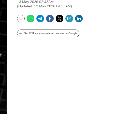
13 May 2026 02:43AM
(Updated: 13 May 2026 04:35AM)
WhatsApp
Telegram
Facebook
Twitter
Email
LinkedIn
Bookmark
Set CNA as your preferred source on Google