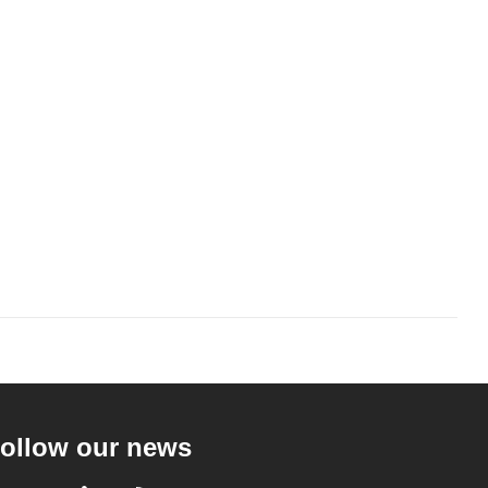
ollow our news