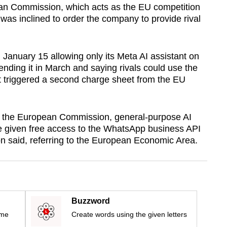
an Commission, which acts as the EU competition
t was inclined to order the company to provide rival
January 15 allowing only its Meta AI assistant on
ding it in March and saying rivals could use the
t triggered a second charge sheet from the EU
th the European Commission, general-purpose AI
be given free access to the WhatsApp business API
n said, referring to the European Economic Area.
Buzzword
ime
Create words using the given letters