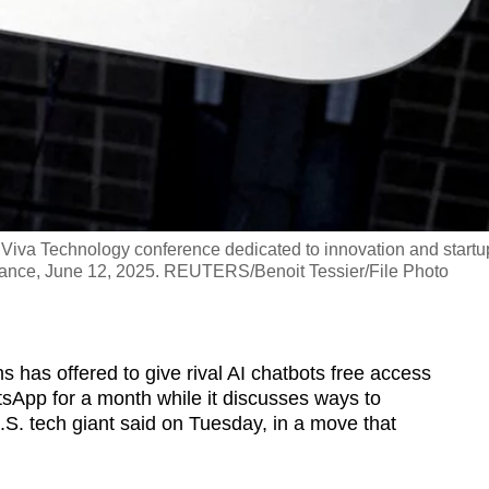
Viva Technology conference dedicated to innovation and startu
, France, June 12, 2025. REUTERS/Benoit Tessier/File Photo
as offered to give rival AI chatbots free access
tsApp for a month while it discusses ways to
.S. tech giant said on Tuesday, in a move that