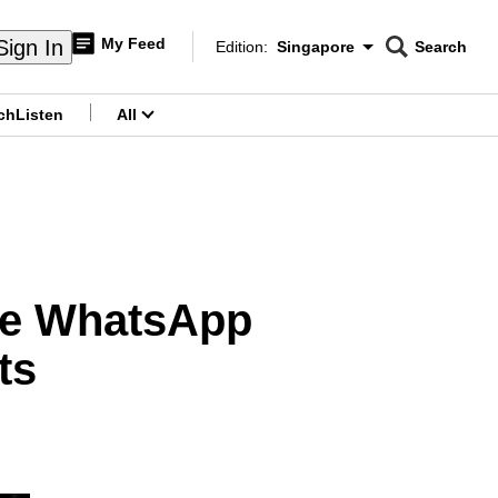
My Feed
Sign In
Edition:
Singapore
Search
CNAR
Edition Menu
Search
ch
Listen
All
menu
ree WhatsApp
ts