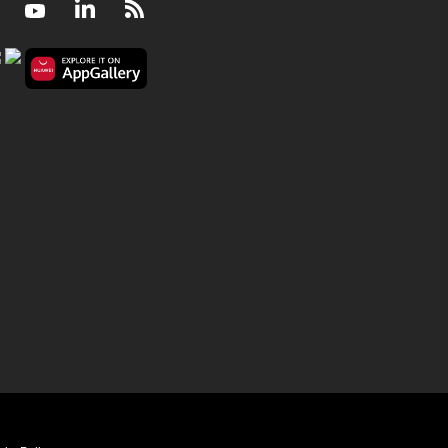
Facebook
Youtube
LinkedIn
RSS