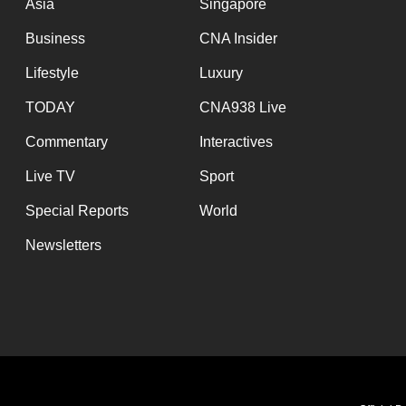
Asia
Singapore
Business
CNA Insider
Lifestyle
Luxury
TODAY
CNA938 Live
Commentary
Interactives
Live TV
Sport
Special Reports
World
Newsletters