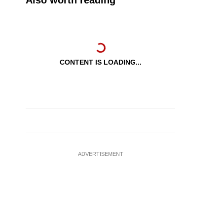
Also worth reading
CONTENT IS LOADING...
ADVERTISEMENT