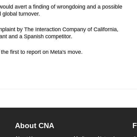
 would avert a finding of wrongdoing and a possible
l global turnover.
laint by The Interaction Company of California,
ant and a Spanish competitor.
e first to report on Meta's move.
About CNA
F