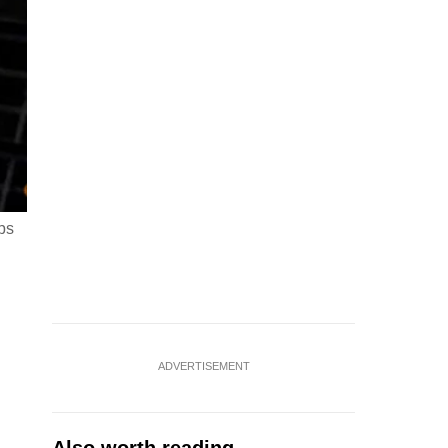
ps
ADVERTISEMENT