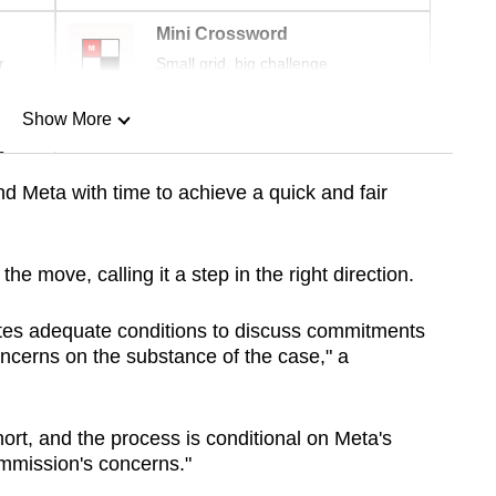
Mini Crossword
r
Small grid, big challenge
Show More
n
d Meta with time to achieve a quick and fair
Show Less
e move, calling it a step in the right direction.
tes adequate conditions to discuss commitments
ncerns on the substance of the case," a
hort, and the process is conditional on Meta's
mmission's concerns."