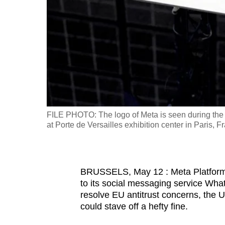
fast,
secure
and
the
best
it
can
possibly
FILE PHOTO: The logo of Meta is seen during the 
be.
at Porte de Versailles exhibition center in Paris
To
continue,
BRUSSELS, May 12 : Meta Platforms h
upgrade
to its social messaging service Wha
to
resolve EU antitrust concerns, the U
a
could stave off a hefty fine.
supported