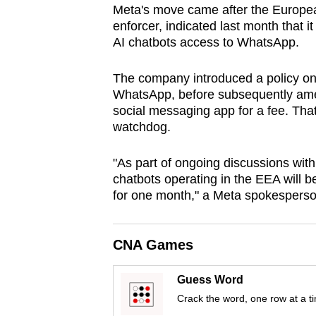
Meta's move came after the Europe
browser
enforcer, indicated last month that i
or,
AI chatbots access to WhatsApp.
for
the
The company introduced a policy on 
finest
WhatsApp, before subsequently amen
social messaging app for a fee. Tha
experience,
watchdog.
download
the
"As part of ongoing discussions wi
mobile
chatbots operating in the EEA will 
app.
for one month," a Meta spokesperso
Upgraded
CNA Games
but
still
Guess Word
having
Crack the word, one row at a t