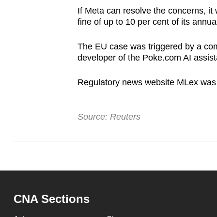
If Meta can resolve the concerns, it
fine of up to 10 per cent of its annua
The EU case was triggered by a comp
developer of the Poke.com AI assist
Regulatory news website MLex was th
Source: Reuters
CNA Sections