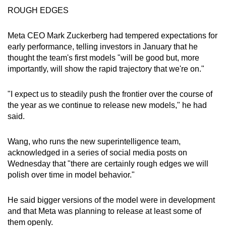
ROUGH EDGES
Meta CEO Mark Zuckerberg had tempered expectations for
early performance, telling investors in January that he
thought the team's first models "will be good but, more
importantly, will show the rapid trajectory that we're on."
"I expect us to steadily push the frontier over the course of
the year as we continue to release new models," he had
said.
Wang, who runs the new superintelligence team,
acknowledged in a series of social media posts on
Wednesday that "there are certainly rough edges we will
polish over time in model behavior."
He said bigger versions of the model were in development
and that Meta was planning to release at least some of
them openly.