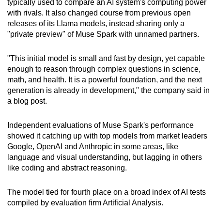
typically used to compare an AI system's computing power
Show Less
with rivals. It also changed course from previous open
releases of its Llama models, instead sharing only a
"private preview" of Muse Spark with unnamed partners.
"This initial model is small and fast by design, yet capable
enough to reason through complex questions in science,
math, and health. It is a powerful foundation, and the next
generation is already in development," the company said in
a blog post.
Independent evaluations of Muse Spark's performance
showed it catching up with top models from market leaders
Google, OpenAI and Anthropic in some areas, like
language and visual understanding, but lagging in others
like coding and abstract reasoning.
The model tied for fourth place on a broad index of AI tests
compiled by evaluation firm Artificial Analysis.