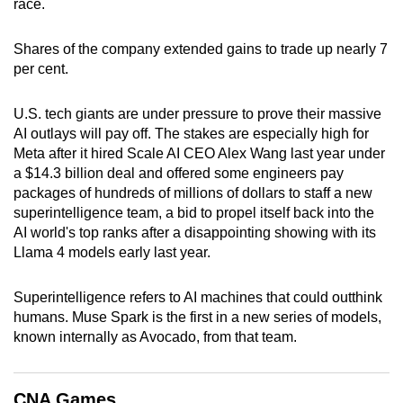
race.
can
possibly
Shares of the company extended gains to trade up nearly 7
be.
per cent.
To
U.S. tech giants are under pressure to prove their massive
continue,
AI outlays will pay off. The stakes are especially high for
upgrade
Meta after it hired Scale AI CEO Alex Wang last year under
to
a $14.3 billion deal and offered some engineers pay
a
packages of hundreds of millions of dollars to staff a new
superintelligence team, a bid to propel itself back into the
supported
AI world's top ranks after a disappointing showing with its
browser
Llama 4 models early last year.
or,
for
Superintelligence refers to AI machines that could outthink
the
humans. Muse Spark is the first in a new series of models,
finest
known internally as Avocado, from that team.
experience,
download
the
CNA Games