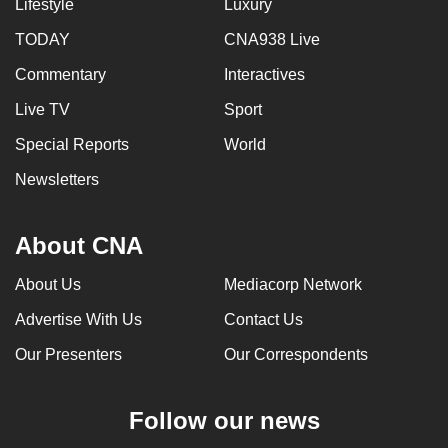
Lifestyle
Luxury
TODAY
CNA938 Live
Commentary
Interactives
Live TV
Sport
Special Reports
World
Newsletters
About CNA
About Us
Mediacorp Network
Advertise With Us
Contact Us
Our Presenters
Our Correspondents
Follow our news