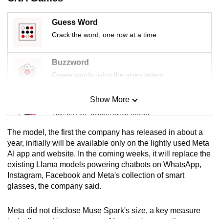
mobile
app.
Guess Word
Crack the word, one row at a time
Upgraded
but
Buzzword
still
Create words using the given letters
having
issues?
Show More
Mini Sudoku
Contact
Tiny puzzle, mighty brain teaser
us
The model, the first the company has released in about a
Mini Crossword
year, initially will be available only on the lightly used Meta
AI app and website. In the coming weeks, it will replace the
Small grid, big challenge
existing Llama models powering chatbots on WhatsApp,
Instagram, Facebook and Meta's collection of smart
Word Search
glasses, the company said.
Spot as many words as you can
Meta did not disclose Muse Spark's size, a key measure