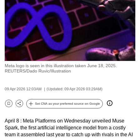
to
switch
browsers
but
we
want
your
experience
Meta logo is seen in this illustration taken June 18, 2025.
with
REUTERS/Dado Ruvic/Illustration
CNA
to
09 Apr 2026 12:03AM
(Updated: 09 Apr 2026 03:29AM)
be
fast,
Set CNA as your preferred source on Google
secure
Bookmark
Share
and
April 8 : Meta Platforms on Wednesday unveiled Muse
the
Spark, the first artificial intelligence model from a costly
best
team it assembled last year to catch up with rivals in the AI
it