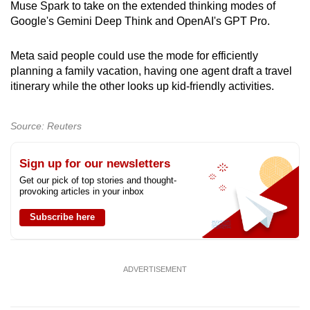
Muse Spark to take on the extended thinking modes of
Google's Gemini Deep Think and OpenAI's GPT Pro.
Meta said people could use the mode for efficiently
planning a family vacation, having one agent draft a travel
itinerary while the other looks up kid-friendly activities.
Source: Reuters
Sign up for our newsletters
Get our pick of top stories and thought-
provoking articles in your inbox
Subscribe here
ADVERTISEMENT