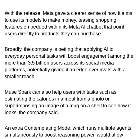
With the release, Meta gave a clearer sense of how it aims
to use its models to make money, teasing shopping
features embedded within its Meta AI chatbot that point
users directly to products they can purchase.
Broadly, the company is betting that applying AI to
everyday personal tasks will boost engagement among the
more than 3.5 billion users across its social media
platforms, potentially giving it an edge over rivals with a
smaller reach.
Muse Spark can also help users with tasks such as
estimating the calories in a meal from a photo or
superimposing an image of a mug on a shelf to see how it
looks, the company said.
An extra Contemplating Mode, which runs multiple agents
simultaneously to boost reasoning power, would allow