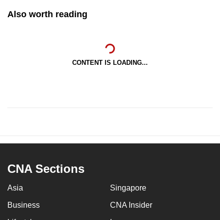
Also worth reading
CONTENT IS LOADING...
CNA Sections
Asia
Singapore
Business
CNA Insider