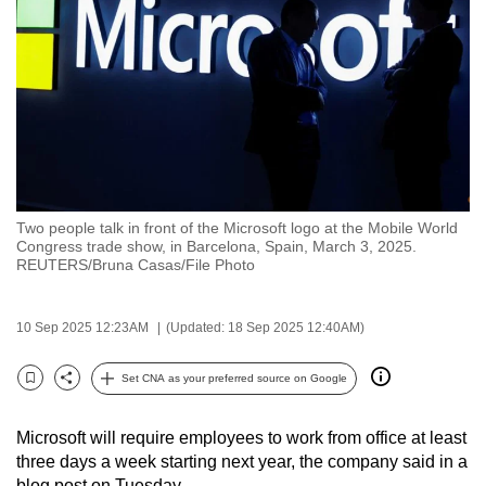
to
switch
browsers
but
we
want
your
experience
Two people talk in front of the Microsoft logo at the Mobile World
with
Congress trade show, in Barcelona, Spain, March 3, 2025.
CNA
REUTERS/Bruna Casas/File Photo
to
be
10 Sep 2025 12:23AM
(Updated: 18 Sep 2025 12:40AM)
fast,
secure
Set CNA as your preferred source on Google
Bookmark
Share
and
the
Microsoft will require employees to work from office at least
best
three days a week starting next year, the company said in a
it
blog post on Tuesday.