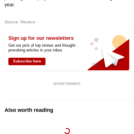
year.
mobile
app.
Source: Reuters
Upgraded
Sign up for our newsletters
but
still
Get our pick of top stories and thought-
provoking articles in your inbox
having
issues?
Subscribe here
Contact
us
ADVERTISEMENT
Also worth reading