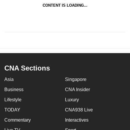
CONTENT IS LOADING...
CNA Sections
Asia
Singapore
Business
CNA Insider
Lifestyle
Luxury
TODAY
CNA938 Live
Commentary
Interactives