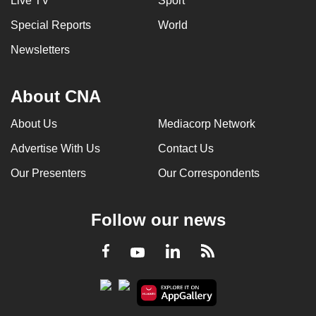
Live TV
Sport
Special Reports
World
Newsletters
About CNA
About Us
Mediacorp Network
Advertise With Us
Contact Us
Our Presenters
Our Correspondents
Follow our news
LinkedIn
Facebook
RSS
Youtube