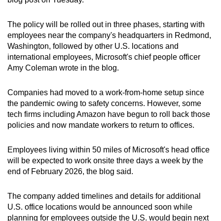
can
possibly
The policy will be rolled out in three phases, starting with
be.
employees near the company's headquarters in Redmond,
Washington, followed by other U.S. locations and
To
international employees, Microsoft's chief people officer
Amy Coleman wrote in the blog.
continue,
upgrade
Companies had moved to a work-from-home setup since
to
the pandemic owing to safety concerns. However, some
a
tech firms including Amazon have begun to roll back those
supported
policies and now mandate workers to return to offices.
browser
or,
Employees living within 50 miles of Microsoft's head office
for
will be expected to work onsite three days a week by the
the
end of February 2026, the blog said.
finest
experience,
The company added timelines and details for additional
download
U.S. office locations would be announced soon while
the
planning for employees outside the U.S. would begin next