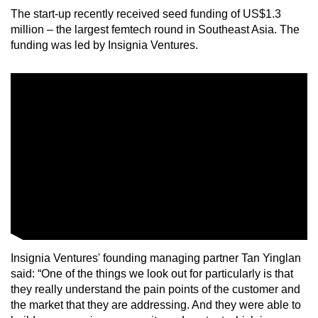
The start-up recently received seed funding of US$1.3
million – the largest femtech round in Southeast Asia. The
funding was led by Insignia Ventures.
Insignia Ventures' founding managing partner Tan Yinglan
said: “One of the things we look out for particularly is that
they really understand the pain points of the customer and
the market that they are addressing. And they were able to