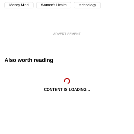
Money Mind
Women's Health
technology
ADVERTISEMENT
Also worth reading
CONTENT IS LOADING...