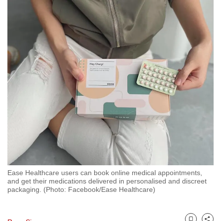
to
switch
browsers
but
we
want
your
experience
with
CNA
to
be
fast,
secure
Ease Healthcare users can book online medical appointments,
and get their medications delivered in personalised and discreet
and
packaging. (Photo: Facebook/Ease Healthcare)
the
best
it