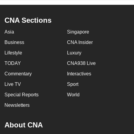
CNA Sections
Asia
Singapore
Business
CNA Insider
Lifestyle
Luxury
TODAY
CNA938 Live
Commentary
Interactives
Live TV
Sport
Special Reports
World
Newsletters
About CNA