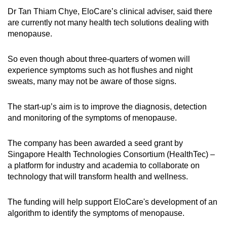
Dr Tan Thiam Chye, EloCare’s clinical adviser, said there
are currently not many health tech solutions dealing with
menopause.
So even though about three-quarters of women will
experience symptoms such as hot flushes and night
sweats, many may not be aware of those signs.
The start-up’s aim is to improve the diagnosis, detection
and monitoring of the symptoms of menopause.
The company has been awarded a seed grant by
Singapore Health Technologies Consortium (HealthTec) –
a platform for industry and academia to collaborate on
technology that will transform health and wellness.
The funding will help support EloCare's development of an
algorithm to identify the symptoms of menopause.