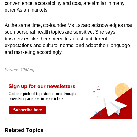
convenience, accessibility and cost, are similar in many
other Asian markets.
At the same time, co-founder Ms Lazaro acknowledges that
such personal health topics are sensitive. She says
businesses like theirs need to adjust to different
expectations and cultural norms, and adapt their language
and marketing accordingly.
Source: CNA/aj
Sign up for our newsletters
Get our pick of top stories and thought-
provoking articles in your inbox
Subscribe here
Related Topics