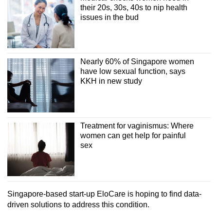
their 20s, 30s, 40s to nip health
issues in the bud
Nearly 60% of Singapore women
have low sexual function, says
KKH in new study
Treatment for vaginismus: Where
women can get help for painful
sex
Singapore-based start-up EloCare is hoping to find data-
driven solutions to address this condition.