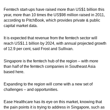
Femtech start-ups have raised more than US$1 billion this
year, more than 10 times the US$98 million raised in 2011,
according to PitchBook, which provides private & public
capital market data.
It is expected that revenue from the femtech sector will
reach US$1.1 billion by 2024, with annual projected growth
of 12.9 per cent, said Frost and Sullivan.
Singapore is the femtech hub of the region – with more
than half of the femtech companies in Southeast Asia
based here.
Expanding to the region will come with a new set of
challenges – and opportunities.
Ease Healthcare has its eye on this market, knowing that
the pain points it is trying to address in Singapore, such as