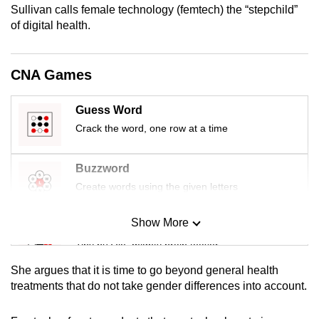
Sullivan calls female technology (femtech) the “stepchild”
mobile
of digital health.
app.
Upgraded
CNA Games
but
still
Guess Word
having
Crack the word, one row at a time
issues?
Contact
Buzzword
us
Create words using the given letters
Show More
Mini Sudoku
Tiny puzzle, mighty brain teaser
She argues that it is time to go beyond general health
Mini Crossword
treatments that do not take gender differences into account.
Small grid, big challenge