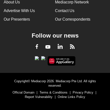
About Us
Mediacorp Network
Advertise With Us
Contact Us
Our Presenters
Our Correspondents
Follow our news
LinkedIn
Facebook
RSS
Youtube
Copyright© Mediacorp 2026. Mediacorp Pte Ltd. All rights
reserved.
Official Domain
|
Terms & Conditions
|
Privacy Policy
|
Report Vulnerability
|
Online Links Policy