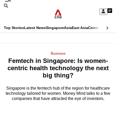
Skip
Search
to
Edition Menu
CNAR
My
main
Feed
Sign
Search
In
content
This
Top Stories
Latest News
Singapore
Asia
East Asia
Commentary
Ins
menu
CNAR
browser
Primary
CNAR
ADVERTISEMENT
is
Menu
Secondary
Business
no
Femtech in Singapore: Is women-
Menu
longer
centric health technology the next
supported
big thing?
Singapore is the femtech hub of the region for healthcare
We
technology tailored for women. Money Mind talks to a few
know
companies that have attracted the eye of investors.
it's
a
hassle