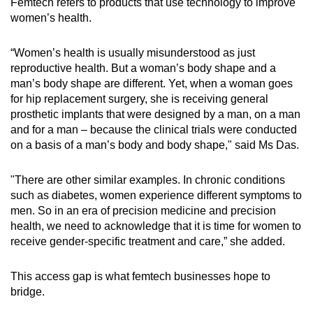
Femtech refers to products that use technology to improve
women’s health.
Word Search
Spot as many words as you can
“Women’s health is usually misunderstood as just
reproductive health. But a woman’s body shape and a
man’s body shape are different. Yet, when a woman goes
Show Less
for hip replacement surgery, she is receiving general
prosthetic implants that were designed by a man, on a man
and for a man – because the clinical trials were conducted
on a basis of a man’s body and body shape," said Ms Das.
"There are other similar examples. In chronic conditions
such as diabetes, women experience different symptoms to
men. So in an era of precision medicine and precision
health, we need to acknowledge that it is time for women to
receive gender-specific treatment and care,” she added.
This access gap is what femtech businesses hope to
bridge.