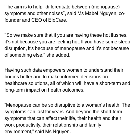
The aim is to help "differentiate between (menopause)
symptoms and other noises", said Ms Mabel Nguyen, co-
founder and CEO of EloCare.
"So we make sure that if you are having these hot flushes,
it’s not because you are feeling hot. If you have some sleep
disruption, it's because of menopause and it’s not because
of something else," she added.
Having such data empowers women to understand their
bodies better and to make informed decisions on
healthcare solutions, all of which will have a short-term and
long-term impact on health outcomes.
“Menopause can be so disruptive to a woman’s health. The
symptoms can last for years. And beyond the short-term
symptoms that can affect their life, their health and their
work productivity, their relationship and family
environment,” said Ms Nguyen.