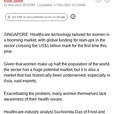
Rose Sivam
Bookmark
Share
can
16 Nov 2021 05:01PM
(Updated: 17 Nov 2021 10:15AM)
possibly
Set CNA as your preferred source on Google
be.
To
SINGAPORE: Healthcare technology tailored for women is
continue,
a booming market, with global funding for start-ups in the
upgrade
sector crossing the US$1 billion mark for the first time this
to
year.
a
supported
Given that women make up half the population of the world,
browser
the sector has a huge potential market, but it is also a
or,
market that has historically been underserved, especially in
for
Asia, said experts.
the
finest
Exacerbating the problem, many women themselves lack
experience,
awareness of their health issues.
download
the
Healthcare industry analyst Suchismita Das of Frost and