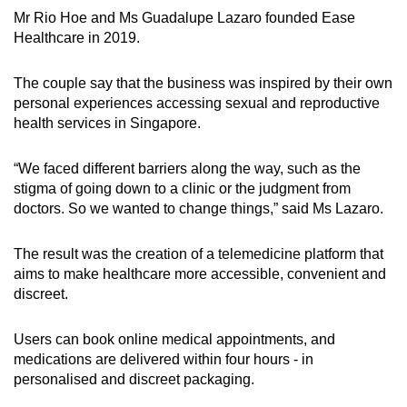
Mr Rio Hoe and Ms Guadalupe Lazaro founded Ease
Healthcare in 2019.
The couple say that the business was inspired by their own
personal experiences accessing sexual and reproductive
health services in Singapore.
“We faced different barriers along the way, such as the
stigma of going down to a clinic or the judgment from
doctors. So we wanted to change things,” said Ms Lazaro.
The result was the creation of a telemedicine platform that
aims to make healthcare more accessible, convenient and
discreet.
Users can book online medical appointments, and
medications are delivered within four hours - in
personalised and discreet packaging.