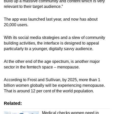
build up a massive community and content which is very
relevant to their target audience.”
The app was launched last year, and now has about
20,000 users.
With its social media strategies and a slew of community
building activities, the interface is designed to appeal
particularly to a younger, digitally savvy audience.
At the other end of the age spectrum, is another major
sector in the femtech space – menopause.
According to Frost and Sullivan, by 2025, more than 1
billion women globally will be experiencing menopause.
That is around 12 per cent of the world population.
Related:
Medical checks women need in