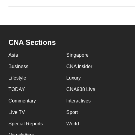
CNA Sections
Asia
Singapore
Business
CNA Insider
Lifestyle
Luxury
TODAY
CNA938 Live
Commentary
Interactives
Live TV
Sport
Special Reports
World