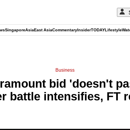
ews
Singapore
Asia
East Asia
Commentary
Insider
TODAY
Lifestyle
Wat
ADVERTISEMENT
Business
ramount bid 'doesn't pas
 battle intensifies, FT 