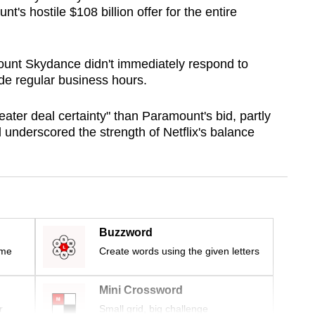
's hostile $108 billion offer for the entire
ount Skydance didn't immediately respond to
de regular business hours.
eater deal certainty" than Paramount's bid, partly
d underscored the strength of Netflix's balance
Buzzword
ime
Create words using the given letters
Mini Crossword
r
Small grid, big challenge