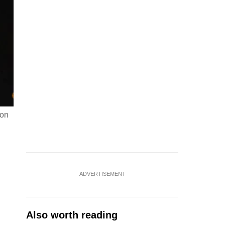
ion
ADVERTISEMENT
Also worth reading