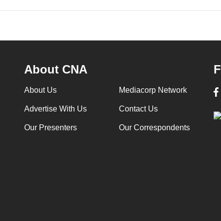
About CNA
F
About Us
Mediacorp Network
Advertise With Us
Contact Us
Our Presenters
Our Correspondents