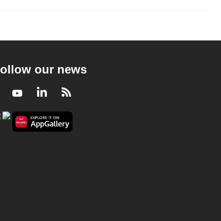
ollow our news
Facebook
Youtube
LinkedIn
RSS