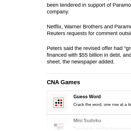
been tendered in support of Paramount
browser
company.
or,
for
Netflix, Warner Brothers and Param
the
Reuters requests for comment outsi
finest
experience,
Peters said the revised offer had "gr
download
financed with $55 billion in debt, an
sheet, the newspaper added.
the
mobile
app.
CNA Games
Guess Word
Upgraded
Crack the word, one row at a t
but
still
Mini Sudoku
having
Tiny puzzle, mighty brain tease