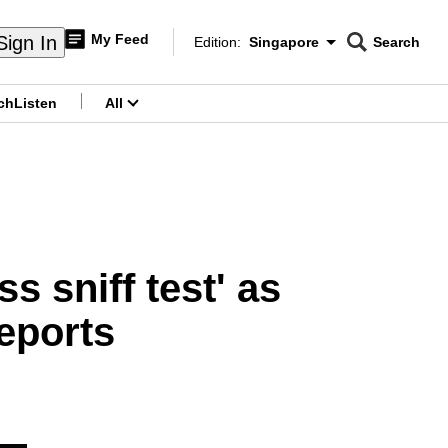
My Feed
Sign In
Edition:
Singapore
Search
CNAR
Edition Menu
Search
ch
Listen
All
menu
s sniff test' as
reports