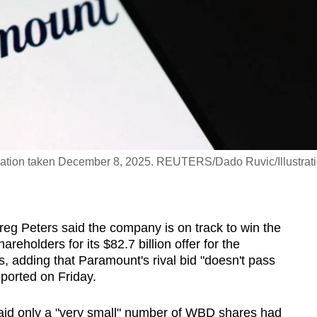
ustration taken December 8, 2025. REUTERS/Dado Ruvic/Illustrat
Greg Peters said the company is on track to win the
eholders for its $82.7 billion offer for the
s, adding that Paramount's rival bid "doesn't pass
eported on Friday.
 said only a "very small" number of WBD shares had