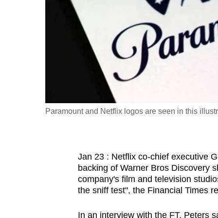
fast,
secure
and
the
best
it
can
possibly
Paramount and Netflix logos are seen in this ill
be.
To
Jan 23 : Netflix co-chief executive 
continue,
backing of Warner Bros Discovery shar
upgrade
company's film and television studio
to
the sniff test", the Financial Times r
a
supported
In an interview with the FT, Peters