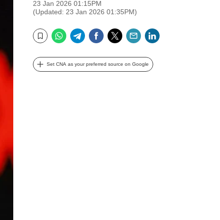
23 Jan 2026 01:15PM
(Updated: 23 Jan 2026 01:35PM)
WhatsApp
Telegram
Facebook
Twitter
Email
LinkedIn
Bookmark
Set CNA as your preferred source on Google