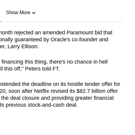
Show More
n
 month rejected an amended Paramount bid that
rsonally guaranteed by Oracle's co-founder and
Show Less
r, Larry Ellison.
financing this thing, there's no chance in hell
this off," Peters told FT.
nded the deadline on its hostile tender offer for
 soon after Netflix revised its $82.7 billion offer
 the deal closure and providing greater financial
 its previous stock-and-cash deal.