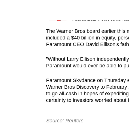
issues?
Contact
Word Search
us
Spot as many words as you ca
The Warner Bros board earlier this
included a $40 billion in equity, pe
Paramount CEO David Ellison's fathe
"Without Larry Ellison independently 
Paramount would ever be able to pull 
Paramount Skydance on Thursday exte
Warner Bros Discovery to February 20,
to go all-cash in hopes of expediting
certainty to investors worried about
Source: Reuters