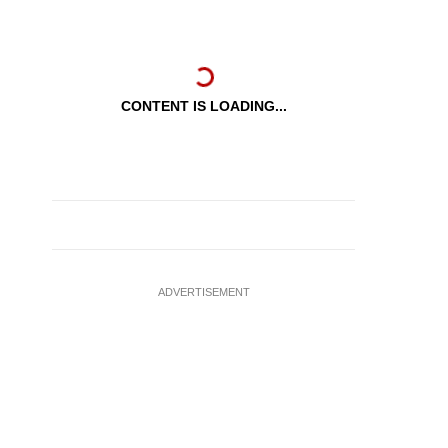
CONTENT IS LOADING...
ADVERTISEMENT