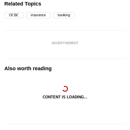
Related Topics
OCBC
insurance
banking
ADVERTISEMENT
Also worth reading
CONTENT IS LOADING...