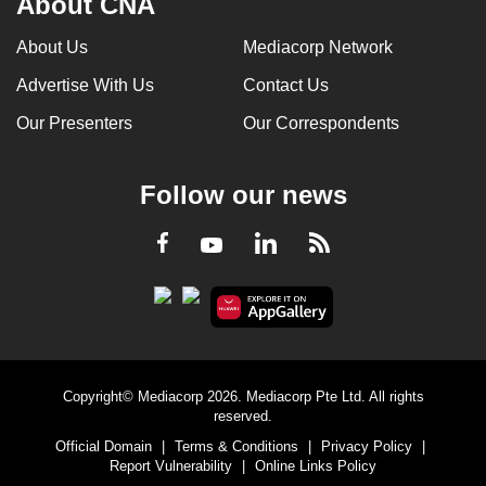
About CNA
About Us
Mediacorp Network
Advertise With Us
Contact Us
Our Presenters
Our Correspondents
Follow our news
LinkedIn
Facebook
RSS
Youtube
Copyright© Mediacorp 2026. Mediacorp Pte Ltd. All rights
reserved.
Official Domain
|
Terms & Conditions
|
Privacy Policy
|
Report Vulnerability
|
Online Links Policy