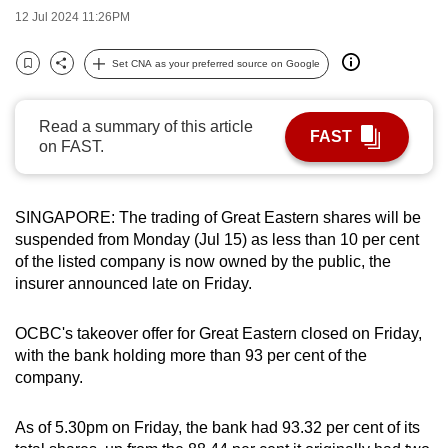
12 Jul 2024 11:26PM
can
possibly
Set CNA as your preferred source on Google
be.
Bookmark
Share
To
Read a summary of this article
FAST
continue,
on FAST.
upgrade
to
a
SINGAPORE: The trading of Great Eastern shares will be
supported
suspended from Monday (Jul 15) as less than 10 per cent
of the listed company is now owned by the public, the
browser
insurer announced late on Friday.
or,
for
OCBC's takeover offer for Great Eastern closed on Friday,
the
with the bank holding more than 93 per cent of the
finest
company.
experience,
download
As of 5.30pm on Friday, the bank had 93.32 per cent of its
the