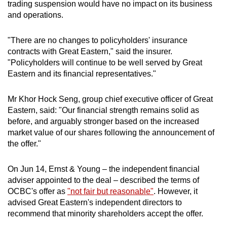
trading suspension would have no impact on its business
and operations.
"There are no changes to policyholders' insurance
contracts with Great Eastern," said the insurer.
"Policyholders will continue to be well served by Great
Eastern and its financial representatives."
Mr Khor Hock Seng, group chief executive officer of Great
Eastern, said: "Our financial strength remains solid as
before, and arguably stronger based on the increased
market value of our shares following the announcement of
the offer."
On Jun 14, Ernst & Young – the independent financial
adviser appointed to the deal – described the terms of
OCBC's offer as
"not fair but reasonable"
. However, it
advised Great Eastern's independent directors to
recommend that minority shareholders accept the offer.