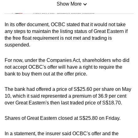
Show More
Mini Sudoku
Tiny puzzle, mighty brain teaser
In its offer document, OCBC stated that it would not take
Mini Crossword
any steps to maintain the listing status of Great Eastern if
the free float requirement is not met and trading is
Small grid, big challenge
suspended.
Word Search
For now, under the Companies Act, shareholders who did
Spot as many words as you can
not accept OCBC's offer will have a right to require the
bank to buy them out at the offer price.
Show Less
The bank had offered a price of S$25.60 per share on May
10, which it said represented a premium of 36.9 per cent
over Great Eastern's then last traded price of S$18.70.
Shares of Great Eastern closed at S$25.80 on Friday.
In a statement, the insurer said OCBC's offer and the