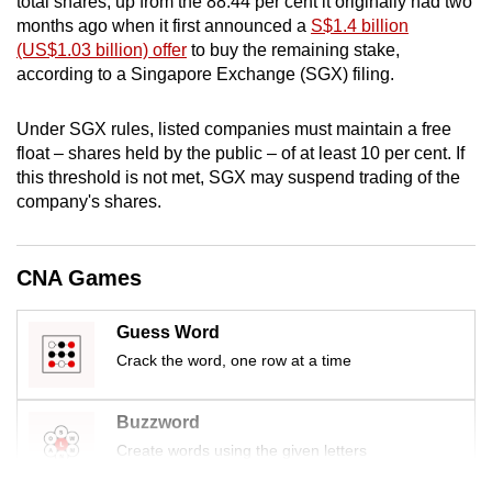
total shares, up from the 88.44 per cent it originally had two
mobile
months ago when it first announced a
S$1.4 billion
app.
(US$1.03 billion) offer
to buy the remaining stake,
according to a Singapore Exchange (SGX) filing.
Upgraded
Under SGX rules, listed companies must maintain a free
but
float – shares held by the public – of at least 10 per cent. If
still
this threshold is not met, SGX may suspend trading of the
having
company's shares.
issues?
Contact
CNA Games
us
Guess Word
Crack the word, one row at a time
Buzzword
Create words using the given letters