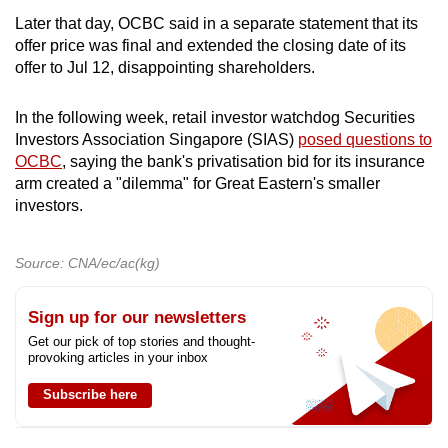
Later that day, OCBC said in a separate statement that its
offer price was final and extended the closing date of its
offer to Jul 12, disappointing shareholders.
In the following week, retail investor watchdog Securities
Investors Association Singapore (SIAS)
posed questions to
OCBC
, saying the bank's privatisation bid for its insurance
arm created a "dilemma" for Great Eastern's smaller
investors.
Source: CNA/ec/ac(kg)
Sign up for our newsletters
Get our pick of top stories and thought-
provoking articles in your inbox
Subscribe here