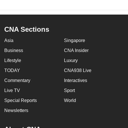
CNA Sections
Asia
Singapore
Business
CNA Insider
Lifestyle
Luxury
TODAY
CNA938 Live
Commentary
Interactives
Live TV
Sport
Special Reports
World
Newsletters