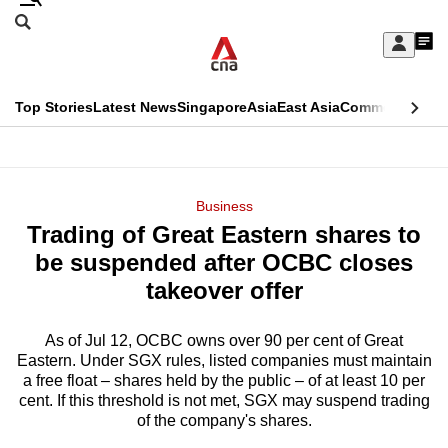
Skip
Search
to
Edition Menu
CNAR
My
main
Feed
Sign
Search
In
content
This
Top Stories
Latest News
Singapore
Asia
East Asia
Commentary
Ins
menu
CNAR
browser
Primary
CNAR
ADVERTISEMENT
is
Menu
Secondary
Business
no
Trading of Great Eastern shares to
Menu
longer
be suspended after OCBC closes
supported
takeover offer
As of Jul 12, OCBC owns over 90 per cent of Great
We
Eastern. Under SGX rules, listed companies must maintain
know
a free float – shares held by the public – of at least 10 per
it's
cent. If this threshold is not met, SGX may suspend trading
a
of the company's shares.
hassle