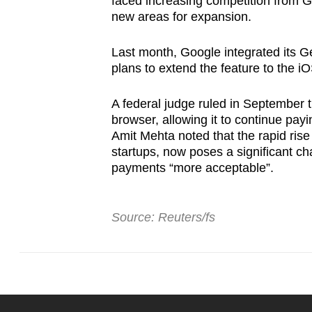
faced increasing competition from G
new areas for expansion.
Last month, Google integrated its G
plans to extend the feature to the 
A federal judge ruled in September t
browser, allowing it to continue pay
Amit Mehta noted that the rapid rise
startups, now poses a significant ch
payments “more acceptable”.
Source: Reuters/fs