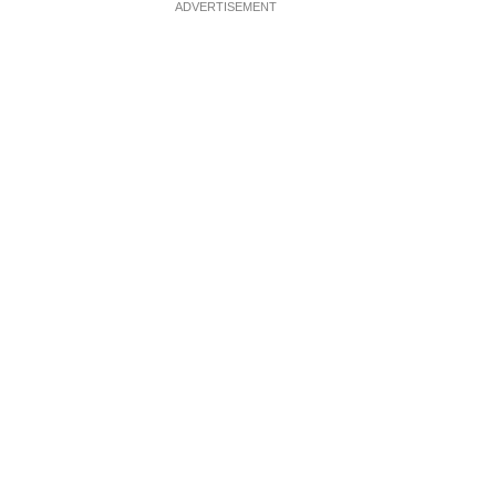
ADVERTISEMENT