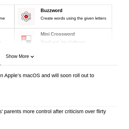
Buzzword
ime
Create words using the given letters
Mini Crossword
r
Small grid, big challenge
Show More
n
 on Apple’s macOS and will soon roll out to
Show Less
' parents more control after criticism over flirty