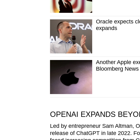
Oracle expects cl
expands
Another Apple exe
Bloomberg News 
OPENAI EXPANDS BEYO
Led by entrepreneur Sam Altman, Ope
release of ChatGPT in late 2022. Fo