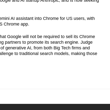
oogle and AI startup Anthropic, and is now seeking
emini AI assistant into Chrome for US users, with
iOS Chrome app.
hat Google will not be required to sell its Chrome
ing partners to promote its search engine. Judge
 of generative AI, from both Big Tech firms and
allenge to traditional search models, making those