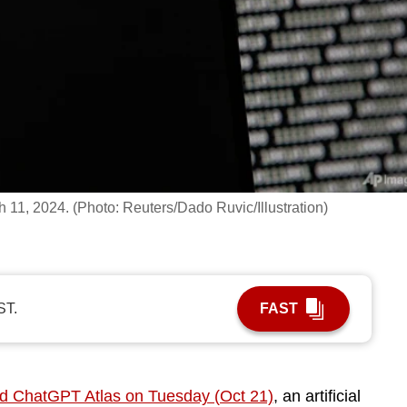
ch 11, 2024. (Photo: Reuters/Dado Ruvic/Illustration)
ST.
FAST
d ChatGPT Atlas on Tuesday (Oct 21)
, an artificial