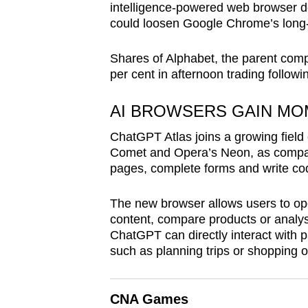
intelligence-powered web browser de
browser
could loosen Google Chrome’s long-
or,
for
Shares of Alphabet, the parent com
the
per cent in afternoon trading follo
finest
experience,
AI BROWSERS GAIN M
download
ChatGPT Atlas joins a growing field 
the
Comet and Opera’s Neon, as compan
mobile
pages, complete forms and write co
app.
The new browser allows users to o
content, compare products or analys
Upgraded
ChatGPT can directly interact with p
such as planning trips or shopping o
but
still
having
CNA Games