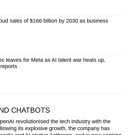
oud sales of $166 billion by 2030 as business
c leaves for Meta as AI talent war heats up,
reports
ND CHATBOTS
nAI revolutionised the tech industry with the
llowing its explosive growth, the company has