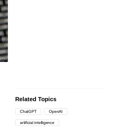
Related Topics
ChatGPT
OpenAI
artificial intelligence