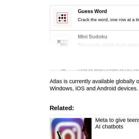
issues?
Contact
Guess Word
us
Crack the word, one row at a t
Mini Sudoku
Tiny puzzle, mighty brain tease
Word Search
Spot as many words as you ca
Atlas is currently available globally
Windows, iOS and Android devices.
Related:
Meta to give teens
AI chatbots