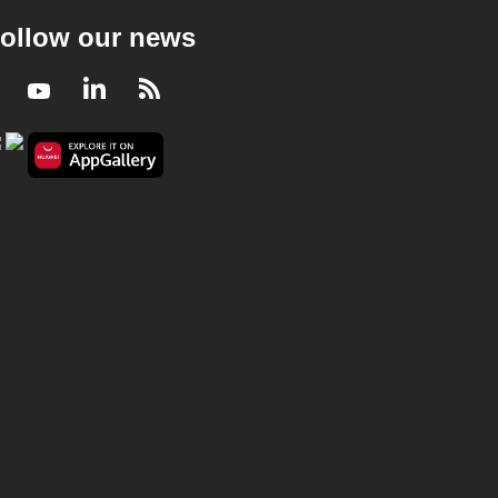
ollow our news
Facebook
Youtube
LinkedIn
RSS