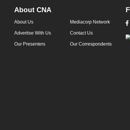
About CNA
F
About Us
Mediacorp Network
Advertise With Us
Contact Us
Our Presenters
Our Correspondents