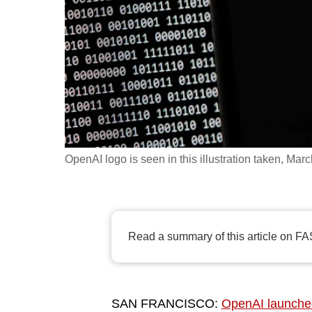
fast,
secure
and
the
best
it
can
possibly
OpenAI logo is seen in this illustration taken, Mar
be.
To
continue,
Read a summary of this article on FA
upgrade
to
a
SAN FRANCISCO:
OpenAI launche
supported