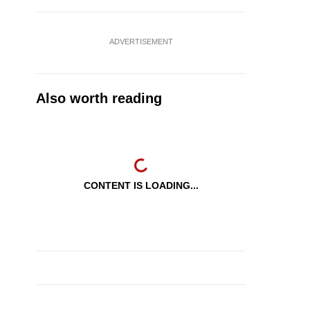
ADVERTISEMENT
Also worth reading
CONTENT IS LOADING...