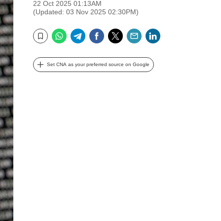
22 Oct 2025 01:13AM
(Updated: 03 Nov 2025 02:30PM)
WhatsApp
Telegram
Facebook
Twitter
Email
LinkedIn
Bookmark
Set CNA as your preferred source on Google