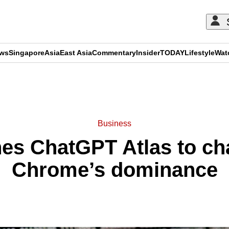
ews
Singapore
Asia
East Asia
Commentary
Insider
TODAY
Lifestyle
Wat
ADVERTISEMENT
Business
es ChatGPT Atlas to ch
Chrome’s dominance