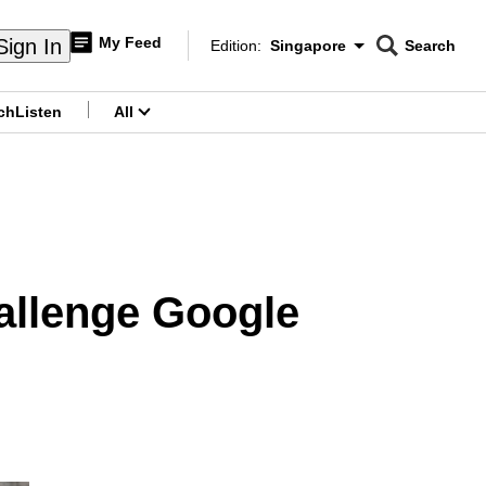
My Feed
Sign In
Edition:
Singapore
Search
CNAR
Edition Menu
Search
ch
Listen
All
menu
allenge Google