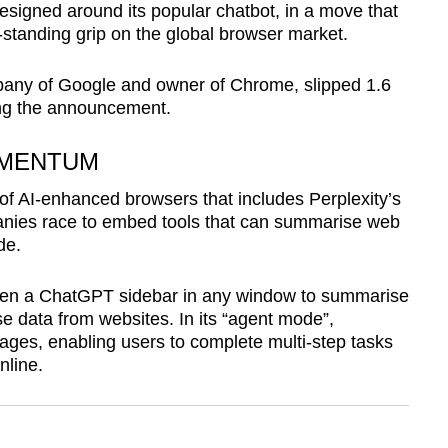
signed around its popular chatbot, in a move that
standing grip on the global browser market.
pany of Google and owner of Chrome, slipped 1.6
wing the announcement.
OMENTUM
of AI-enhanced browsers that includes Perplexity’s
ies race to embed tools that can summarise web
de.
pen a ChatGPT sidebar in any window to summarise
e data from websites. In its “agent mode”,
ages, enabling users to complete multi-step tasks
nline.