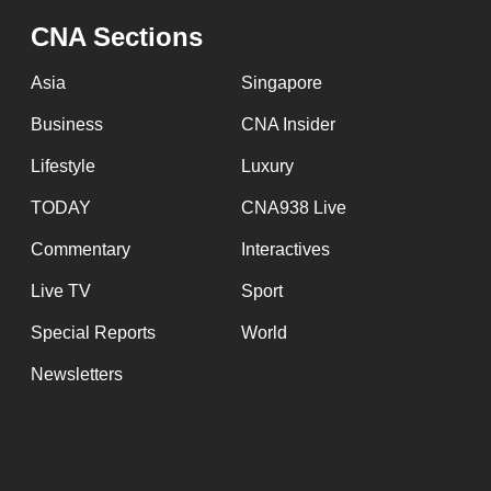
CNA Sections
Asia
Singapore
Business
CNA Insider
Lifestyle
Luxury
TODAY
CNA938 Live
Commentary
Interactives
Live TV
Sport
Special Reports
World
Newsletters